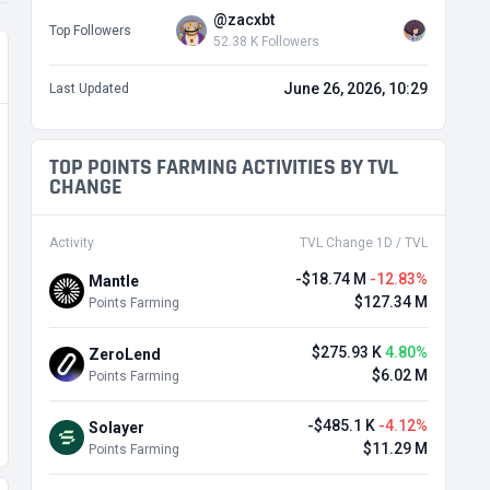
@zacxbt
Top Followers
52.38 K Followers
June 26, 2026, 10:29
Last Updated
TOP POINTS FARMING ACTIVITIES BY TVL
CHANGE
Activity
TVL Change 1D / TVL
-$18.74 M
-12.83%
Mantle
$127.34 M
Points Farming
$275.93 K
4.80%
ZeroLend
$6.02 M
Points Farming
-$485.1 K
-4.12%
Solayer
$11.29 M
Points Farming