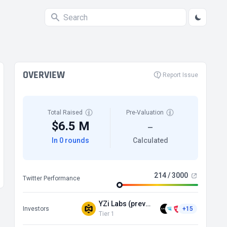
OVERVIEW
Report Issue
Total Raised
Pre-Valuation
$6.5 M
—
In 0 rounds
Calculated
214 / 3000
Twitter Performance
YZi Labs (prev Binance Labs)
Investors
+15
Tier 1