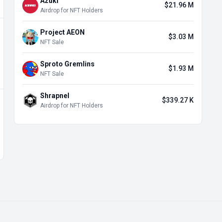
Azuki
$21.96 M
Airdrop for NFT Holders
Project AEON
$3.03 M
NFT Sale
Sproto Gremlins
$1.93 M
NFT Sale
Shrapnel
$339.27 K
Airdrop for NFT Holders