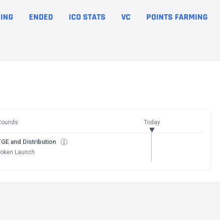
ING
ENDED
ICO STATS
VC
POINTS FARMING
Rounds
Today
GE and Distribution
Token Launch