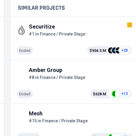
SIMILAR PROJECTS
Securitize
#1 in Finance / Private Stage
Ended
$934.5 M
+28
Amber Group
#8 in Finance / Private Stage
Ended
$628 M
+13
Mesh
#15 in Finance / Private Stage