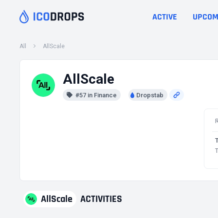
ACTIVE
UPCOM
All
AllScale
AllScale
#57 in Finance
Dropstab
T
AllScale
ACTIVITIES