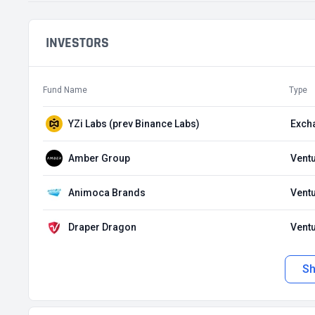
INVESTORS
Fund Name
Type
YZi Labs (prev Binance Labs)
Exch
Amber Group
Ventu
Animoca Brands
Ventu
Draper Dragon
Ventu
S