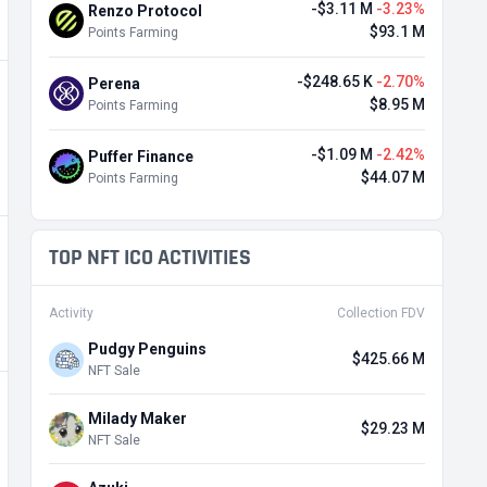
-$3.11 M
-3.23%
Renzo Protocol
$93.1 M
Points Farming
-$248.65 K
-2.70%
Perena
$8.95 M
Points Farming
-$1.09 M
-2.42%
Puffer Finance
$44.07 M
Points Farming
TOP NFT ICO ACTIVITIES
Activity
Collection FDV
Pudgy Penguins
$425.66 M
NFT Sale
Milady Maker
$29.23 M
NFT Sale