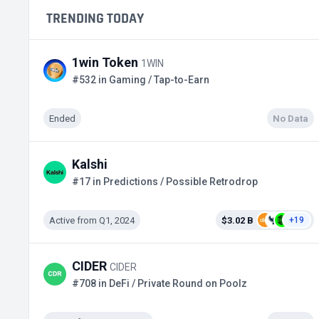
TRENDING TODAY
1win Token
1WIN
#532 in Gaming / Tap-to-Earn
Ended
No Data
Kalshi
#17 in Predictions / Possible Retrodrop
Active from Q1, 2024
$3.02 B
+19
CIDER
CIDER
#708 in DeFi / Private Round on Poolz