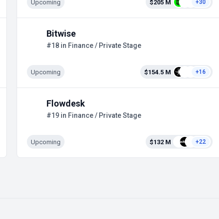
Upcoming
$205 M
+30
Bitwise
#18 in Finance / Private Stage
Upcoming
$154.5 M
+16
Flowdesk
#19 in Finance / Private Stage
Upcoming
$132 M
+22