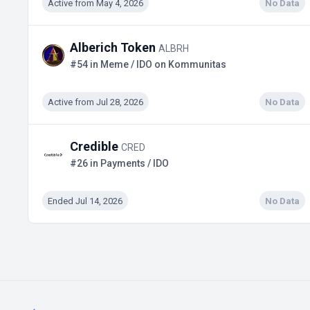
Active from May 4, 2026
No Data
Alberich Token
ALBRH
#54 in Meme / IDO on Kommunitas
Active from Jul 28, 2026
No Data
Credible
CRED
#26 in Payments / IDO
Ended Jul 14, 2026
No Data