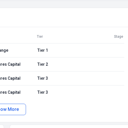
Tier
Stage
ange
Tier 1
res Capital
Tier 2
res Capital
Tier 3
res Capital
Tier 3
how More