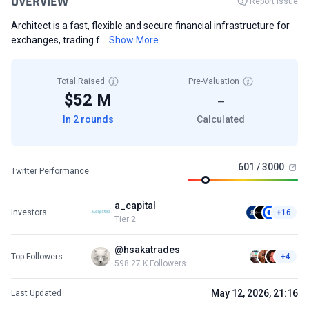
OVERVIEW
Report Issue
Architect is a fast, flexible and secure financial infrastructure for
exchanges, trading f...
Show More
Total Raised
Pre-Valuation
$52 M
—
In 2 rounds
Calculated
601 / 3000
Twitter Performance
a_capital
Investors
+16
Tier 2
@hsakatrades
Top Followers
+4
598.27 K Followers
May 12, 2026, 21:16
Last Updated