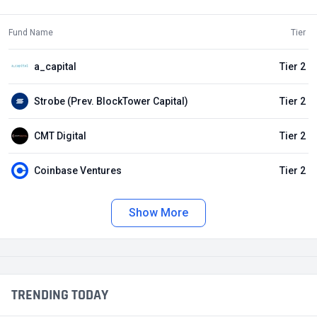
Fund Name
Tier
a_capital
Tier 2
Strobe (Prev. BlockTower Capital)
Tier 2
CMT Digital
Tier 2
Coinbase Ventures
Tier 2
Show More
TRENDING TODAY