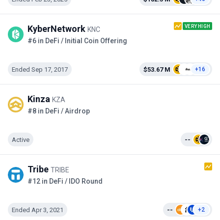
VERY HIGH
KyberNetwork
KNC
#6 in DeFi / Initial Coin Offering
Ended Sep 17, 2017
$53.67 M
+16
Kinza
KZA
#8 in DeFi / Airdrop
Active
--
Tribe
TRIBE
#12 in DeFi / IDO Round
Ended Apr 3, 2021
--
+2