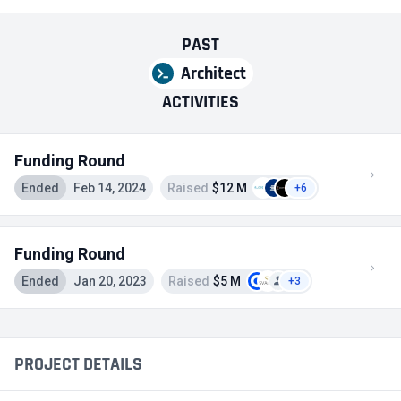
PAST
Architect
ACTIVITIES
Funding Round
Ended
Feb 14, 2024
Raised
$12 M
+6
Funding Round
Ended
Jan 20, 2023
Raised
$5 M
+3
PROJECT DETAILS