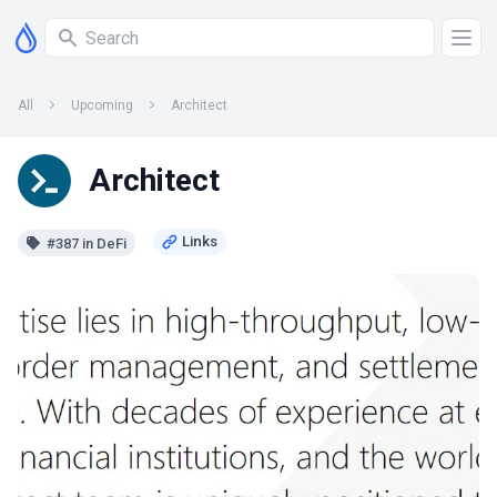
All
Upcoming
Architect
Architect
#387 in DeFi