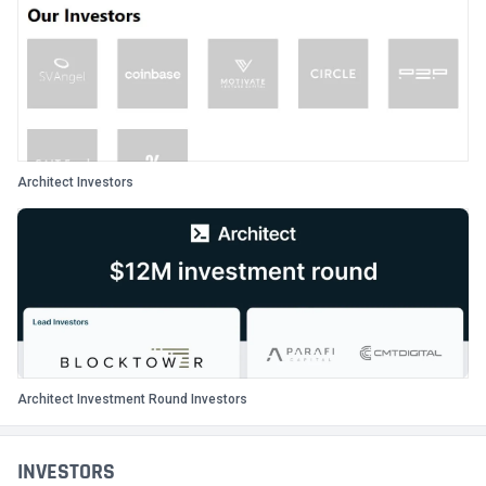
Architect Investors
Architect Investment Round Investors
INVESTORS