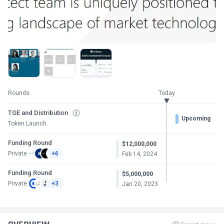
Rounds
Today
TGE and Distribution
Upcoming
Token Launch
Funding Round
$12,000,000
Private
+6
Feb 14, 2024
Funding Round
$5,000,000
Private
+3
Jan 20, 2023