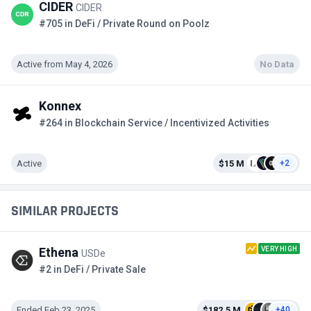
CIDER
CIDER
#705 in DeFi / Private Round on Poolz
Active from May 4, 2026
No Data
Konnex
#264 in Blockchain Service / Incentivized Activities
Active
$15 M
+2
SIMILAR PROJECTS
VERY HIGH
Ethena
USDe
#2 in DeFi / Private Sale
Ended Feb 23, 2025
$182.5 M
+40