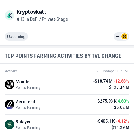
Kryptoskatt
#13 in DeFi / Private Stage
Upcoming
--
TOP POINTS FARMING ACTIVITIES BY TVL CHANGE
Activity
TVL Change 1D / TVL
-$18.74 M
-12.83%
Mantle
$127.34 M
Points Farming
$275.93 K
4.80%
ZeroLend
$6.02 M
Points Farming
-$485.1 K
-4.12%
Solayer
$11.29 M
Points Farming