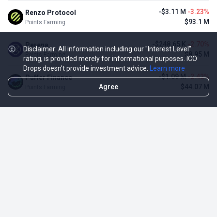
-$3.11 M
-3.23%
Renzo Protocol
$93.1 M
Points Farming
-$248.65 K
-2.70%
Perena
Disclaimer: All information including our "Interest Level"
$8.95 M
Points Farming
rating, is provided merely for informational purposes. ICO
Drops doesn't provide investment advice.
Learn more
-$1.09 M
-2.42%
Puffer Finance
Agree
$44.07 M
Points Farming
TOP NFT ICO ACTIVITIES
Activity
Collection FDV
Pudgy Penguins
$425.66 M
NFT Sale
Milady Maker
$29.23 M
NFT Sale