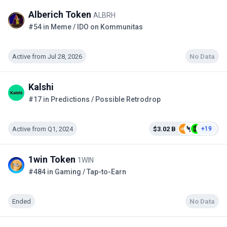
Alberich Token
ALBRH
#54 in Meme / IDO on Kommunitas
Active from Jul 28, 2026
No Data
Kalshi
#17 in Predictions / Possible Retrodrop
Active from Q1, 2024
$3.02 B
+19
1win Token
1WIN
#484 in Gaming / Tap-to-Earn
Ended
No Data