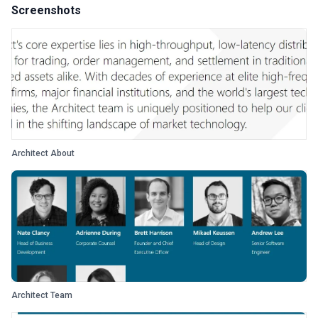
Screenshots
Architect About
Architect Team