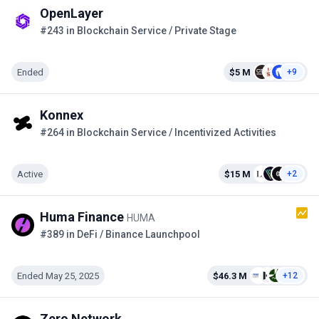
OpenLayer
#243 in Blockchain Service / Private Stage
Ended
$5 M
+9
Konnex
#264 in Blockchain Service / Incentivized Activities
Active
$15 M
+2
Huma Finance
HUMA
#389 in DeFi / Binance Launchpool
Ended May 25, 2025
$46.3 M
+12
Zero Network