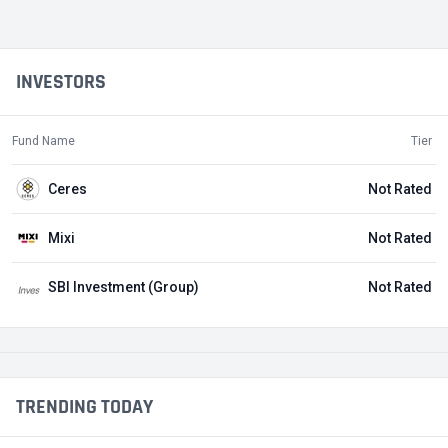
INVESTORS
Fund Name
Tier
Ceres
Not Rated
Mixi
Not Rated
SBI Investment (Group)
Not Rated
TRENDING TODAY