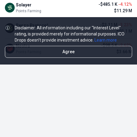
-$485.1 K
-4.12%
Solayer
$11.29 M
Points Farming
-$3.11 M
-3.23%
Renzo Protocol
Disclaimer: All information including our "Interest Level"
$93.1 M
Points Farming
rating, is provided merely for informational purposes. ICO
Drops doesn't provide investment advice.
Learn more
-$98.5 K
-2.62%
Nostra
Agree
$3.66 M
Points Farming
TOP NFT ICO ACTIVITIES
Activity
Collection FDV
Pudgy Penguins
$425.66 M
NFT Sale
Milady Maker
$29.23 M
NFT Sale