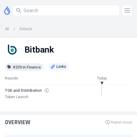
All
Bitbank
Bitbank
#239 in Finance
Rounds
Today
TGE and Distribution
Token Launch
OVERVIEW
Report Issue