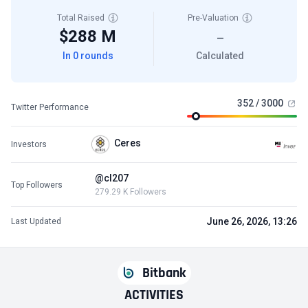
Total Raised
Pre-Valuation
$288 M
—
In 0 rounds
Calculated
352 / 3000
Twitter Performance
Ceres
Investors
@cl207
Top Followers
279.29 K Followers
June 26, 2026, 13:26
Last Updated
Bitbank
ACTIVITIES