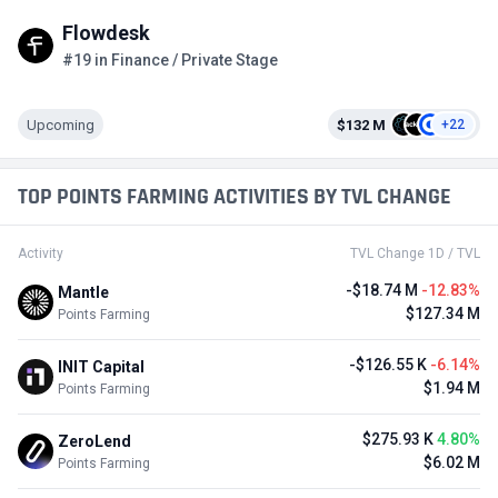
Flowdesk
#19 in Finance / Private Stage
Upcoming
$132 M
+22
TOP POINTS FARMING ACTIVITIES BY TVL CHANGE
Activity
TVL Change 1D / TVL
-$18.74 M
-12.83%
Mantle
$127.34 M
Points Farming
-$126.55 K
-6.14%
INIT Capital
$1.94 M
Points Farming
$275.93 K
4.80%
ZeroLend
$6.02 M
Points Farming