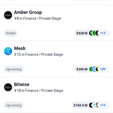
Amber Group
#8 in Finance / Private Stage
Ended
$628 M
+13
Mesh
#15 in Finance / Private Stage
Upcoming
$205 M
+30
Bitwise
#18 in Finance / Private Stage
Upcoming
$154.5 M
+16