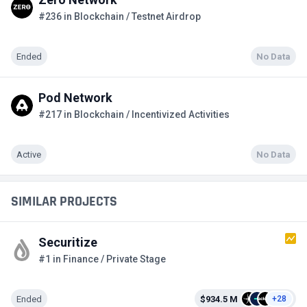
#236 in Blockchain / Testnet Airdrop
Ended
No Data
Pod Network
#217 in Blockchain / Incentivized Activities
Active
No Data
SIMILAR PROJECTS
Securitize
#1 in Finance / Private Stage
Ended
$934.5 M
+28