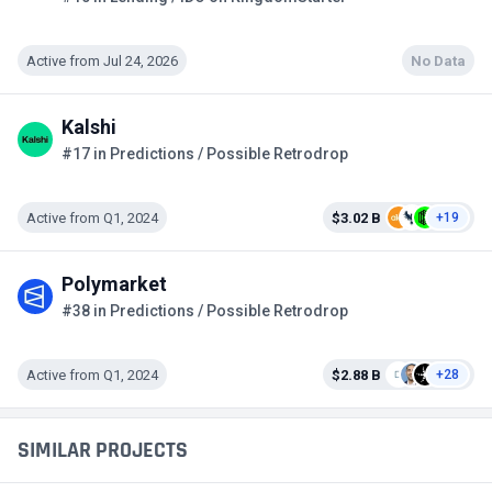
Active from Jul 24, 2026
No Data
Kalshi
#17 in Predictions / Possible Retrodrop
Active from Q1, 2024
$3.02 B
+19
Polymarket
#38 in Predictions / Possible Retrodrop
Active from Q1, 2024
$2.88 B
+28
SIMILAR PROJECTS