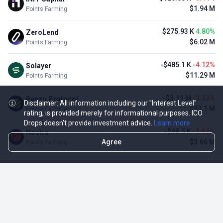
$1.94 M
Points Farming
$275.93 K
4.80%
ZeroLend
$6.02 M
Points Farming
-$485.1 K
-4.12%
Solayer
$11.29 M
Points Farming
-$3.11 M
-3.23%
Renzo Protocol
Disclaimer: All information including our "Interest Level"
$93.1 M
Points Farming
rating, is provided merely for informational purposes. ICO
Drops doesn't provide investment advice.
Learn more
-$98.5 K
-2.62%
Nostra
Agree
$3.66 M
Points Farming
TOP NFT ICO ACTIVITIES
Activity
Collection FDV
Pudgy Penguins