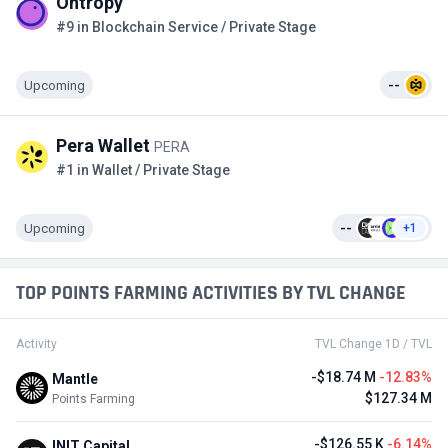
Ontropy
#9 in Blockchain Service / Private Stage
Upcoming
--
Pera Wallet
PERA
#1 in Wallet / Private Stage
Upcoming
--
+1
TOP POINTS FARMING ACTIVITIES BY TVL CHANGE
Activity
TVL Change 1D / TVL
-$18.74 M
-12.83%
Mantle
$127.34 M
Points Farming
-$126.55 K
-6.14%
INIT Capital