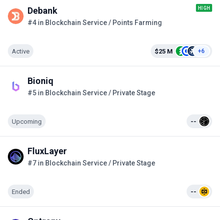
HIGH
Debank
#4 in Blockchain Service / Points Farming
Active
$25 M
+6
Bioniq
#5 in Blockchain Service / Private Stage
Upcoming
--
FluxLayer
#7 in Blockchain Service / Private Stage
Ended
--