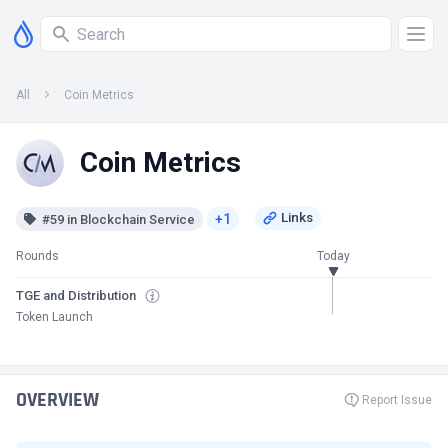
All
Coin Metrics
Coin Metrics
+1
#59 in Blockchain Service
Rounds
Today
TGE and Distribution
Token Launch
OVERVIEW
Report Issue