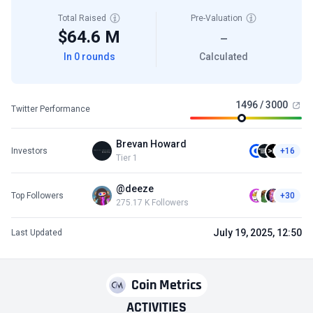
Total Raised
Pre-Valuation
$64.6 M
—
In 0 rounds
Calculated
1496 / 3000
Twitter Performance
Brevan Howard
Investors
+16
Tier 1
@deeze
Top Followers
+30
275.17 K Followers
July 19, 2025, 12:50
Last Updated
Coin Metrics
ACTIVITIES