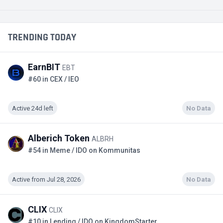
TRENDING TODAY
EarnBIT
EBT
#60 in CEX / IEO
Active 24d left
No Data
Alberich Token
ALBRH
#54 in Meme / IDO on Kommunitas
Active from Jul 28, 2026
No Data
CLIX
CLIX
#10 in Lending / IDO on KingdomStarter