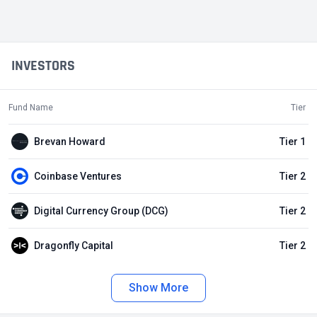
INVESTORS
Fund Name
Tier
Brevan Howard
Tier 1
Coinbase Ventures
Tier 2
Digital Currency Group (DCG)
Tier 2
Dragonfly Capital
Tier 2
Show More