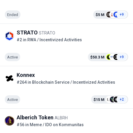
Ended
$5 M
+9
STRATO
STRATO
#2 in RWA / Incentivized Activities
Active
$50.3 M
+9
Konnex
#264 in Blockchain Service / Incentivized Activities
Active
$15 M
+2
Alberich Token
ALBRH
#56 in Meme / IDO on Kommunitas