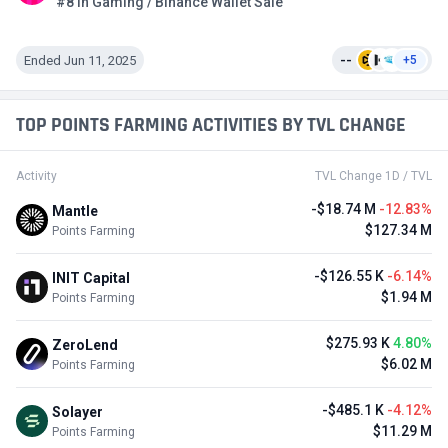
#8 in Gaming / Binance Wallet Sale
Ended Jun 11, 2025
--
+5
TOP POINTS FARMING ACTIVITIES BY TVL CHANGE
Activity
TVL Change 1D / TVL
-$18.74 M
-12.83%
Mantle
$127.34 M
Points Farming
-$126.55 K
-6.14%
INIT Capital
$1.94 M
Points Farming
$275.93 K
4.80%
ZeroLend
$6.02 M
Points Farming
-$485.1 K
-4.12%
Solayer
$11.29 M
Points Farming