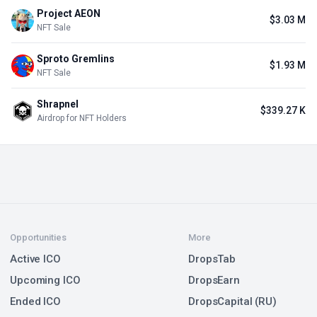
Project AEON
$3.03 M
NFT Sale
Sproto Gremlins
$1.93 M
NFT Sale
Shrapnel
$339.27 K
Airdrop for NFT Holders
Opportunities
More
Active ICO
DropsTab
Upcoming ICO
DropsEarn
Ended ICO
DropsCapital (RU)