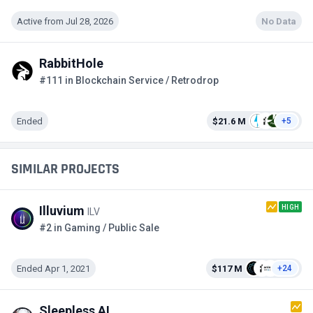
Active from Jul 28, 2026
No Data
RabbitHole
#111 in Blockchain Service / Retrodrop
Ended
$21.6 M
+5
SIMILAR PROJECTS
HIGH
Illuvium
ILV
#2 in Gaming / Public Sale
Ended Apr 1, 2021
$117 M
+24
Sleepless AI