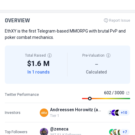
OVERVIEW
Report Issue
EthXY is the first Telegram-based MMORPG with brutal PvP and
poker combat mechanics.
Total Raised
Pre-Valuation
$1.6 M
—
In 1 rounds
Calculated
602 / 3000
Twitter Performance
Andreessen Horowitz (a16z)
Investors
+10
Tier 1
@zeneca
Top Followers
+7