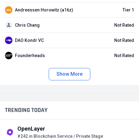
Andreessen Horowitz (a16z)
Tier 1
Chris Chang
Not Rated
DAO Kondr VC
Not Rated
Founderheads
Not Rated
Show More
TRENDING TODAY
OpenLayer
#242 in Blockchain Service / Private Stage