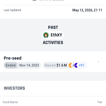
397.51 K Followers
May 12, 2026, 21:11
Last Updated
PAST
EthXY
ACTIVITIES
Pre-seed
Ended
Nov 14, 2023
Raised
$1.6 M
+11
INVESTORS
Fund Name
Tier