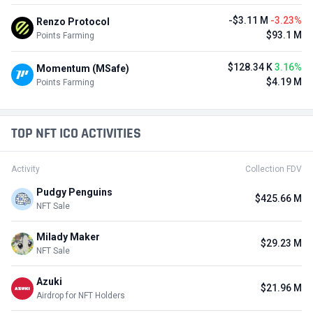
-$3.11 M
-3.23%
Renzo Protocol
$93.1 M
Points Farming
$128.34 K
3.16%
Momentum (MSafe)
$4.19 M
Points Farming
TOP NFT ICO ACTIVITIES
Activity
Collection FDV
Pudgy Penguins
$425.66 M
NFT Sale
Milady Maker
$29.23 M
NFT Sale
Azuki
$21.96 M
Airdrop for NFT Holders