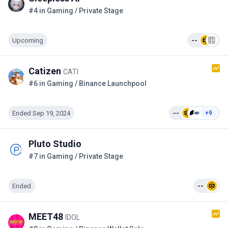
#4 in Gaming / Private Stage
Upcoming
--
Catizen
CATI
#6 in Gaming / Binance Launchpool
Ended Sep 19, 2024
--
+9
Pluto Studio
#7 in Gaming / Private Stage
Ended
--
MEET48
IDOL