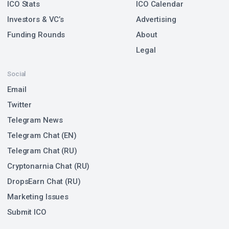
ICO Stats
ICO Calendar
Investors & VC’s
Advertising
Funding Rounds
About
Legal
Social
Email
Twitter
Telegram News
Telegram Chat (EN)
Telegram Chat (RU)
Cryptonarnia Chat (RU)
DropsEarn Chat (RU)
Marketing Issues
Submit ICO