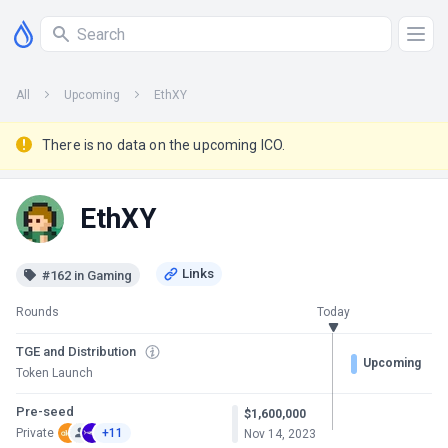
All
Upcoming
EthXY
There is no data on the upcoming ICO.
EthXY
#162 in Gaming
Rounds
Today
TGE and Distribution
Upcoming
Token Launch
Pre-seed
$1,600,000
Private
+11
Nov 14, 2023