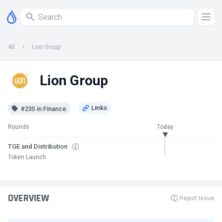
All
Lion Group
Lion Group
#235 in Finance
Rounds
Today
TGE and Distribution
Token Launch
OVERVIEW
Report Issue