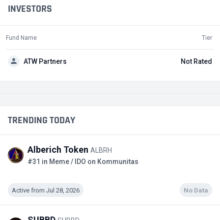
INVESTORS
Fund Name
Tier
ATW Partners
Not Rated
TRENDING TODAY
Alberich Token
ALBRH
#31 in Meme / IDO on Kommunitas
Active from Jul 28, 2026
No Data
SUBBD