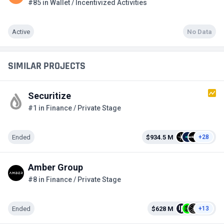
#85 in Wallet / Incentivized Activities
Active
No Data
SIMILAR PROJECTS
Securitize
#1 in Finance / Private Stage
Ended
$934.5 M
+28
Amber Group
#8 in Finance / Private Stage
Ended
$628 M
+13