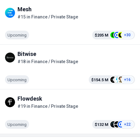
Mesh
#15 in Finance / Private Stage
Upcoming
$205 M
+30
Bitwise
#18 in Finance / Private Stage
Upcoming
$154.5 M
+16
Flowdesk
#19 in Finance / Private Stage
Upcoming
$132 M
+22