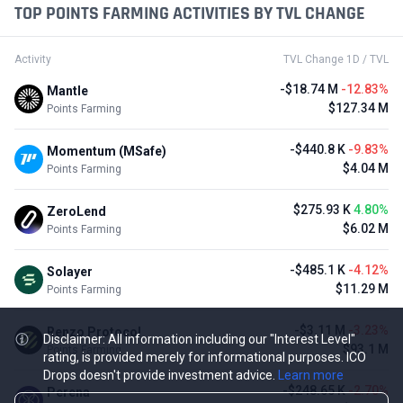
TOP POINTS FARMING ACTIVITIES BY TVL CHANGE
Activity
TVL Change 1D / TVL
-$18.74 M
-12.83%
Mantle
$127.34 M
Points Farming
-$440.8 K
-9.83%
Momentum (MSafe)
$4.04 M
Points Farming
$275.93 K
4.80%
ZeroLend
$6.02 M
Points Farming
-$485.1 K
-4.12%
Solayer
$11.29 M
Points Farming
-$3.11 M
-3.23%
Renzo Protocol
Disclaimer: All information including our "Interest Level"
$93.1 M
Points Farming
rating, is provided merely for informational purposes. ICO
Drops doesn't provide investment advice.
Learn more
-$248.65 K
-2.70%
Perena