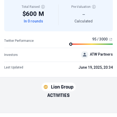
Total Raised
Pre-Valuation
$600 M
—
In 0 rounds
Calculated
95 / 3000
Twitter Performance
ATW Partners
Investors
June 19, 2025, 20:34
Last Updated
Lion Group
ACTIVITIES