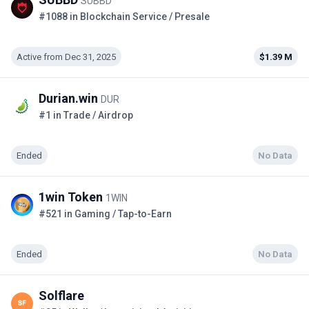
SUBBD
#1088 in Blockchain Service / Presale
Active from Dec 31, 2025
$1.39 M
Durian.win
DUR
#1 in Trade / Airdrop
Ended
No Data
1win Token
1WIN
#521 in Gaming / Tap-to-Earn
Ended
No Data
Solflare