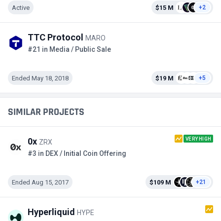
Active
$15 M
+2
TTC Protocol
MARO
#21 in Media / Public Sale
Ended May 18, 2018
$19 M
+5
SIMILAR PROJECTS
VERY HIGH
0x
ZRX
#3 in DEX / Initial Coin Offering
Ended Aug 15, 2017
$109 M
+21
Hyperliquid
HYPE