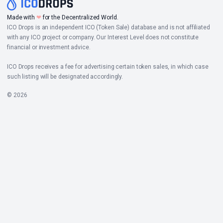
Made with
❤
for the Decentralized World.
ICO Drops is an independent ICO (Token Sale) database and is not affiliated
with any ICO project or company. Our Interest Level does not constitute
financial or investment advice.
ICO Drops receives a fee for advertising certain token sales, in which case
such listing will be designated accordingly.
© 2026