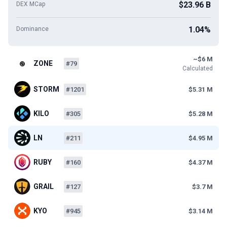
$23.96 B
DEX MCap
1.04%
Dominance
~$6 M
ZONE
#79
Calculated
STORM
#1201
$5.31 M
KILO
#305
$5.28 M
LN
#211
$4.95 M
RUBY
#160
$4.37 M
GRAIL
#127
$3.7 M
KYO
#945
$3.14 M