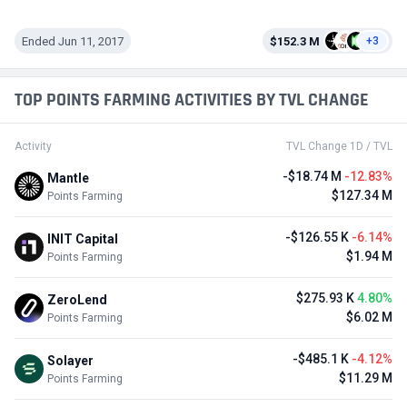
Ended Jun 11, 2017
$152.3 M
+3
TOP POINTS FARMING ACTIVITIES BY TVL CHANGE
Activity
TVL Change 1D / TVL
-$18.74 M
-12.83%
Mantle
$127.34 M
Points Farming
-$126.55 K
-6.14%
INIT Capital
$1.94 M
Points Farming
$275.93 K
4.80%
ZeroLend
$6.02 M
Points Farming
-$485.1 K
-4.12%
Solayer
$11.29 M
Points Farming