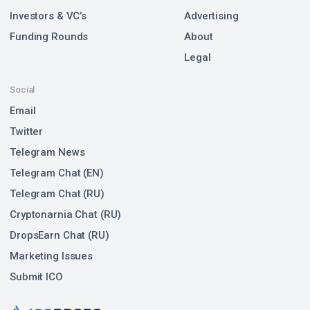
Investors & VC’s
Advertising
Funding Rounds
About
Legal
Social
Email
Twitter
Telegram News
Telegram Chat (EN)
Telegram Chat (RU)
Cryptonarnia Chat (RU)
DropsEarn Chat (RU)
Marketing Issues
Submit ICO