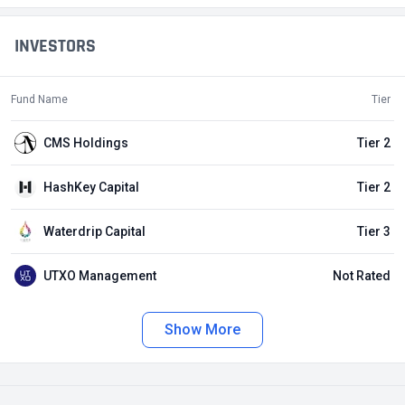
INVESTORS
Fund Name
Tier
CMS Holdings
Tier 2
HashKey Capital
Tier 2
Waterdrip Capital
Tier 3
UTXO Management
Not Rated
Show More