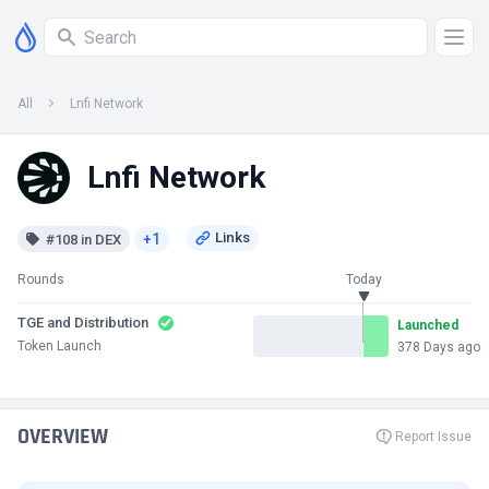
All
Lnfi Network
Lnfi Network
+1
#108 in DEX
Rounds
Today
TGE and Distribution
Launched
Token Launch
378 Days ago
OVERVIEW
Report Issue