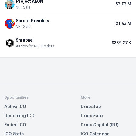
Project AEON
$3.03 M
NFT Sale
Sproto Gremlins
$1.93 M
NFT Sale
Shrapnel
$339.27 K
Airdrop for NFT Holders
Opportunities
More
Active ICO
DropsTab
Upcoming ICO
DropsEarn
Ended ICO
DropsCapital (RU)
ICO Stats
ICO Calendar