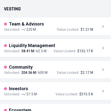
VESTING
Team & Advisors
Unlocked:
--
/ 220 M
Value Locked:
$1.21 M
Liquidity Management
Unlocked:
38.41 M
/ 62.5 M
Value Locked:
$132.17 K
Community
Unlocked:
204.56 M
/ 600 M
Value Locked:
$2.17 M
Investors
Unlocked:
--
/ 57.5 M
Value Locked:
$315.5 K
Ecosystem