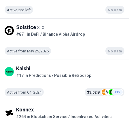
Active 25d left
No Data
Solstice
SLX
#871 in DeFi / Binance Alpha Airdrop
Active from May 25, 2026
No Data
Kalshi
#17 in Predictions / Possible Retrodrop
Active from Q1, 2024
$3.02 B
+19
Konnex
#264 in Blockchain Service / Incentivized Activities