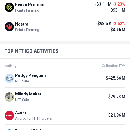
-$3.11 M
-3.23%
Renzo Protocol
$93.1 M
Points Farming
-$98.5 K
-2.62%
Nostra
$3.66 M
Points Farming
TOP NFT ICO ACTIVITIES
Activity
Collection FDV
Pudgy Penguins
$425.66 M
NFT Sale
Milady Maker
$29.23 M
NFT Sale
Azuki
$21.96 M
Airdrop for NFT Holders