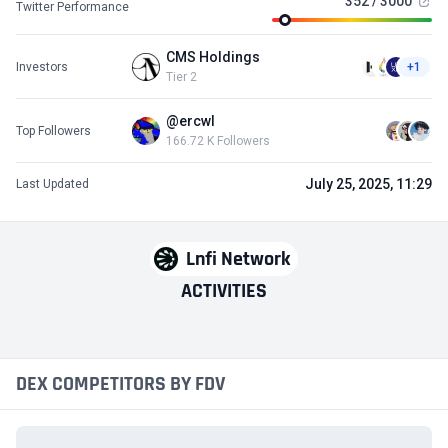
352 / 3000
Twitter Performance
CMS Holdings
Investors
+1
Tier 2
@ercwl
Top Followers
166.72 K Followers
July 25, 2025, 11:29
Last Updated
Lnfi Network
ACTIVITIES
DEX COMPETITORS BY FDV