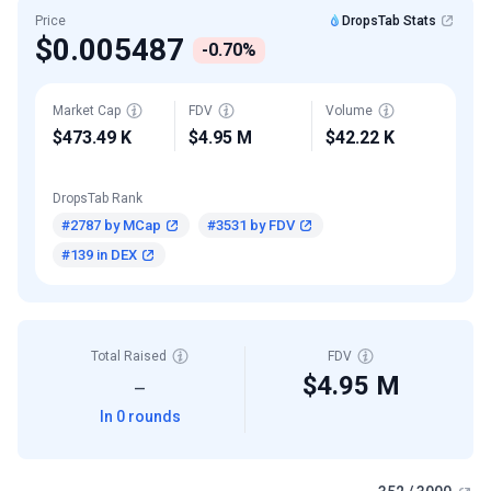
Price
DropsTab Stats
$0.005487
-0.70%
Market Cap
FDV
Volume
$473.49 K
$4.95 M
$42.22 K
DropsTab Rank
#2787 by MCap
#3531 by FDV
#139 in DEX
Total Raised
FDV
$4.95 M
—
In 0 rounds