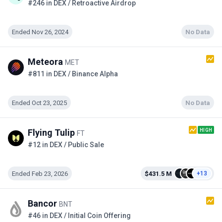
#246 in DEX / Retroactive Airdrop
Ended Nov 26, 2024
No Data
Meteora
MET
#811 in DEX / Binance Alpha
Ended Oct 23, 2025
No Data
HIGH
Flying Tulip
FT
#12 in DEX / Public Sale
Ended Feb 23, 2026
$431.5 M
+13
Bancor
BNT
#46 in DEX / Initial Coin Offering