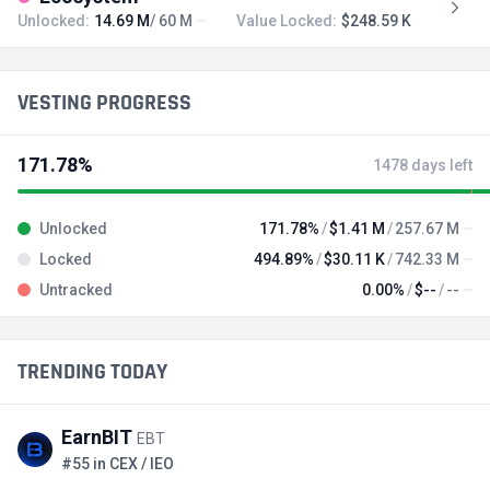
Unlocked:
14.69 M
/ 60 M
Value Locked:
$248.59 K
VESTING PROGRESS
171.78%
1478 days left
Unlocked
171.78%
$1.41 M
257.67 M
Locked
494.89%
$30.11 K
742.33 M
Untracked
0.00%
$--
--
TRENDING TODAY
EarnBIT
EBT
#55 in CEX / IEO