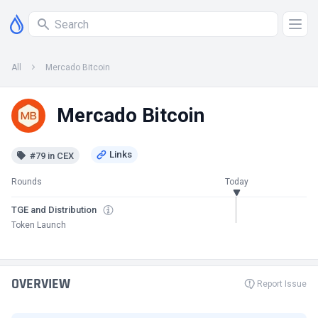
All
Mercado Bitcoin
Mercado Bitcoin
#79 in CEX
Rounds
Today
TGE and Distribution
Token Launch
OVERVIEW
Report Issue