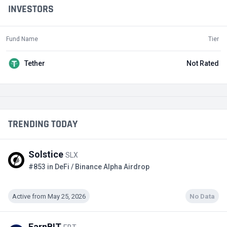
INVESTORS
Fund Name
Tier
Tether
Not Rated
TRENDING TODAY
Solstice
SLX
#853 in DeFi / Binance Alpha Airdrop
Active from May 25, 2026
No Data
EarnBIT