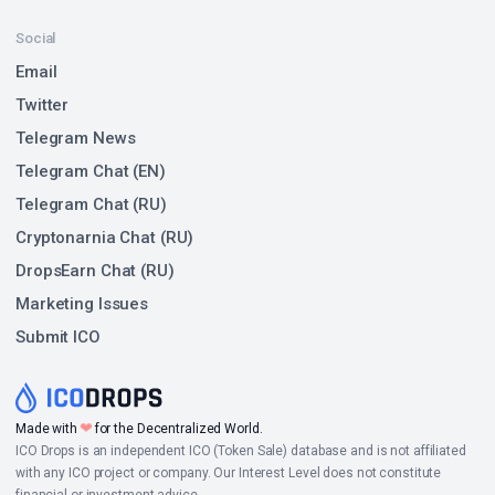
Social
Email
Twitter
Telegram News
Telegram Chat (EN)
Telegram Chat (RU)
Cryptonarnia Chat (RU)
DropsEarn Chat (RU)
Marketing Issues
Submit ICO
❤
Made with
for the Decentralized World.
ICO Drops is an independent ICO (Token Sale) database and is not affiliated
with any ICO project or company. Our Interest Level does not constitute