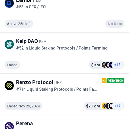
EBT
#53 in CEX / IEO
Active 25d left
No Data
Kelp DAO
KEP
#52 in Liquid Staking Protocols / Points Farming
Ended
$9 M
+12
VERY HIGH
Renzo Protocol
REZ
#7 in Liquid Staking Protocols / Points Farming
Ended Nov 29, 2024
$20.2 M
+17
Perena