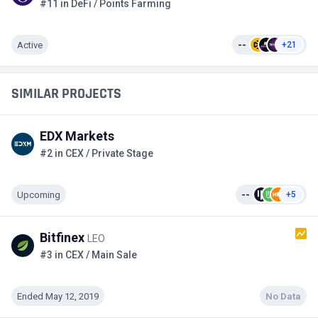
#11 in DeFi / Points Farming
Active
--
+21
SIMILAR PROJECTS
EDX Markets
#2 in CEX / Private Stage
Upcoming
--
+5
Bitfinex
LEO
#3 in CEX / Main Sale
Ended May 12, 2019
No Data