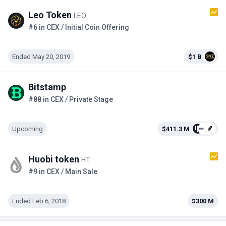
Leo Token
LEO
#6 in CEX / Initial Coin Offering
Ended May 20, 2019
$1 B
Bitstamp
#88 in CEX / Private Stage
Upcoming
$411.3 M
Huobi token
HT
#9 in CEX / Main Sale
Ended Feb 6, 2018
$300 M