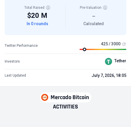
Total Raised
Pre-Valuation
$20 M
—
In 0 rounds
Calculated
425 / 3000
Twitter Performance
Tether
Investors
July 7, 2026, 18:05
Last Updated
Mercado Bitcoin
ACTIVITIES