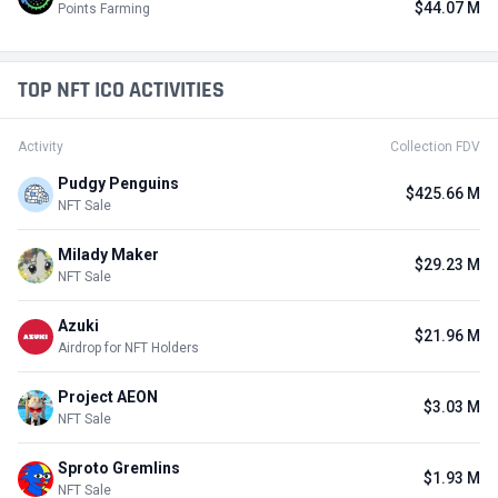
$44.07 M
Points Farming
TOP NFT ICO ACTIVITIES
Activity
Collection FDV
Pudgy Penguins
$425.66 M
NFT Sale
Milady Maker
$29.23 M
NFT Sale
Azuki
$21.96 M
Airdrop for NFT Holders
Project AEON
$3.03 M
NFT Sale
Sproto Gremlins
$1.93 M
NFT Sale