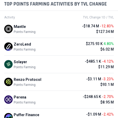
TOP POINTS FARMING ACTIVITIES BY TVL CHANGE
Activity
TVL Change 1D / TVL
-$18.74 M
-12.83%
Mantle
$127.34 M
Points Farming
$275.93 K
4.80%
ZeroLend
$6.02 M
Points Farming
-$485.1 K
-4.12%
Solayer
$11.29 M
Points Farming
-$3.11 M
-3.23%
Renzo Protocol
$93.1 M
Points Farming
-$248.65 K
-2.70%
Perena
$8.95 M
Points Farming
-$1.09 M
-2.42%
Puffer Finance