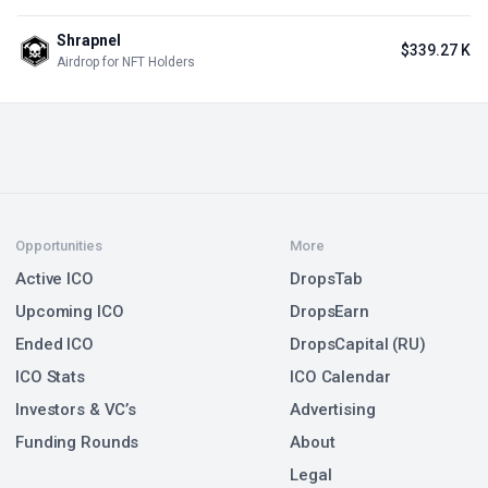
Shrapnel
$339.27 K
Airdrop for NFT Holders
Opportunities
More
Active ICO
DropsTab
Upcoming ICO
DropsEarn
Ended ICO
DropsCapital (RU)
ICO Stats
ICO Calendar
Investors & VC’s
Advertising
Funding Rounds
About
Legal