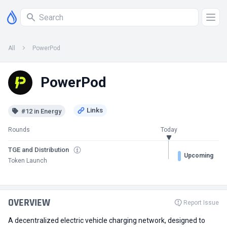
All
PowerPod
PowerPod
#12 in Energy
Rounds
Today
TGE and Distribution
Upcoming
Token Launch
OVERVIEW
Report Issue
A decentralized electric vehicle charging network, designed to