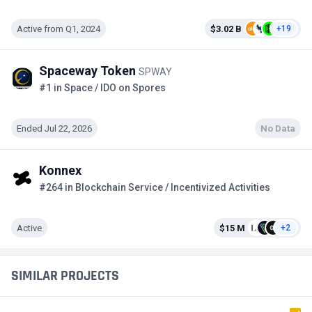
Active from Q1, 2024
$3.02 B
+19
Spaceway Token
SPWAY
#1 in Space / IDO on Spores
Ended Jul 22, 2026
No Data
Konnex
#264 in Blockchain Service / Incentivized Activities
Active
$15 M
+2
SIMILAR PROJECTS