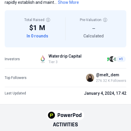
rapidly establish and maint...
Show More
Total Raised
Pre-Valuation
$1 M
—
In 0 rounds
Calculated
Waterdrip Capital
Investors
+1
Tier 3
@melt_dem
Top Followers
276.32 K Followers
January 4, 2024, 17:42
Last Updated
PowerPod
ACTIVITIES