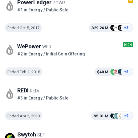
PowerLedger
POWR
#1 in Energy / Public Sale
Ended Oct 5, 2017
$29.24 M
+3
HIGH
WePower
WPR
#2 in Energy / Initial Coin Offering
Ended Feb 1, 2018
$40 M
+5
REDi
REDi
#3 in Energy / Public Sale
Ended Apr 2, 2019
$5.01 M
+9
Swytch
SET