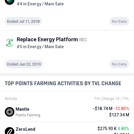
#4 in Energy / Main Sale
Ended Jul 11, 2018
No Data
Replace Energy Platform
REC
#5 in Energy / Main Sale
Ended Jun 22, 2019
No Data
TOP POINTS FARMING ACTIVITIES BY TVL CHANGE
Activity
TVL Change 1D / TVL
-$18.74 M
-12.83%
Mantle
$127.34 M
Points Farming
$275.93 K
4.80%
ZeroLend