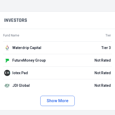
INVESTORS
Fund Name
Tier
Waterdrip Capital
Tier 3
FutureMoney Group
Not Rated
Iotex Pad
Not Rated
JDI Global
Not Rated
Show More