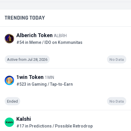
TRENDING TODAY
Alberich Token
ALBRH
#54 in Meme / IDO on Kommunitas
Active from Jul 28, 2026
No Data
1win Token
1WIN
#523 in Gaming / Tap-to-Earn
Ended
No Data
Kalshi
#17 in Predictions / Possible Retrodrop