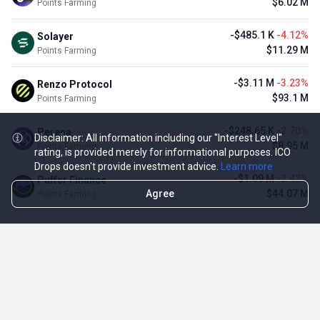
$6.02 M
Points Farming
-$485.1 K
-4.12%
Solayer
$11.29 M
Points Farming
-$3.11 M
-3.23%
Renzo Protocol
$93.1 M
Points Farming
-$248.65 K
-2.70%
Perena
Disclaimer: All information including our "Interest Level"
$8.95 M
Points Farming
rating, is provided merely for informational purposes. ICO
Drops doesn't provide investment advice.
Learn more
-$1.09 M
-2.42%
Puffer Finance
Agree
$44.07 M
Points Farming
TOP NFT ICO ACTIVITIES
Activity
Collection FDV
Pudgy Penguins
$425.66 M