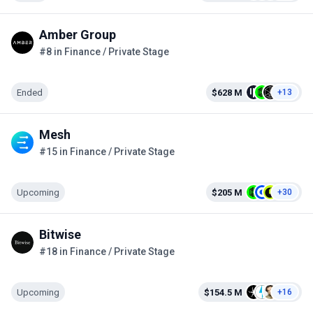
Amber Group
#8 in Finance / Private Stage
Ended
$628 M
+13
Mesh
#15 in Finance / Private Stage
Upcoming
$205 M
+30
Bitwise
#18 in Finance / Private Stage
Upcoming
$154.5 M
+16