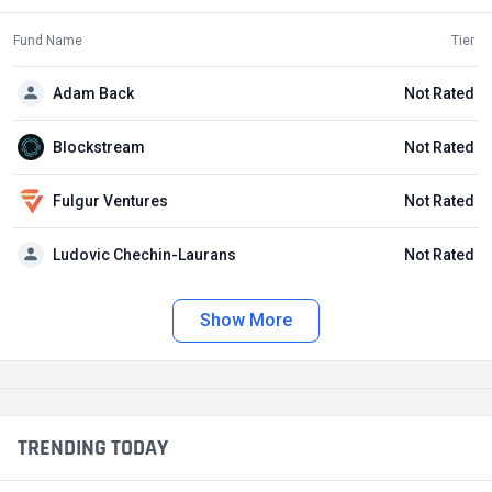
Fund Name
Tier
Adam Back
Not Rated
Blockstream
Not Rated
Fulgur Ventures
Not Rated
Ludovic Chechin-Laurans
Not Rated
Show More
TRENDING TODAY