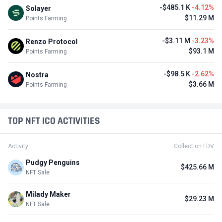
-$485.1 K
-4.12%
Solayer
$11.29 M
Points Farming
-$3.11 M
-3.23%
Renzo Protocol
$93.1 M
Points Farming
-$98.5 K
-2.62%
Nostra
$3.66 M
Points Farming
TOP NFT ICO ACTIVITIES
Activity
Collection FDV
Pudgy Penguins
$425.66 M
NFT Sale
Milady Maker
$29.23 M
NFT Sale