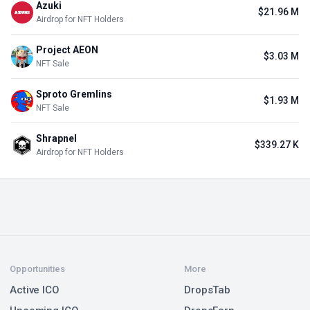
Azuki
$21.96 M
Airdrop for NFT Holders
Project AEON
$3.03 M
NFT Sale
Sproto Gremlins
$1.93 M
NFT Sale
Shrapnel
$339.27 K
Airdrop for NFT Holders
Opportunities
More
Active ICO
DropsTab