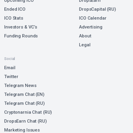
Upcoming ICO
DropsEarn
Ended ICO
DropsCapital (RU)
ICO Stats
ICO Calendar
Investors & VC’s
Advertising
Funding Rounds
About
Legal
Social
Email
Twitter
Telegram News
Telegram Chat (EN)
Telegram Chat (RU)
Cryptonarnia Chat (RU)
DropsEarn Chat (RU)
Marketing Issues