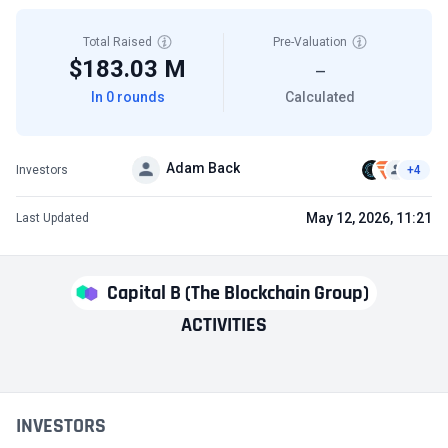
Total Raised
Pre-Valuation
$183.03 M
—
In 0 rounds
Calculated
Adam Back
Investors
+4
May 12, 2026, 11:21
Last Updated
Capital B (The Blockchain Group)
ACTIVITIES
INVESTORS