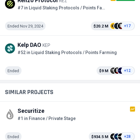
Renzo Protocol
REZ
#7 in Liquid Staking Protocols / Points Farming
Ended Nov 29, 2024
$20.2 M
+17
Kelp DAO
KEP
#52 in Liquid Staking Protocols / Points Farming
Ended
$9 M
+12
SIMILAR PROJECTS
Securitize
#1 in Finance / Private Stage
Ended
$934.5 M
+28