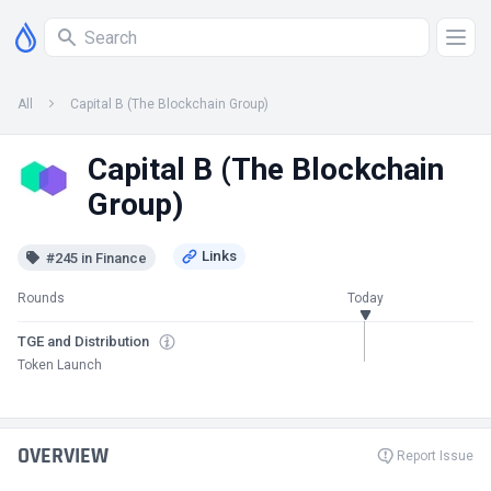
All
Capital B (The Blockchain Group)
Capital B (The Blockchain
Group)
#245 in Finance
Rounds
Today
TGE and Distribution
Token Launch
OVERVIEW
Report Issue