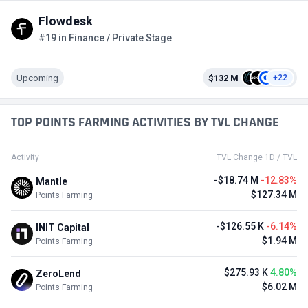
Flowdesk
#19 in Finance / Private Stage
Upcoming
$132 M
+22
TOP POINTS FARMING ACTIVITIES BY TVL CHANGE
Activity
TVL Change 1D / TVL
-$18.74 M
-12.83%
Mantle
$127.34 M
Points Farming
-$126.55 K
-6.14%
INIT Capital
$1.94 M
Points Farming
$275.93 K
4.80%
ZeroLend
$6.02 M
Points Farming