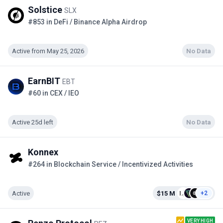
Solstice
SLX
#853 in DeFi / Binance Alpha Airdrop
Active from May 25, 2026
No Data
EarnBIT
EBT
#60 in CEX / IEO
Active 25d left
No Data
Konnex
#264 in Blockchain Service / Incentivized Activities
Active
$15 M
+2
VERY HIGH