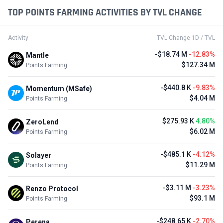
TOP POINTS FARMING ACTIVITIES BY TVL CHANGE
Activity
TVL Change 1D / TVL
-$18.74 M
-12.83%
Mantle
$127.34 M
Points Farming
-$440.8 K
-9.83%
Momentum (MSafe)
$4.04 M
Points Farming
$275.93 K
4.80%
ZeroLend
$6.02 M
Points Farming
-$485.1 K
-4.12%
Solayer
$11.29 M
Points Farming
-$3.11 M
-3.23%
Renzo Protocol
$93.1 M
Points Farming
-$248.65 K
-2.70%
Perena