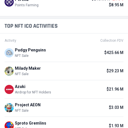
$8.95 M
Points Farming
TOP NFT ICO ACTIVITIES
Activity
Collection FDV
Pudgy Penguins
$425.66 M
NFT Sale
Milady Maker
$29.23 M
NFT Sale
Azuki
$21.96 M
Airdrop for NFT Holders
Project AEON
$3.03 M
NFT Sale
Sproto Gremlins
$1.93 M