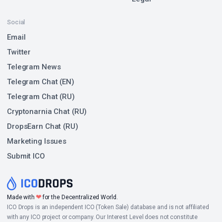
Social
Email
Twitter
Telegram News
Telegram Chat (EN)
Telegram Chat (RU)
Cryptonarnia Chat (RU)
DropsEarn Chat (RU)
Marketing Issues
Submit ICO
❤
Made with
for the Decentralized World.
ICO Drops is an independent ICO (Token Sale) database and is not affiliated
with any ICO project or company. Our Interest Level does not constitute