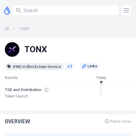
All
TONX
TONX
+1
#982 in Blockchain Service
Rounds
Today
TGE and Distribution
Token Launch
OVERVIEW
Report Issue