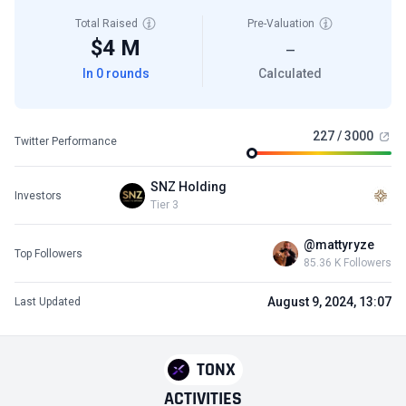
Total Raised
Pre-Valuation
$4 M
—
In 0 rounds
Calculated
227 / 3000
Twitter Performance
SNZ Holding
Investors
Tier 3
@mattyryze
Top Followers
85.36 K Followers
August 9, 2024, 13:07
Last Updated
TONX
ACTIVITIES