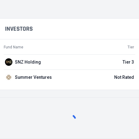
INVESTORS
Fund Name
Tier
SNZ Holding
Tier 3
Summer Ventures
Not Rated