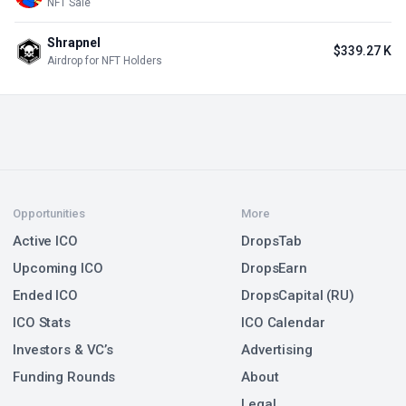
NFT Sale
Shrapnel
$339.27 K
Airdrop for NFT Holders
Opportunities
More
Active ICO
DropsTab
Upcoming ICO
DropsEarn
Ended ICO
DropsCapital (RU)
ICO Stats
ICO Calendar
Investors & VC’s
Advertising
Funding Rounds
About
Legal