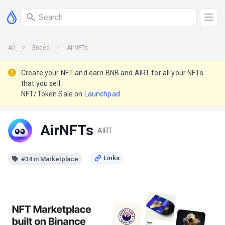
All
Ended
AirNFTs
Create your NFT and earn BNB and AIRT for all your NFTs
that you sell.
NFT/Token Sale on
Launchpad
AirNFTs
AIRT
#34 in Marketplace