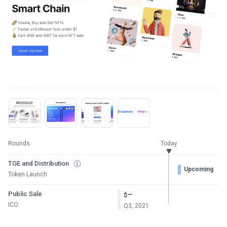
Rounds
Today
TGE and Distribution
Upcoming
Token Launch
Public Sale
—
$
ICO
Q3, 2021