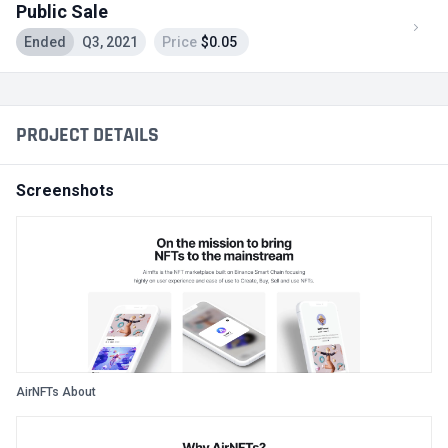
Public Sale
Ended
Q3, 2021
Price
$0.05
PROJECT DETAILS
Screenshots
AirNFTs About