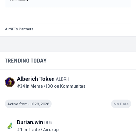
AirNFTs Partners
TRENDING TODAY
Alberich Token
ALBRH
#34 in Meme / IDO on Kommunitas
Active from Jul 28, 2026
No Data
Durian.win
DUR
#1 in Trade / Airdrop