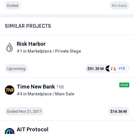
Ended
No Data
SIMILAR PROJECTS
Risk Harbor
#1 in Marketplace / Private Stage
Upcoming
$51.25 M
+15
HIGH
Time New Bank
TNB
#4 in Marketplace / Main Sale
Ended Nov 21, 2017
$14.36 M
AIT Protocol