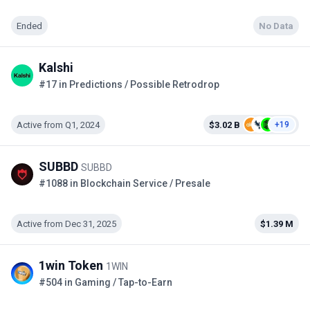
Ended
No Data
Kalshi
#17 in Predictions / Possible Retrodrop
Active from Q1, 2024
$3.02 B
+19
SUBBD
SUBBD
#1088 in Blockchain Service / Presale
Active from Dec 31, 2025
$1.39 M
1win Token
1WIN
#504 in Gaming / Tap-to-Earn