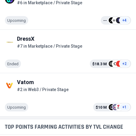
#6 in Marketplace / Private Stage
Upcoming
--
+4
DressX
#7 in Marketplace / Private Stage
Ended
$18.3 M
+2
Vatom
#2 in Web3 / Private Stage
Upcoming
$10 M
+1
TOP POINTS FARMING ACTIVITIES BY TVL CHANGE