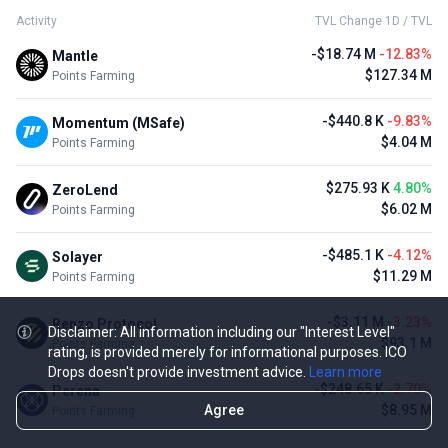
Activity
TVL Change 1D / TVL
-$18.74 M
-12.83%
Mantle
$127.34 M
Points Farming
-$440.8 K
-9.83%
Momentum (MSafe)
$4.04 M
Points Farming
$275.93 K
4.80%
ZeroLend
$6.02 M
Points Farming
-$485.1 K
-4.12%
Solayer
$11.29 M
Points Farming
-$3.11 M
-3.23%
Renzo Protocol
Disclaimer: All information including our "Interest Level"
$93.1 M
Points Farming
rating, is provided merely for informational purposes. ICO
Drops doesn't provide investment advice.
Learn more
-$248.65 K
-2.70%
Perena
Agree
$8.95 M
Points Farming