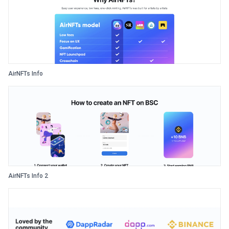
AirNFTs Info
AirNFTs Info 2