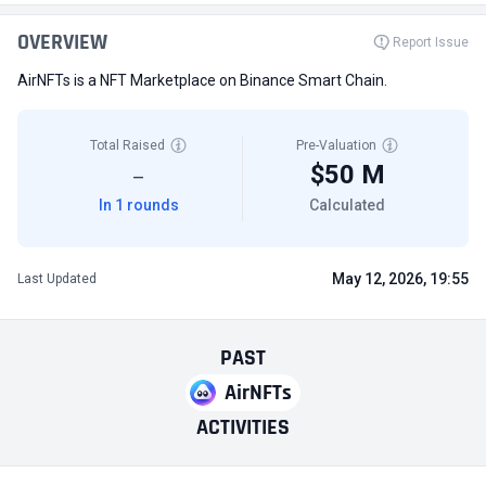
OVERVIEW
Report Issue
AirNFTs is a NFT Marketplace on Binance Smart Chain.
Total Raised
Pre-Valuation
$50 M
—
In 1 rounds
Calculated
May 12, 2026, 19:55
Last Updated
PAST
AirNFTs
ACTIVITIES