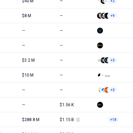
$40 M
—
+2
$8 M
—
+9
—
—
—
—
$3.2 M
—
+3
$10 M
—
—
—
+3
—
$1.56 K
$288.8 M
$1.15 B
+18