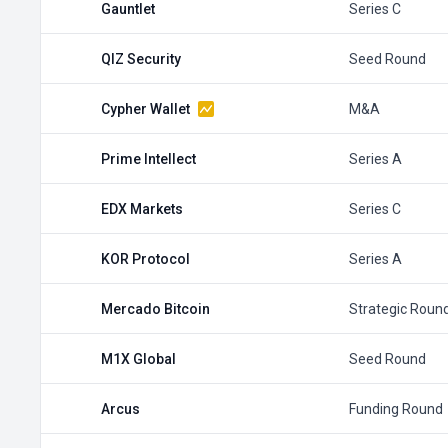
Gauntlet
Series C
QIZ Security
Seed Round
Cypher Wallet
M&A
Prime Intellect
Series A
EDX Markets
Series C
KOR Protocol
Series A
Mercado Bitcoin
Strategic Roun
M1X Global
Seed Round
Arcus
Funding Round