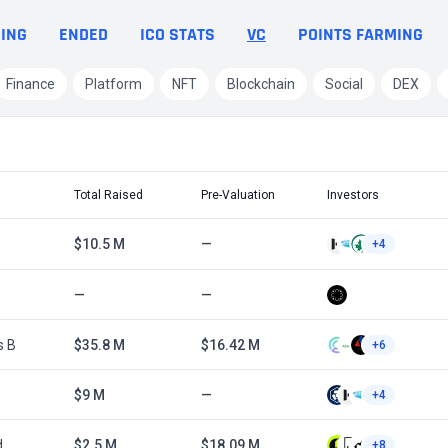
ING
ENDED
ICO STATS
VC
POINTS FARMING
Finance
Platform
NFT
Blockchain
Social
DEX
Total Raised
Pre-Valuation
Investors
$10.5 M
—
+4
—
—
s B
$35.8 M
$16.42 M
+6
$9 M
—
+4
d
$2.5 M
$18.09 M
+8