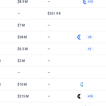
$8.9 M
—
+13
—
$351.9 K
$7 M
—
$38 M
—
+5
$6.5 M
—
+1
d
$2 M
—
—
—
d
$10 M
—
$215 M
—
+15