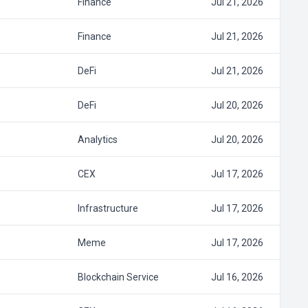
Finance
Jul 21, 2026
Finance
Jul 21, 2026
DeFi
Jul 21, 2026
DeFi
Jul 20, 2026
Analytics
Jul 20, 2026
CEX
Jul 17, 2026
Infrastructure
Jul 17, 2026
Meme
Jul 17, 2026
Blockchain Service
Jul 16, 2026