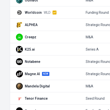
OdinBot
M&A
Worldcoin
WLD
Funding Round
ALPHEA
Strategic Roun
Creepz
M&A
K25.ai
Series A
Notabene
Strategic Roun
Magne.AI
Strategic Roun
NEW
Mandela Digital
M&A
Tenor Finance
Seed Round