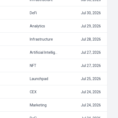
DeFi
Jul 30, 2026
Analytics
Jul 29, 2026
Infrastructure
Jul 28, 2026
Artificial Intellig…
Jul 27, 2026
NFT
Jul 27, 2026
Launchpad
Jul 25, 2026
CEX
Jul 24, 2026
Marketing
Jul 24, 2026