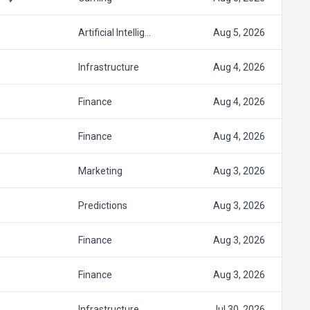
Artificial Intellig…
Aug 5, 2026
Infrastructure
Aug 4, 2026
Finance
Aug 4, 2026
Finance
Aug 4, 2026
Marketing
Aug 3, 2026
Predictions
Aug 3, 2026
Finance
Aug 3, 2026
Finance
Aug 3, 2026
Infrastructure
Jul 30, 2026