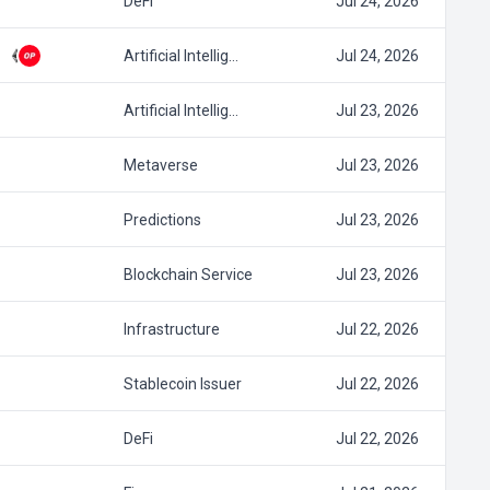
DeFi
Jul 24, 2026
Artificial Intellig…
Jul 24, 2026
Artificial Intellig…
Jul 23, 2026
Metaverse
Jul 23, 2026
Predictions
Jul 23, 2026
Blockchain Service
Jul 23, 2026
Infrastructure
Jul 22, 2026
Stablecoin Issuer
Jul 22, 2026
DeFi
Jul 22, 2026