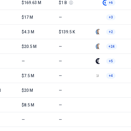
$169.63 M
$1 B
+6
$17 M
—
+3
$4.3 M
$139.5 K
+2
$20.5 M
—
+24
—
—
+5
$7.5 M
—
+4
d
$20 M
—
$8.5 M
—
—
—