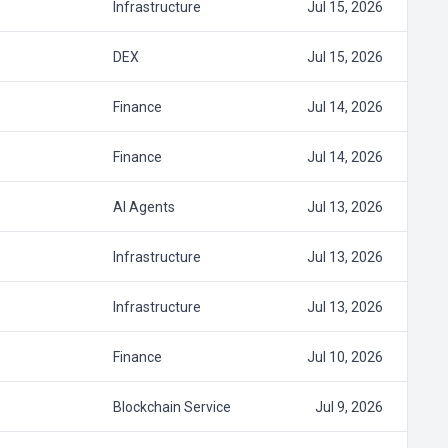
Infrastructure
Jul 15, 2026
DEX
Jul 15, 2026
Finance
Jul 14, 2026
Finance
Jul 14, 2026
AI Agents
Jul 13, 2026
Infrastructure
Jul 13, 2026
Infrastructure
Jul 13, 2026
Finance
Jul 10, 2026
Blockchain Service
Jul 9, 2026