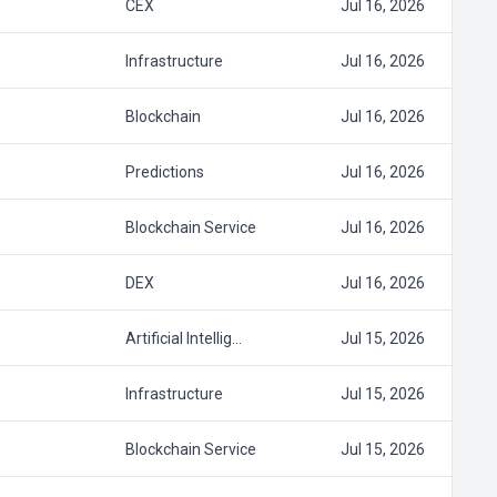
CEX
Jul 16, 2026
Infrastructure
Jul 16, 2026
Blockchain
Jul 16, 2026
Predictions
Jul 16, 2026
Blockchain Service
Jul 16, 2026
DEX
Jul 16, 2026
Artificial Intellig…
Jul 15, 2026
Infrastructure
Jul 15, 2026
Blockchain Service
Jul 15, 2026