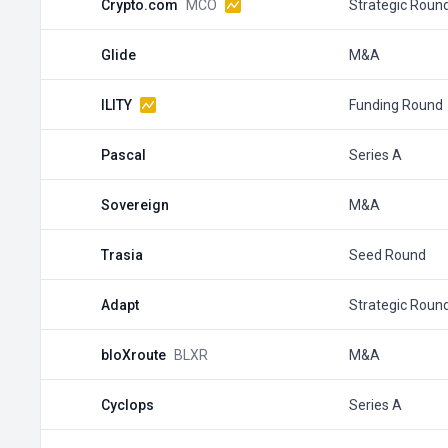
Crypto.com
MCO
Strategic Roun
Glide
M&A
ILITY
Funding Round
Pascal
Series A
Sovereign
M&A
Trasia
Seed Round
Adapt
Strategic Roun
bloXroute
BLXR
M&A
Cyclops
Series A