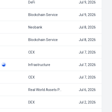
DeFi
Jul 9, 2026
Blockchain Service
Jul 9, 2026
Neobank
Jul 8, 2026
Blockchain Service
Jul 8, 2026
CEX
Jul 7, 2026
Infrastructure
Jul 7, 2026
CEX
Jul 7, 2026
Real World Assets P…
Jul 6, 2026
DEX
Jul 2, 2026