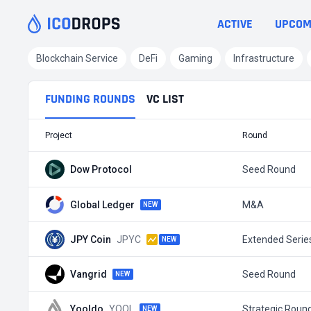
ACTIVE
UPCOM
Blockchain Service
DeFi
Gaming
Infrastructure
FUNDING ROUNDS
VC LIST
Project
Round
Dow Protocol
Seed Round
Global Ledger
M&A
NEW
JPY Coin
JPYC
Extended Serie
NEW
Vangrid
Seed Round
NEW
Yooldo
YOOL
Strategic Roun
NEW