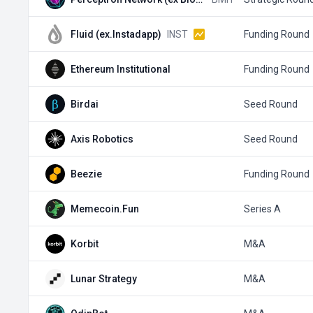
Fluid (ex.Instadapp)
INST
Funding Round
Ethereum Institutional
Funding Round
Birdai
Seed Round
Axis Robotics
Seed Round
Beezie
Funding Round
Memecoin.Fun
Series A
Korbit
M&A
Lunar Strategy
M&A