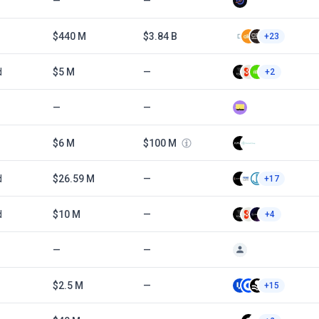
—
—
$440 M
$3.84 B
+23
d
$5 M
—
+2
—
—
$6 M
$100 M
d
$26.59 M
—
+17
d
$10 M
—
+4
—
—
$2.5 M
—
+15