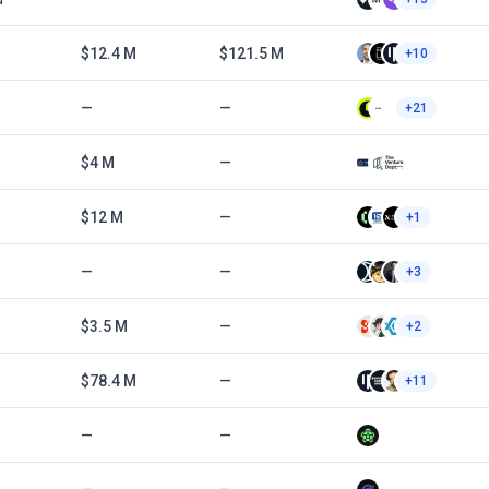
$12.4 M
$121.5 M
+10
—
—
+21
$4 M
—
$12 M
—
+1
—
—
+3
$3.5 M
—
+2
$78.4 M
—
+11
—
—