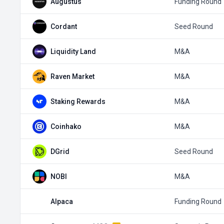
Augustus
Funding Round
Cordant
Seed Round
Liquidity Land
M&A
Raven Market
M&A
Staking Rewards
M&A
Coinhako
M&A
DGrid
Seed Round
NOBI
M&A
Alpaca
Funding Round