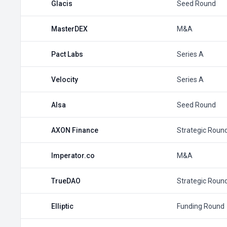
Glacis
Seed Round
MasterDEX
M&A
Pact Labs
Series A
Velocity
Series A
Alsa
Seed Round
AXON Finance
Strategic Roun
Imperator.co
M&A
TrueDAO
Strategic Roun
Elliptic
Funding Round