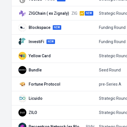
ZIGChain ( ex Zignaly)
ZIG
Strategic Roun
NEW
Blockspace
Funding Round
NEW
InvestiFi
Funding Round
NEW
Yellow Card
Strategic Roun
Bundle
Seed Round
Fortune Protocol
pre-Series A
Licuido
Strategic Roun
ZILO
Strategic Roun
Perceptron Network (ex Block Me…
BMH
Strategic Roun