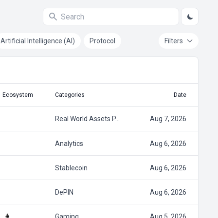
Artificial Intelligence (AI)
Protocol
Filters
Ecosystem
Categories
Date
Real World Assets P…
Aug 7, 2026
Analytics
Aug 6, 2026
Stablecoin
Aug 6, 2026
DePIN
Aug 6, 2026
Gaming
Aug 5, 2026