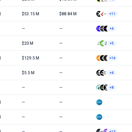
d
$53.15 M
$88.84 M
+11
—
—
+4
$20 M
—
+5
d
$129.5 M
—
+16
$5.5 M
—
+4
—
—
+8
d
—
—
d
—
—
d
—
—
+13