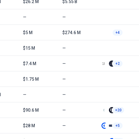
d
$26.2 M
$5.55 B
—
—
$5 M
$274.6 M
+4
$15 M
—
$7.4 M
—
+2
$1.75 M
—
d
—
—
$90.6 M
—
+20
$28 M
—
+5