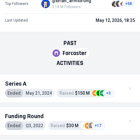
@brian_armstrong
Top Followers
+58
3.18 M Followers
May 12, 2026, 18:35
Last Updated
PAST
Farcaster
ACTIVITIES
Series A
Ended
May 21, 2024
Raised
$150 M
+3
Funding Round
Ended
Q3, 2022
Raised
$30 M
+17