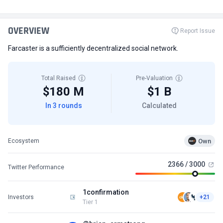
OVERVIEW
Report Issue
Farcaster is a sufficiently decentralized social network.
Total Raised
Pre-Valuation
$180 M
$1 B
In 3 rounds
Calculated
Own
Ecosystem
2366 / 3000
Twitter Performance
1confirmation
Investors
+21
Tier 1