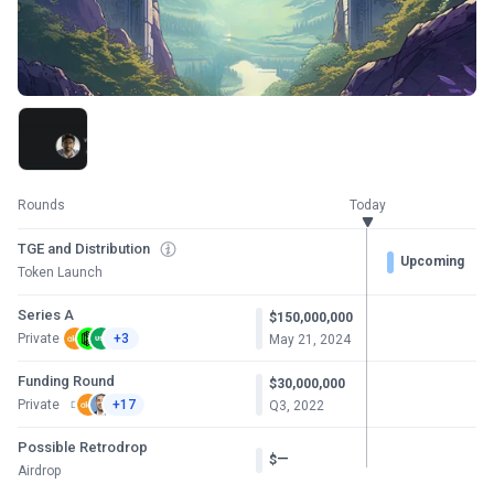
Rounds
Today
TGE and Distribution
Upcoming
Token Launch
Series A
$150,000,000
Private
+3
May 21, 2024
Funding Round
$30,000,000
Private
+17
Q3, 2022
Possible Retrodrop
—
$
Airdrop