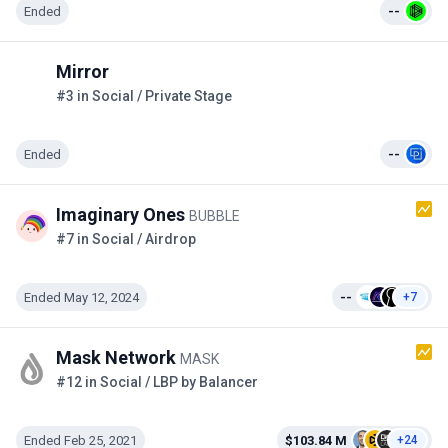
Ended
--
Mirror
#3 in Social / Private Stage
Ended
--
Imaginary Ones
BUBBLE
#7 in Social / Airdrop
Ended May 12, 2024
--
+7
Mask Network
MASK
#12 in Social / LBP by Balancer
Ended Feb 25, 2021
$103.84 M
+24