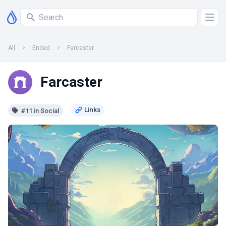
All
Ended
Farcaster
Farcaster
#11 in Social