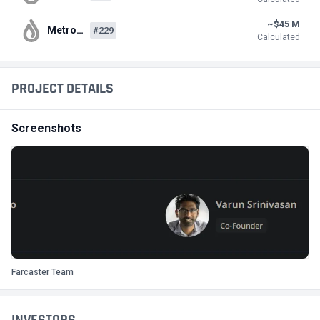
~$45 M
Metro…
#229
Calculated
PROJECT DETAILS
Screenshots
Farcaster Team