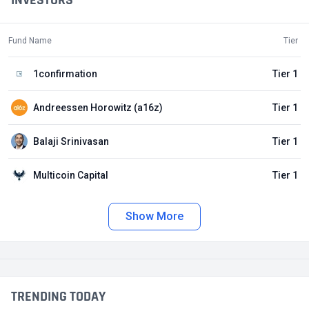
INVESTORS
Fund Name
Tier
1confirmation
Tier 1
Andreessen Horowitz (a16z)
Tier 1
Balaji Srinivasan
Tier 1
Multicoin Capital
Tier 1
Show More
TRENDING TODAY