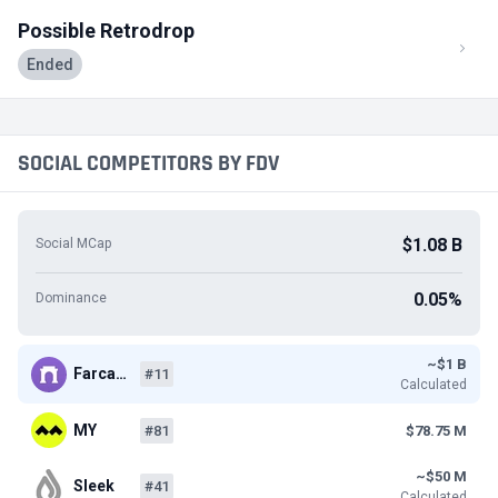
Possible Retrodrop
Ended
SOCIAL COMPETITORS BY FDV
$1.08 B
Social MCap
0.05%
Dominance
~$1 B
Farca…
#11
Calculated
MY
#81
$78.75 M
~$50 M
Sleek
#41
Calculated