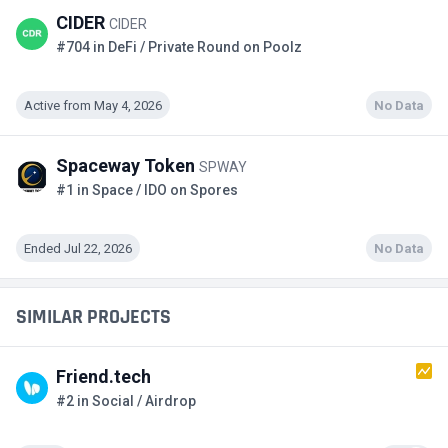
CIDER
CIDER
#704 in DeFi / Private Round on Poolz
Active from May 4, 2026
No Data
Spaceway Token
SPWAY
#1 in Space / IDO on Spores
Ended Jul 22, 2026
No Data
SIMILAR PROJECTS
Friend.tech
#2 in Social / Airdrop