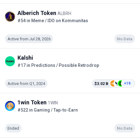
Alberich Token
ALBRH
#54 in Meme / IDO on Kommunitas
Active from Jul 28, 2026
No Data
Kalshi
#17 in Predictions / Possible Retrodrop
Active from Q1, 2024
$3.02 B
+19
1win Token
1WIN
#522 in Gaming / Tap-to-Earn
Ended
No Data