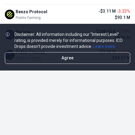
-$3.11 M
-3.23%
Renzo Protocol
$93.1 M
Points Farming
-$248.65 K
-2.70%
Perena
Disclaimer: All information including our "Interest Level"
$8.95 M
Points Farming
rating, is provided merely for informational purposes. ICO
Drops doesn't provide investment advice.
Learn more
-$1.09 M
-2.42%
Puffer Finance
Agree
$44.07 M
Points Farming
TOP NFT ICO ACTIVITIES
Activity
Collection FDV
Pudgy Penguins
$425.66 M
NFT Sale
Milady Maker
$29.23 M
NFT Sale