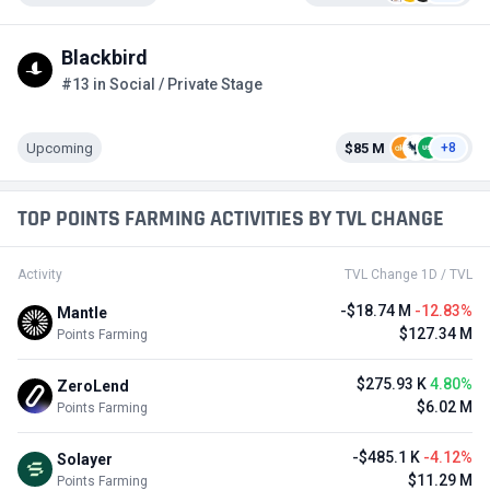
Blackbird
#13 in Social / Private Stage
Upcoming
$85 M
+8
TOP POINTS FARMING ACTIVITIES BY TVL CHANGE
Activity
TVL Change 1D / TVL
-$18.74 M
-12.83%
Mantle
$127.34 M
Points Farming
$275.93 K
4.80%
ZeroLend
$6.02 M
Points Farming
-$485.1 K
-4.12%
Solayer
$11.29 M
Points Farming