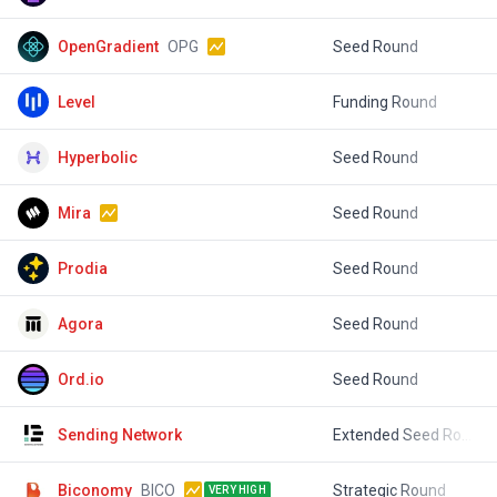
OpenGradient
OPG
Seed Round
$
Level
Funding Round
$
Hyperbolic
Seed Round
$
Mira
Seed Round
$
Prodia
Seed Round
$
Agora
Seed Round
$
Ord.io
Seed Round
$
Sending Network
Extended Seed Round
$
Biconomy
BICO
Strategic Round
$
VERY HIGH