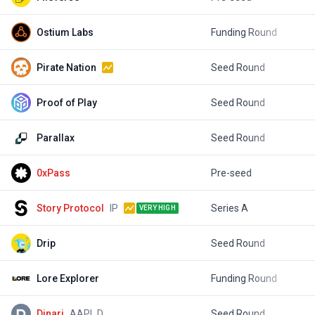
Ostium Labs
Funding Round
$
Pirate Nation
Seed Round
$
Proof of Play
Seed Round
$
Parallax
Seed Round
$
0xPass
Pre-seed
$
Story Protocol
IP
Series A
$
VERY HIGH
Drip
Seed Round
$
Lore Explorer
Funding Round
$
Dinari
AAPL.D
Seed Round
$