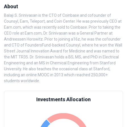
About
Balaji S. Srinivasan is the CTO of Coinbase and cofounder of
Counsyl, Earn, Teleport, and Coin Center. He was previously CEO at
Earn.com, which was recently sold to Coinbase. Prior to taking the
CEO role at Earn.com, Dr. Srinivasan was a General Partner at
Andreessen Horowitz. Prior to joining a16z, he was the cofounder
and CTO of FoundersFund-backed Counsyl, where he won the Wall
Street Journal Innovation Award for Medicine and was named to
the MIT TR35. Dr. Srinivasan holds a BS, MS, and PhD in Electrical
Engineering and an MS in Chemical Engineering from Stanford
University. He also teaches the occasional class at Stanford,
including an online MOOC in 2013 which reached 250,000+
students worldwide.
Investments Allocation