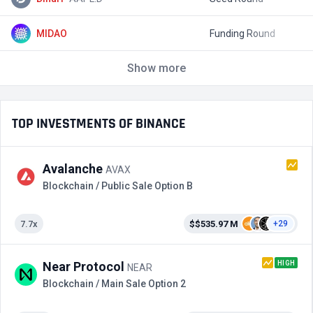
MIDAO
Funding Round
$
Show more
TOP INVESTMENTS OF BINANCE
Avalanche
AVAX
Blockchain / Public Sale Option B
7.7x
$$535.97 M
+29
HIGH
Near Protocol
NEAR
Blockchain / Main Sale Option 2