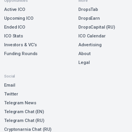
Opportunities
More
Active ICO
DropsTab
Upcoming ICO
DropsEarn
Ended ICO
DropsCapital (RU)
ICO Stats
ICO Calendar
Investors & VC’s
Advertising
Funding Rounds
About
Legal
Social
Email
Twitter
Telegram News
Telegram Chat (EN)
Telegram Chat (RU)
Cryptonarnia Chat (RU)