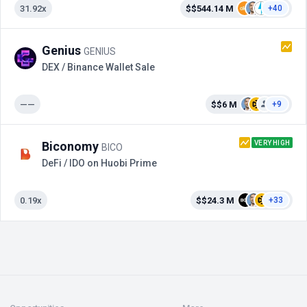
31.92x
$$544.14 M
+40
Genius
GENIUS
DEX / Binance Wallet Sale
——
$$6 M
+9
VERY HIGH
Biconomy
BICO
DeFi / IDO on Huobi Prime
0.19x
$$24.3 M
+33