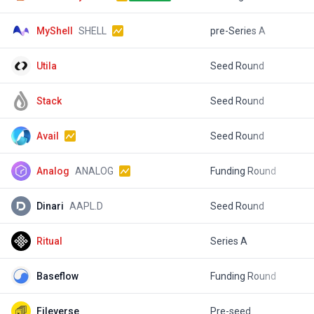
MyShell
SHELL
pre-Series A
$
Utila
Seed Round
$
Stack
Seed Round
$
Avail
Seed Round
$
Analog
ANALOG
Funding Round
$
Dinari
AAPL.D
Seed Round
$
Ritual
Series A
$
Baseflow
Funding Round
$
Fileverse
Pre-seed
$