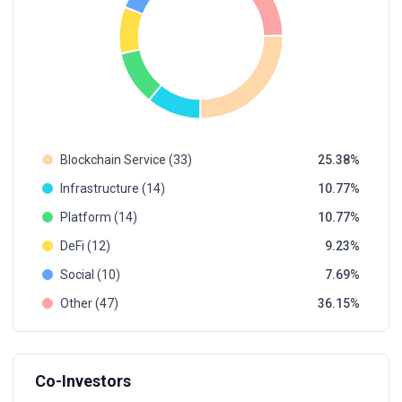
Blockchain Service (33)
25.38
Infrastructure (14)
10.77
Platform (14)
10.77
DeFi (12)
9.23
Social (10)
7.69
Other (47)
36.15
Co-Investors