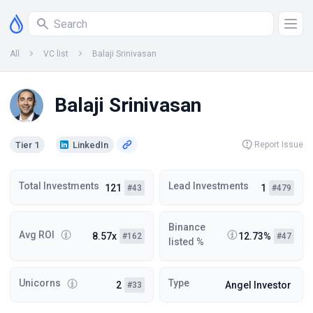
All
VC list
Balaji Srinivasan
Balaji Srinivasan
Tier 1
LinkedIn
Report Issue
Total Investments
Lead Investments
121
1
#43
#479
Binance
Avg ROI
8.57x
12.73%
#162
#47
listed %
Unicorns
Type
2
Angel Investor
#33