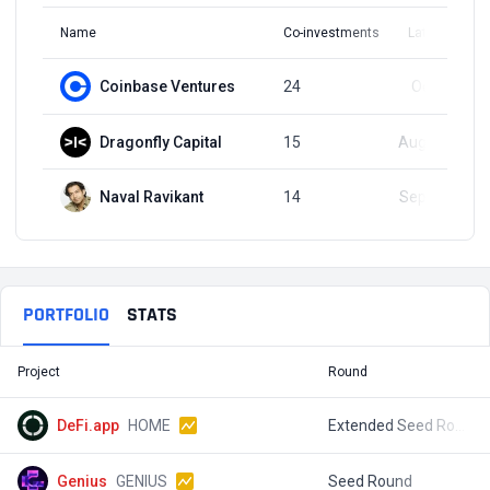
Name
Co-investments
Latest Round
Coinbase Ventures
24
Oct 9, 2024
Dragonfly Capital
15
Aug 29, 2024
Naval Ravikant
14
Sep 21, 2023
PORTFOLIO
STATS
Project
Round
T
DeFi.app
HOME
Extended Seed Round
$
Genius
GENIUS
Seed Round
$