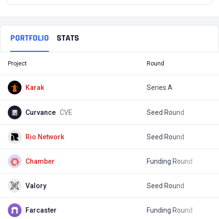
PORTFOLIO
STATS
Project
Round
T
Karak
Series A
$
Curvance
CVE
Seed Round
$
Rio Network
Seed Round
Chamber
Funding Round
Valory
Seed Round
$
Farcaster
Funding Round
$