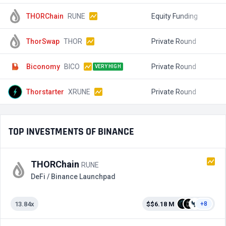
THORChain
RUNE
Equity Funding
$
ThorSwap
THOR
Private Round
$
Biconomy
BICO
Private Round
$
VERY HIGH
Thorstarter
XRUNE
Private Round
$
TOP INVESTMENTS OF BINANCE
THORChain
RUNE
DeFi / Binance Launchpad
13.84x
$$6.18 M
+8