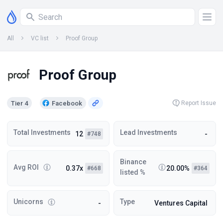
All
VC list
Proof Group
Proof Group
Tier 4
Facebook
Report Issue
Total Investments
Lead Investments
12
-
#748
Binance
Avg ROI
0.37x
20.00%
#668
#364
listed %
Unicorns
Type
-
Ventures Capital