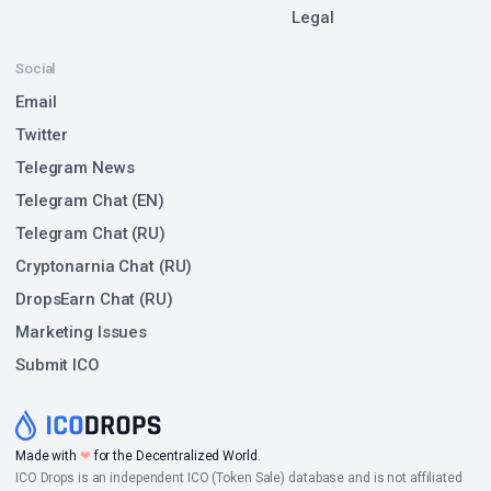
Legal
Social
Email
Twitter
Telegram News
Telegram Chat (EN)
Telegram Chat (RU)
Cryptonarnia Chat (RU)
DropsEarn Chat (RU)
Marketing Issues
Submit ICO
Made with
❤
for the Decentralized World.
ICO Drops is an independent ICO (Token Sale) database and is not affiliated