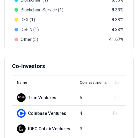
Blockchain (1)
8.33
Blockchain Service (1)
8.33
DEX (1)
8.33
DePIN (1)
8.33
Other (5)
41.67
Co-Investors
Name
Co-investments
Latest Round
True Ventures
5
Oct 12, 2022
Coinbase Ventures
4
Feb 28, 2024
IDEO CoLab Ventures
3
Q4, 2021