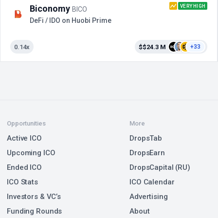
VERY HIGH
Biconomy
BICO
DeFi / IDO on Huobi Prime
0.14x
$$24.3 M
+33
Opportunities
More
Active ICO
DropsTab
Upcoming ICO
DropsEarn
Ended ICO
DropsCapital (RU)
ICO Stats
ICO Calendar
Investors & VC’s
Advertising
Funding Rounds
About