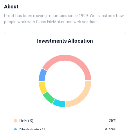
About
Proof has been moving mountains since 1999. We transform how
people work with Claris FileMaker and web solutions.
Investments Allocation
DeFi (3)
25