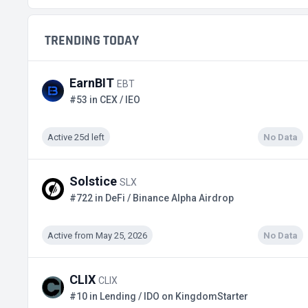
TRENDING TODAY
EarnBIT
EBT
#53 in CEX / IEO
Active 25d left
No Data
Solstice
SLX
#722 in DeFi / Binance Alpha Airdrop
Active from May 25, 2026
No Data
CLIX
CLIX
#10 in Lending / IDO on KingdomStarter