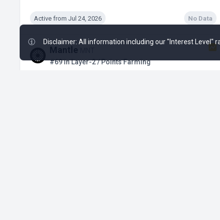
Active from Jul 24, 2026
No Data
Disclaimer: All information including our "Interest Level"
Mantle
MNT
#69 in Layer-2 / Points Farming
Ended Nov 25, 2025
No Data
Mendel
MENDEL
#191 in Blockchain / Early Incentives
Active
No Data