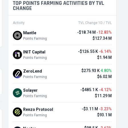
TOP POINTS FARMING ACTIVITIES BY TVL
CHANGE
Activity
TVL Change 1D / TVL
-$18.74 M
-12.83%
Mantle
$127.34 M
Points Farming
-$126.55 K
-6.14%
INIT Capital
$1.94 M
Points Farming
$275.93 K
4.80%
ZeroLend
$6.02 M
Points Farming
-$485.1 K
-4.12%
Solayer
$11.29 M
Points Farming
-$3.11 M
-3.23%
Renzo Protocol
$93.1 M
Points Farming