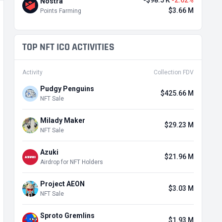
-$98.5 K
-2.62%
Nostra
$3.66 M
Points Farming
TOP NFT ICO ACTIVITIES
Activity
Collection FDV
Pudgy Penguins
$425.66 M
NFT Sale
Milady Maker
$29.23 M
NFT Sale
Azuki
$21.96 M
Airdrop for NFT Holders
Project AEON
$3.03 M
NFT Sale
Sproto Gremlins
$1.93 M