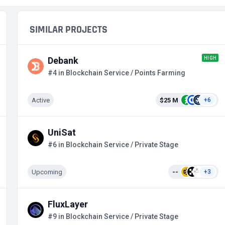
SIMILAR PROJECTS
HIGH
Debank
#4 in Blockchain Service / Points Farming
Active
$25 M
+6
UniSat
#6 in Blockchain Service / Private Stage
Upcoming
--
+3
FluxLayer
#9 in Blockchain Service / Private Stage