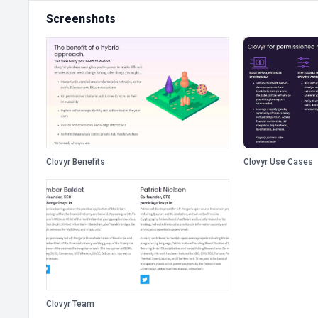
Screenshots
Clovyr Benefits
Clovyr Use Cases
Clovyr Team