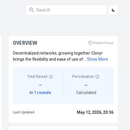
OVERVIEW
Report Issue
Decentralized networks, growing together. Clovyr
brings the flexibility and ease of use of...
Show More
Total Raised
Pre-Valuation
—
—
In 1 rounds
Calculated
May 12, 2026, 20:36
Last Updated