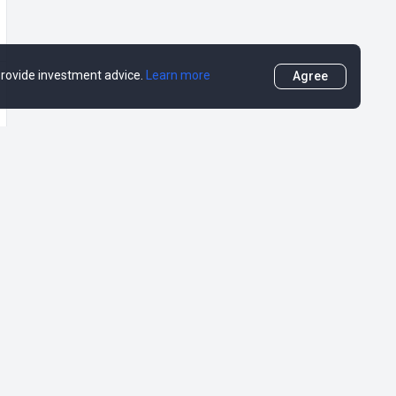
 provide investment advice.
Learn more
Agree