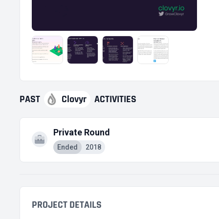
PAST
Clovyr
ACTIVITIES
Private Round
Ended
2018
PROJECT DETAILS