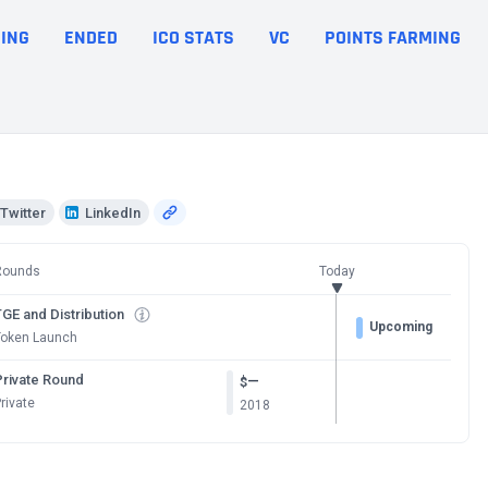
ING
ENDED
ICO STATS
VC
POINTS FARMING
Twitter
LinkedIn
Rounds
Today
GE and Distribution
Upcoming
Token Launch
Private Round
—
$
rivate
2018