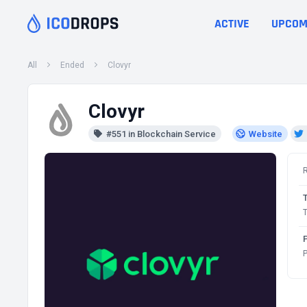
ACTIVE
UPCOM
All
Ended
Clovyr
Clovyr
#551 in Blockchain Service
Website
T
P