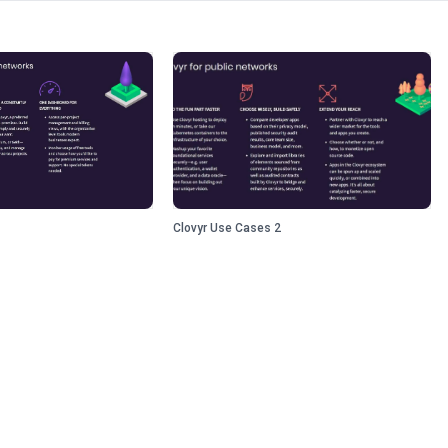
Clovyr Use Cases 2