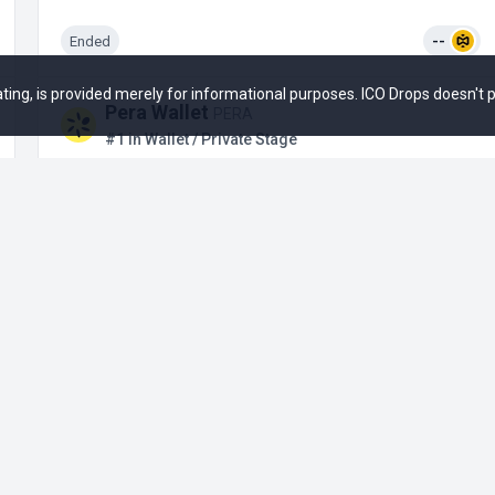
Ended
--
 rating, is provided merely for informational purposes. ICO Drops doesn't
Pera Wallet
PERA
#1 in Wallet / Private Stage
Upcoming
--
+1
Bioniq
#12 in Blockchain Service / Private Stage
Upcoming
--