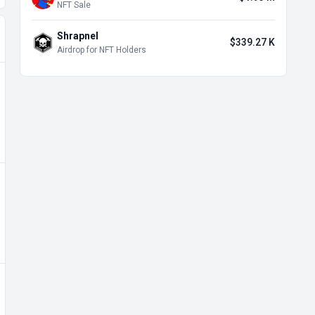
NFT Sale
Shrapnel
$339.27 K
Airdrop for NFT Holders