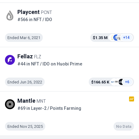
Playcent
PCNT
#566 in NFT / IDO
Ended Mar 6, 2021
$1.35 M
+14
Fellaz
FLZ
#44 in NFT / IDO on Huobi Prime
Ended Jun 26, 2022
$166.65 K
+6
Mantle
MNT
#69 in Layer-2 / Points Farming
Ended Nov 25, 2025
No Data