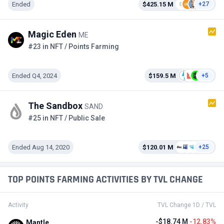
Ended
$425.15 M
+27
Magic Eden
ME
#23 in NFT / Points Farming
Ended Q4, 2024
$159.5 M
+5
The Sandbox
SAND
#25 in NFT / Public Sale
Ended Aug 14, 2020
$120.01 M
+25
TOP POINTS FARMING ACTIVITIES BY TVL CHANGE
Activity
TVL Change 1D / TVL
-$18.74 M
-12.83%
Mantle