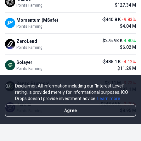
$127.34 M
Points Farming
-$440.8 K
-9.83%
Momentum (MSafe)
$4.04 M
Points Farming
$275.93 K
4.80%
ZeroLend
$6.02 M
Points Farming
-$485.1 K
-4.12%
Solayer
$11.29 M
Points Farming
-$3.11 M
-3.23%
Renzo Protocol
Disclaimer: All information including our "Interest Level"
$93.1 M
Points Farming
rating, is provided merely for informational purposes. ICO
Drops doesn't provide investment advice.
Learn more
-$248.65 K
-2.70%
Perena
Agree
$8.95 M
Points Farming
TOP NFT ICO ACTIVITIES