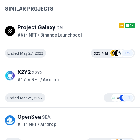
SIMILAR PROJECTS
HIGH
Project Galaxy
GAL
#6 in NFT / Binance Launchpool
Ended May 27, 2022
$25.4 M
+29
X2Y2
X2Y2
#17 in NFT / Airdrop
Ended Mar 29, 2022
--
+1
OpenSea
SEA
#1 in NFT / Airdrop