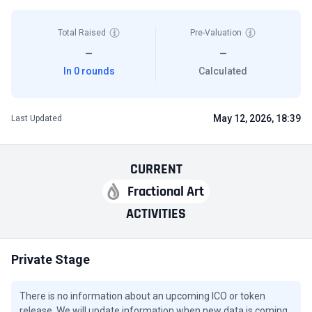
Total Raised
Pre-Valuation
—
—
In 0 rounds
Calculated
May 12, 2026, 18:39
Last Updated
CURRENT
Fractional Art
ACTIVITIES
Private Stage
There is no information about an upcoming ICO or token
release. We will update information when new data is coming.