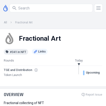
All
Fractional Art
Fractional Art
#341 in NFT
Rounds
Today
TGE and Distribution
Upcoming
Token Launch
OVERVIEW
Report Issue
Fractional collecting of NFT