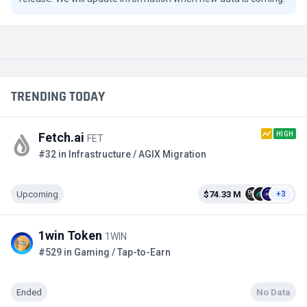
TRENDING TODAY
HIGH
Fetch.ai
FET
#32 in Infrastructure / AGIX Migration
Upcoming
$74.33 M
+3
1win Token
1WIN
#529 in Gaming / Tap-to-Earn
Ended
No Data