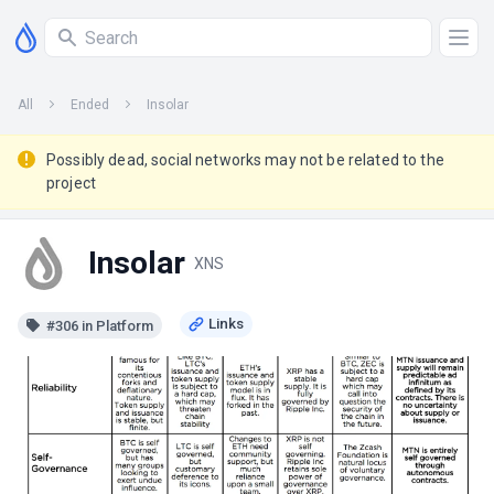
All
Ended
Insolar
Possibly dead, social networks may not be related to the
project
Insolar
XNS
#306 in Platform