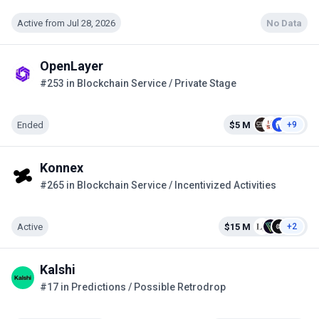
Active from Jul 28, 2026
No Data
OpenLayer
#253 in Blockchain Service / Private Stage
Ended
$5 M
+9
Konnex
#265 in Blockchain Service / Incentivized Activities
Active
$15 M
+2
Kalshi
#17 in Predictions / Possible Retrodrop