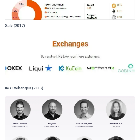
Sale (2017)
INS Exchanges (2017)