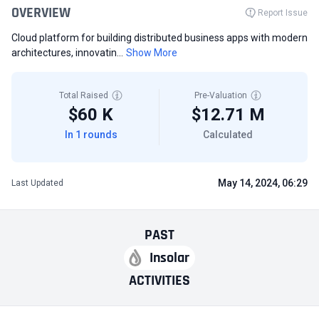
OVERVIEW
Report Issue
Cloud platform for building distributed business apps with modern
architectures, innovatin...
Show More
Total Raised
Pre-Valuation
$60 K
$12.71 M
In 1 rounds
Calculated
May 14, 2024, 06:29
Last Updated
PAST
Insolar
ACTIVITIES