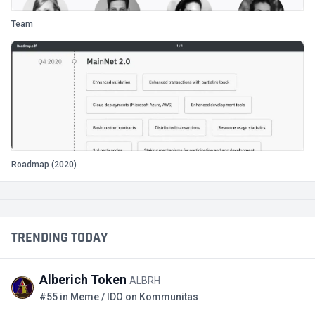
Team
Roadmap (2020)
TRENDING TODAY
Alberich Token
ALBRH
#55 in Meme / IDO on Kommunitas