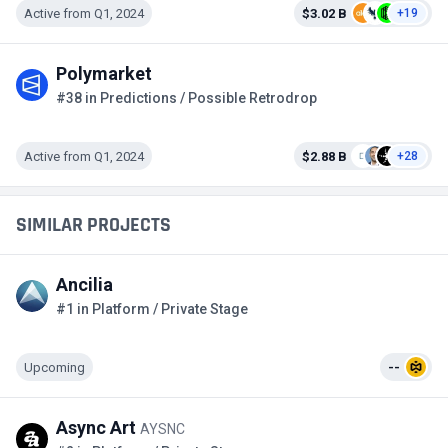
Active from Q1, 2024
$3.02 B
+19
Polymarket
#38 in Predictions / Possible Retrodrop
Active from Q1, 2024
$2.88 B
+28
SIMILAR PROJECTS
Ancilia
#1 in Platform / Private Stage
Upcoming
--
Async Art
AYSNC