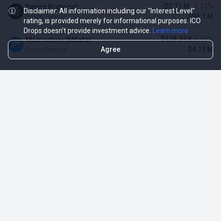
-$3.11 M
-3.23%
Renzo Protocol
Disclaimer: All information including our "Interest Level"
$93.1 M
Points Farming
rating, is provided merely for informational purposes. ICO
Drops doesn't provide investment advice.
Learn more
$128.34 K
3.16%
Momentum (MSafe)
Agree
$4.19 M
Points Farming
TOP NFT ICO ACTIVITIES
Activity
Collection FDV
Pudgy Penguins
$425.66 M
NFT Sale
Milady Maker
$29.23 M
NFT Sale
Azuki
$21.96 M
Airdrop for NFT Holders