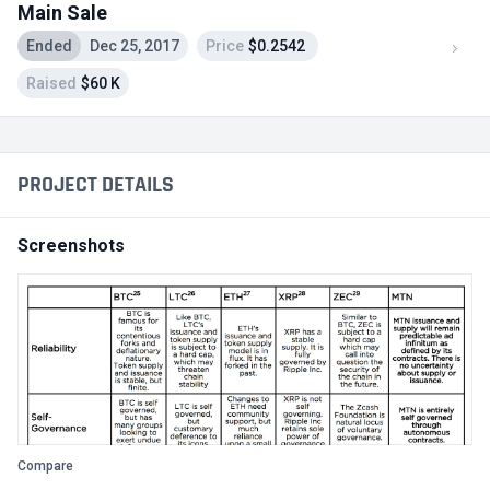
Main Sale
Ended
Dec 25, 2017
Price
$0.2542
Raised
$60 K
PROJECT DETAILS
Screenshots
Compare