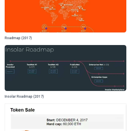
Roadmap (2017)
Insolar Roadmap (2017)