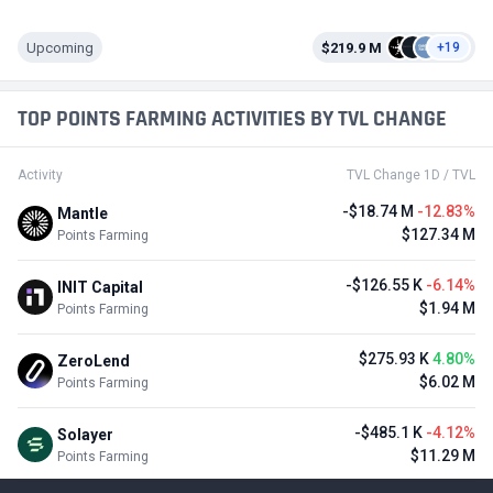
Upcoming
$219.9 M
+19
TOP POINTS FARMING ACTIVITIES BY TVL CHANGE
Activity
TVL Change 1D / TVL
-$18.74 M
-12.83%
Mantle
$127.34 M
Points Farming
-$126.55 K
-6.14%
INIT Capital
$1.94 M
Points Farming
$275.93 K
4.80%
ZeroLend
$6.02 M
Points Farming
-$485.1 K
-4.12%
Solayer
$11.29 M
Points Farming