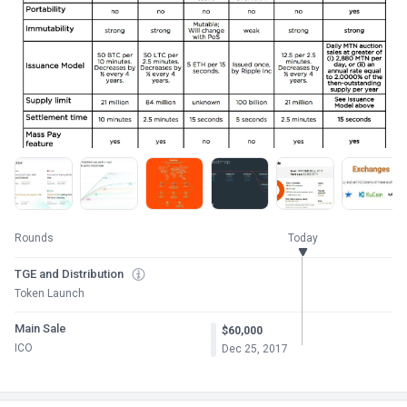
Rounds
Today
TGE and Distribution
Token Launch
Main Sale
$60,000
ICO
Dec 25, 2017