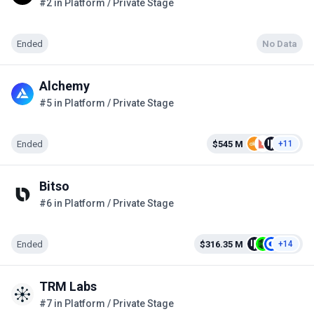
#2 in Platform / Private Stage
Ended
No Data
Alchemy
#5 in Platform / Private Stage
Ended
$545 M
+11
Bitso
#6 in Platform / Private Stage
Ended
$316.35 M
+14
TRM Labs
#7 in Platform / Private Stage