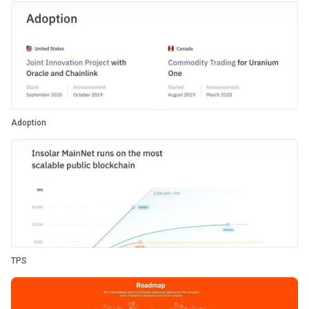
Adoption
TPS