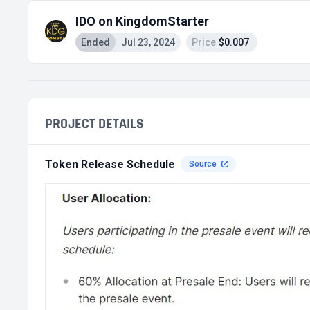
IDO on KingdomStarter
Ended
Jul 23, 2024
Price
$0.007
PROJECT DETAILS
Token Release Schedule
Source