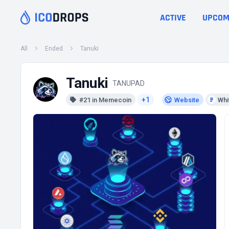
ACTIVE
UPCOM
All
Ended
Tanuki
Tanuki
TANUPAD
+1
#21 in Memecoin
Website
Whi