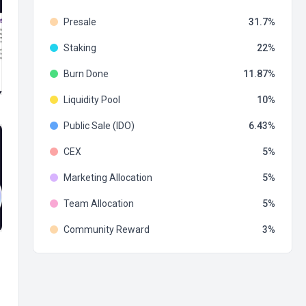
Presale
31.7
Staking
22
Burn Done
11.87
Liquidity Pool
10
Public Sale (IDO)
6.43
CEX
5
Marketing Allocation
5
Team Allocation
5
Community Reward
3