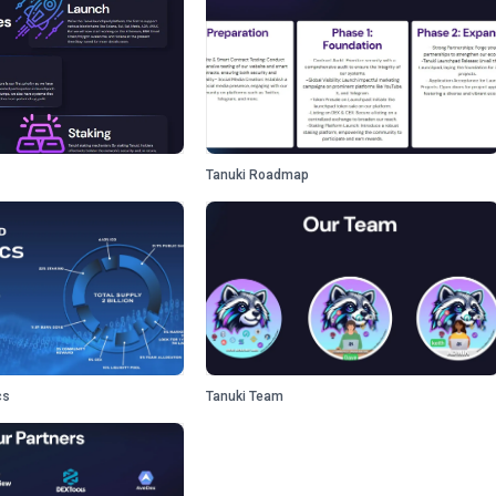
Tanuki Roadmap
cs
Tanuki Team