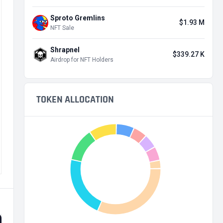
Sproto Gremlins
$1.93 M
NFT Sale
Shrapnel
$339.27 K
Airdrop for NFT Holders
TOKEN ALLOCATION