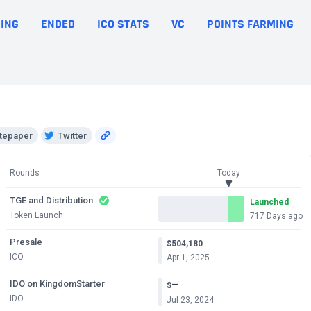
ING
ENDED
ICO STATS
VC
POINTS FARMING
tepaper
Twitter
Rounds
Today
TGE and Distribution
Launched
Token Launch
717 Days ago
Presale
$504,180
ICO
Apr 1, 2025
IDO on KingdomStarter
—
$
IDO
Jul 23, 2024