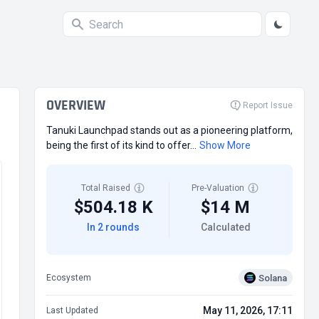
OVERVIEW
Report Issue
Tanuki Launchpad stands out as a pioneering platform,
being the first of its kind to offer...
Show More
Total Raised
Pre-Valuation
$504.18 K
$14 M
In 2 rounds
Calculated
Solana
Ecosystem
May 11, 2026, 17:11
Last Updated