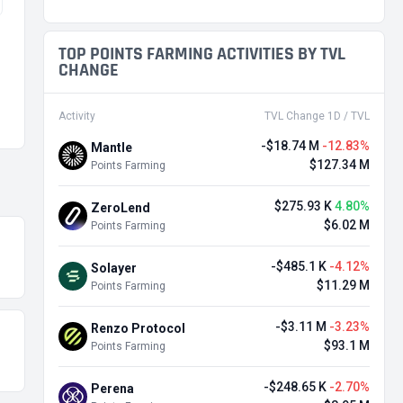
TOP POINTS FARMING ACTIVITIES BY TVL
CHANGE
Activity
TVL Change 1D / TVL
-$18.74 M
-12.83%
Mantle
$127.34 M
Points Farming
$275.93 K
4.80%
ZeroLend
$6.02 M
Points Farming
-$485.1 K
-4.12%
Solayer
$11.29 M
Points Farming
-$3.11 M
-3.23%
Renzo Protocol
$93.1 M
Points Farming
-$248.65 K
-2.70%
Perena