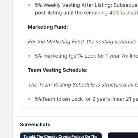
Screenshots