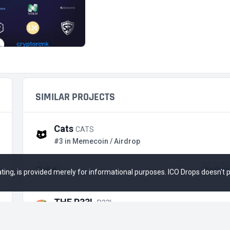
SIMILAR PROJECTS
Cats
CATS
#3 in Memecoin / Airdrop
Ended
No Data
 rating, is provided merely for informational purposes. ICO Drops doesn't
THE P33L
P33L
#4 in Memecoin / IDO on Seedify