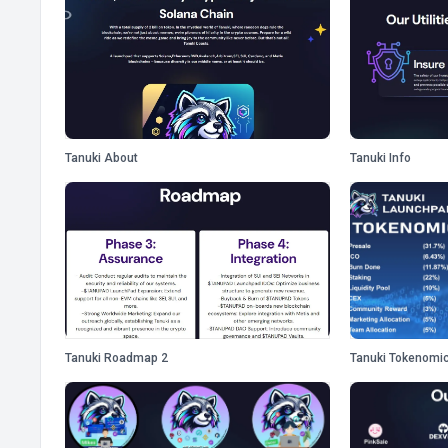
Tanuki About
Tanuki Info
Tanuki Roadmap 2
Tanuki Tokenomi