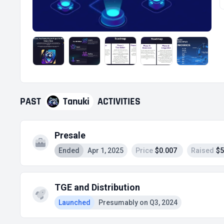
PAST
Tanuki
ACTIVITIES
Presale
Ended
Apr 1, 2025
Price
$0.007
Raised
$5
TGE and Distribution
Launched
Presumably on Q3, 2024