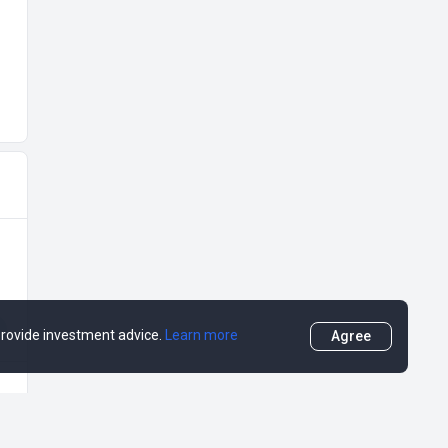
 provide investment advice.
Learn more
Agree