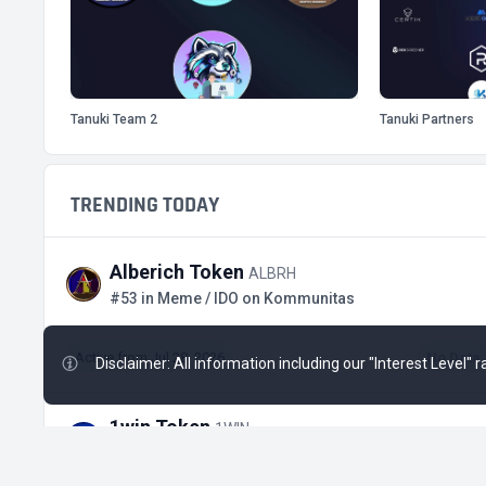
Tanuki Team 2
Tanuki Partners
TRENDING TODAY
Alberich Token
ALBRH
#53 in Meme / IDO on Kommunitas
Active from Jul 28, 2026
No Data
Disclaimer: All information including our "Interest Level"
1win Token
1WIN
#493 in Gaming / Tap-to-Earn