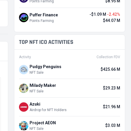
$8.95 M
Points Farming
-$1.09 M
-2.42%
Puffer Finance
$44.07 M
Points Farming
TOP NFT ICO ACTIVITIES
Activity
Collection FDV
Pudgy Penguins
$425.66 M
NFT Sale
Milady Maker
$29.23 M
NFT Sale
Azuki
$21.96 M
Airdrop for NFT Holders
Project AEON
$3.03 M
NFT Sale