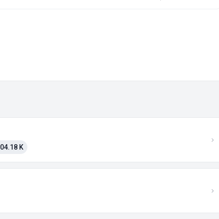
04.18 K