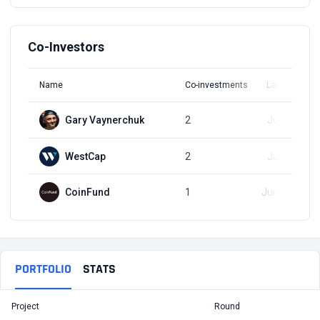
Co-Investors
Name
Co-investments
Latest Round
Gary Vaynerchuk
2
Jun 9, 2021
WestCap
2
Jun 9, 2021
CoinFund
1
Jun 23, 2021
PORTFOLIO
STATS
Project
Round
T