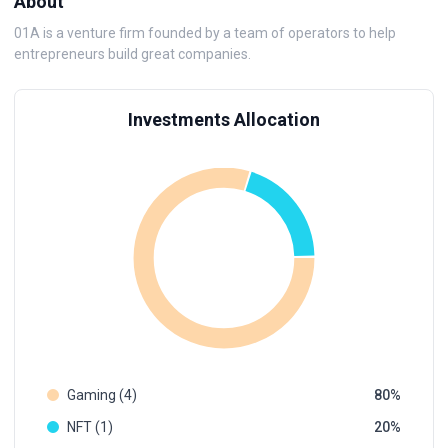
About
01A is a venture firm founded by a team of operators to help
entrepreneurs build great companies.
Investments Allocation
Gaming (4)
80
NFT (1)
20