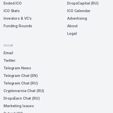
Ended ICO
DropsCapital (RU)
ICO Stats
ICO Calendar
Investors & VC’s
Advertising
Funding Rounds
About
Legal
Social
Email
Twitter
Telegram News
Telegram Chat (EN)
Telegram Chat (RU)
Cryptonarnia Chat (RU)
DropsEarn Chat (RU)
Marketing Issues