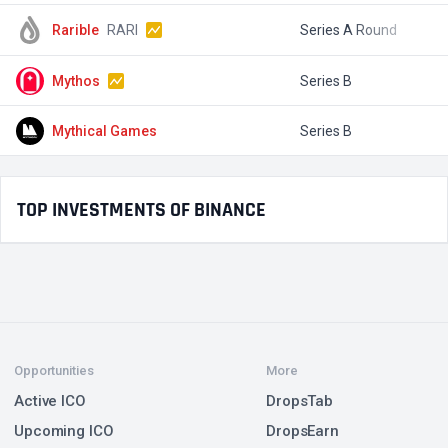
Rarible
RARI
Series A Round
$
Mythos
Series B
$
Mythical Games
Series B
$
TOP INVESTMENTS OF BINANCE
Opportunities
More
Active ICO
DropsTab
Upcoming ICO
DropsEarn