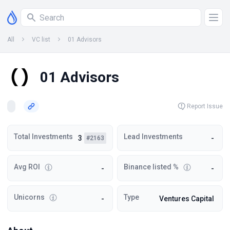
All
VC list
01 Advisors
01 Advisors
Report Issue
Total Investments
Lead Investments
3
-
#2163
Avg ROI
Binance listed %
-
-
Unicorns
Type
-
Ventures Capital