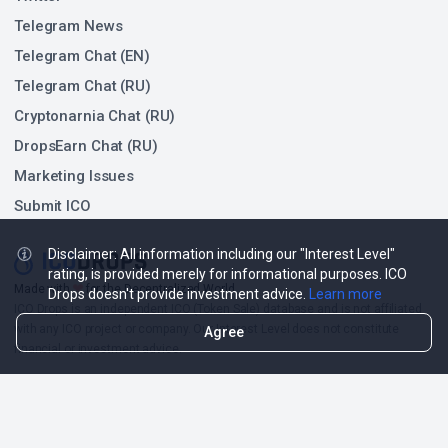
Telegram News
Telegram Chat (EN)
Telegram Chat (RU)
Cryptonarnia Chat (RU)
DropsEarn Chat (RU)
Marketing Issues
Submit ICO
Disclaimer: All information including our "Interest Level"
rating, is provided merely for informational purposes. ICO
❤
Made with
for the Decentralized World.
Drops doesn't provide investment advice.
Learn more
ICO Drops is an independent ICO (Token Sale) database and is not affiliated
with any ICO project or company. Our Interest Level does not constitute
Agree
financial or investment advice.
ICO Drops receives a fee for advertising certain token sales, in which case
such listing will be designated accordingly.
© 2026