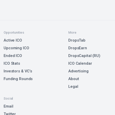
Opportunities
More
Active ICO
DropsTab
Upcoming ICO
DropsEarn
Ended ICO
DropsCapital (RU)
ICO Stats
ICO Calendar
Investors & VC’s
Advertising
Funding Rounds
About
Legal
Social
Email
Twitter