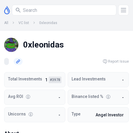
All
VC list
0xleonidas
0xleonidas
Report Issue
Total Investments
Lead Investments
1
-
#3978
Avg ROI
Binance listed %
-
-
Unicorns
Type
-
Angel Investor