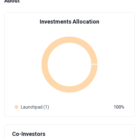
About
Investments Allocation
Launchpad (1)
100
Co-Investors