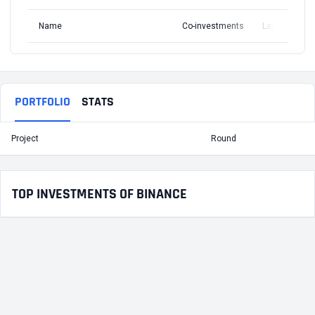
Name
Co-investments
Latest Round
PORTFOLIO
STATS
Project
Round
T
TOP INVESTMENTS OF BINANCE