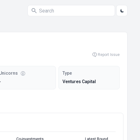
Report Issue
Unicorns
Type
-
Ventures Capital
Co-investments
Latest Round