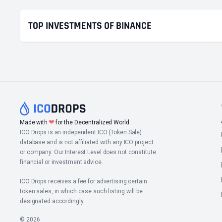
TOP INVESTMENTS OF BINANCE
❤
Made with
for the Decentralized World.
ICO Drops is an independent ICO (Token Sale)
database and is not affiliated with any ICO project
or company. Our Interest Level does not constitute
financial or investment advice.
ICO Drops receives a fee for advertising certain
token sales, in which case such listing will be
designated accordingly.
© 2026