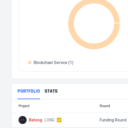
Blockchain Service (1)
PORTFOLIO
STATS
Project
Round
Belong
LONG
Funding Round