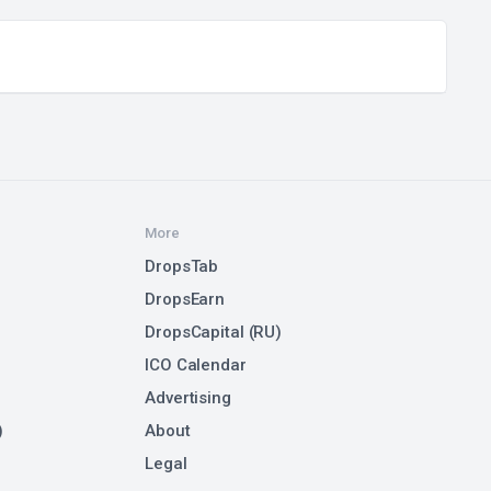
More
DropsTab
DropsEarn
DropsCapital (RU)
ICO Calendar
Advertising
)
About
Legal