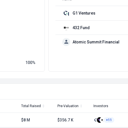
G1 Ventures
432 Fund
Atomic Summit Financial
100
Total Raised
Pre-Valuation
Investors
$8 M
$356.7 K
+11