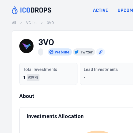
ACTIVE
UPCOM
All
VC list
3VO
3VO
Website
Twitter
Total Investments
Lead Investments
1
-
#3978
About
Investments Allocation