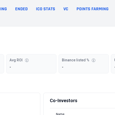
ING
ENDED
ICO STATS
VC
POINTS FARMING
Avg ROI
Binance listed %
-
-
Co-Investors
Name