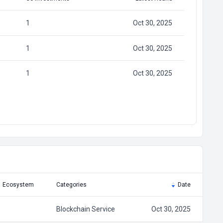
1
Oct 30, 2025
1
Oct 30, 2025
1
Oct 30, 2025
Ecosystem
Categories
Date
Blockchain Service
Oct 30, 2025