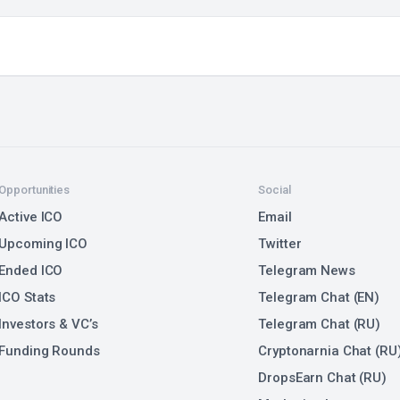
Opportunities
Social
Active ICO
Email
Upcoming ICO
Twitter
Ended ICO
Telegram News
ICO Stats
Telegram Chat (EN)
Investors & VC’s
Telegram Chat (RU)
Funding Rounds
Cryptonarnia Chat (RU
DropsEarn Chat (RU)