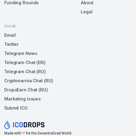
Funding Rounds
About
Legal
Social
Email
Twitter
Telegram News
Telegram Chat (EN)
Telegram Chat (RU)
Cryptonarnia Chat (RU)
DropsEarn Chat (RU)
Marketing Issues
Submit ICO
❤
Made with
for the Decentralized World.