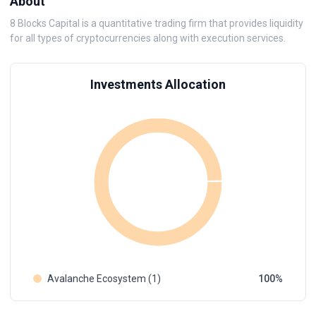
About
8 Blocks Capital is a quantitative trading firm that provides liquidity
for all types of cryptocurrencies along with execution services.
Investments Allocation
Avalanche Ecosystem (1)
100