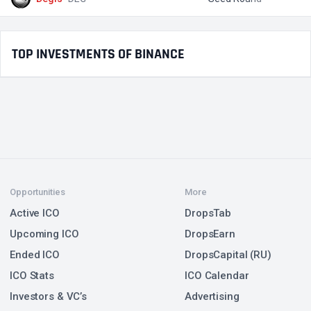
TOP INVESTMENTS OF BINANCE
Opportunities
More
Active ICO
DropsTab
Upcoming ICO
DropsEarn
Ended ICO
DropsCapital (RU)
ICO Stats
ICO Calendar
Investors & VC’s
Advertising