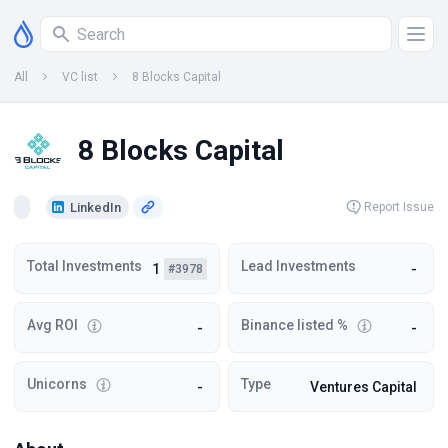
All
VC list
8 Blocks Capital
8 Blocks Capital
LinkedIn
Report Issue
Total Investments
Lead Investments
1
-
#3978
Avg ROI
Binance listed %
-
-
Unicorns
Type
-
Ventures Capital