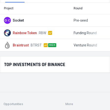
Project
Round
T
Socket
Pre-seed
$
Rainbow Token
RBW
Funding Round
$
Braintrust
BTRST
Venture Round
$
HIGH
TOP INVESTMENTS OF BINANCE
Opportunities
More