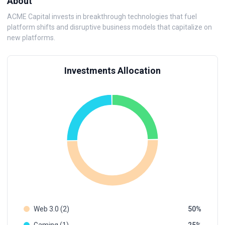
About
ACME Capital invests in breakthrough technologies that fuel
platform shifts and disruptive business models that capitalize on
new platforms.
Investments Allocation
Web 3.0 (2)
50