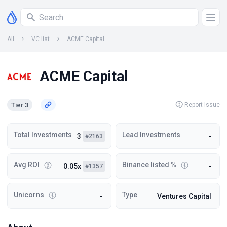
All
VC list
ACME Capital
ACME Capital
Tier 3
Report Issue
Total Investments
Lead Investments
3
-
#2163
Avg ROI
Binance listed %
0.05x
-
#1357
Unicorns
Type
-
Ventures Capital