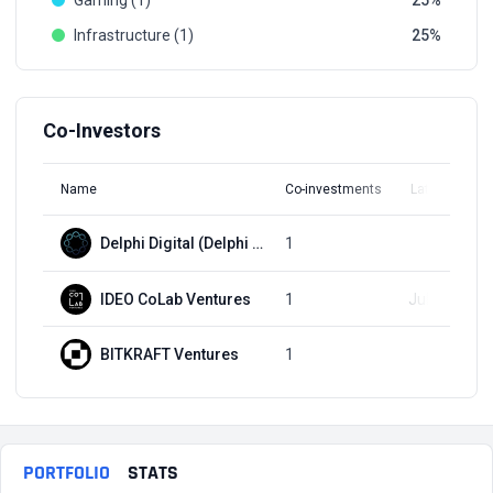
Gaming (1)
25
Infrastructure (1)
25
Co-Investors
Name
Co-investments
Latest Round
Delphi Digital (Delphi Labs)
1
Q1, 2022
IDEO CoLab Ventures
1
Jul 21, 2022
BITKRAFT Ventures
1
Q1, 2022
PORTFOLIO
STATS