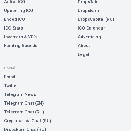
Active ICO
DropsTab
Upcoming ICO
DropsEarn
Ended ICO
DropsCapital (RU)
ICO Stats
ICO Calendar
Investors & VC’s
Advertising
Funding Rounds
About
Legal
Social
Email
Twitter
Telegram News
Telegram Chat (EN)
Telegram Chat (RU)
Cryptonarnia Chat (RU)
DropsEarn Chat (RU)