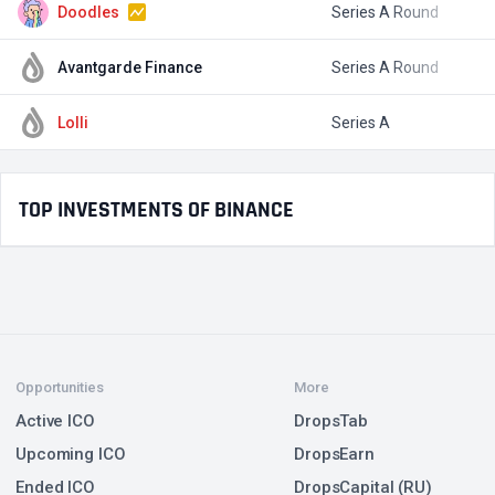
Doodles
Series A Round
$
Avantgarde Finance
Series A Round
$
Lolli
Series A
$
TOP INVESTMENTS OF BINANCE
Opportunities
More
Active ICO
DropsTab
Upcoming ICO
DropsEarn
Ended ICO
DropsCapital (RU)