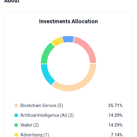
About
Investments Allocation
Blockchain Service (5)
35.71
Artificial Intelligence (AI) (2)
14.29
Wallet (2)
14.29
Advertising (1)
7.14