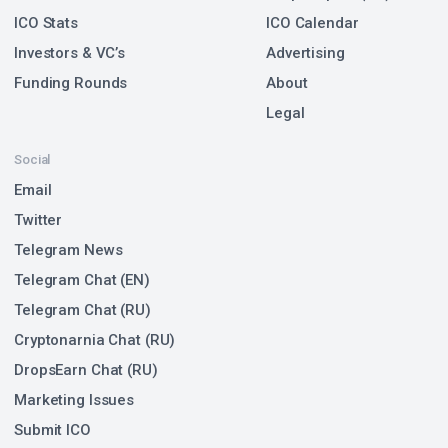
ICO Stats
ICO Calendar
Investors & VC’s
Advertising
Funding Rounds
About
Legal
Social
Email
Twitter
Telegram News
Telegram Chat (EN)
Telegram Chat (RU)
Cryptonarnia Chat (RU)
DropsEarn Chat (RU)
Marketing Issues
Submit ICO