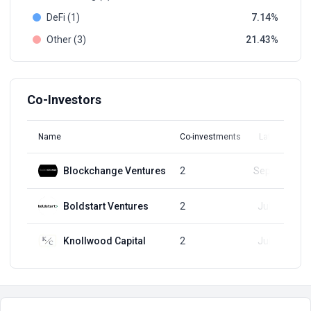
DeFi (1)
7.14
Other (3)
21.43
Co-Investors
Name
Co-investments
Latest Round
Blockchange Ventures
2
Sep 20, 2023
Boldstart Ventures
2
Jul 26, 2023
Knollwood Capital
2
Jul 26, 2023