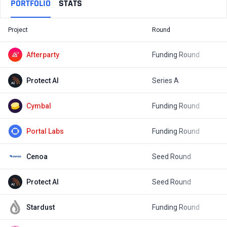
PORTFOLIO
STATS
Project
Round
T
Afterparty
Funding Round
$
Protect AI
Series A
$
Cymbal
Funding Round
$
Portal Labs
Funding Round
$
Cenoa
Seed Round
$
Protect AI
Seed Round
$
Stardust
Funding Round
$