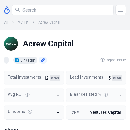
All
VC list
Acrew Capital
Acrew Capital
LinkedIn
Report Issue
Total Investments
Lead Investments
12
5
#748
#158
Avg ROI
Binance listed %
-
-
Unicorns
Type
-
Ventures Capital