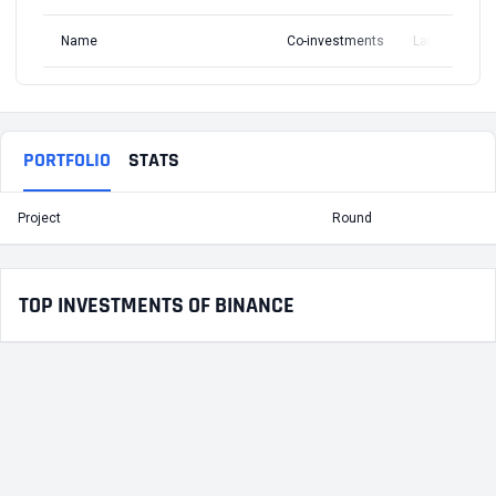
Name
Co-investments
Latest Round
PORTFOLIO
STATS
Project
Round
T
TOP INVESTMENTS OF BINANCE