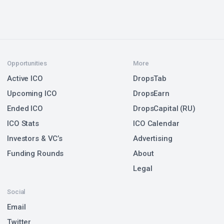
Opportunities
More
Active ICO
DropsTab
Upcoming ICO
DropsEarn
Ended ICO
DropsCapital (RU)
ICO Stats
ICO Calendar
Investors & VC’s
Advertising
Funding Rounds
About
Legal
Social
Email
Twitter