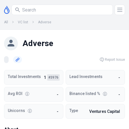
All
VC list
Adverse
Adverse
Report Issue
Total Investments
Lead Investments
1
-
#3976
Avg ROI
Binance listed %
-
-
Unicorns
Type
-
Ventures Capital