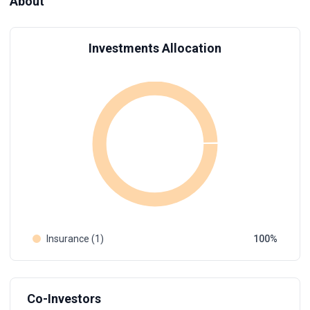
About
Investments Allocation
Insurance (1)
100
Co-Investors