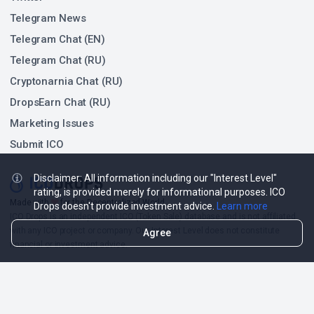
Telegram News
Telegram Chat (EN)
Telegram Chat (RU)
Cryptonarnia Chat (RU)
DropsEarn Chat (RU)
Marketing Issues
Submit ICO
Disclaimer: All information including our "Interest Level"
rating, is provided merely for informational purposes. ICO
❤
Made with
for the Decentralized World.
Drops doesn't provide investment advice.
Learn more
ICO Drops is an independent ICO (Token Sale) database and is not affiliated
with any ICO project or company. Our Interest Level does not constitute
Agree
financial or investment advice.
ICO Drops receives a fee for advertising certain token sales, in which case
such listing will be designated accordingly.
© 2026