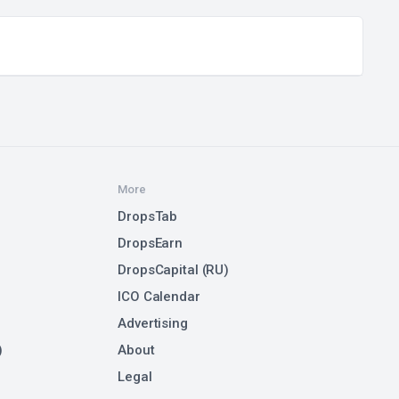
More
DropsTab
DropsEarn
DropsCapital (RU)
ICO Calendar
Advertising
)
About
Legal