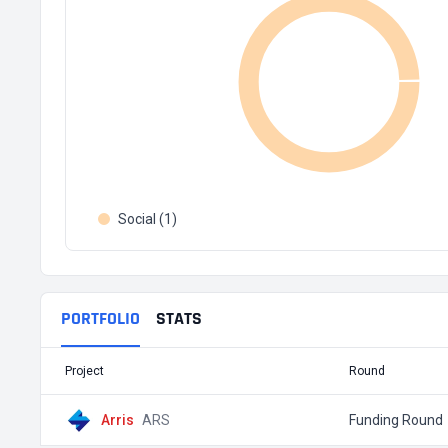
Social (1)
PORTFOLIO
STATS
Project
Round
Arris
ARS
Funding Round