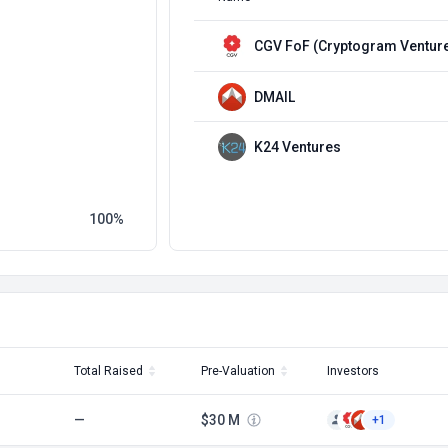
CGV FoF (Cryptogram Ventur
DMAIL
K24 Ventures
100
Total Raised
Pre-Valuation
Investors
—
$30 M
+1