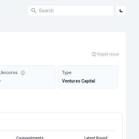
Report Issue
Unicorns
Type
-
Ventures Capital
Co-investments
Latest Round