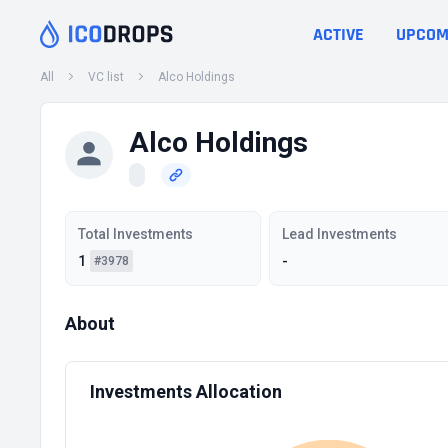
ACTIVE
UPCOM
All
VC list
Alco Holdings
Alco Holdings
Total Investments
Lead Investments
1
-
#3978
About
Investments Allocation