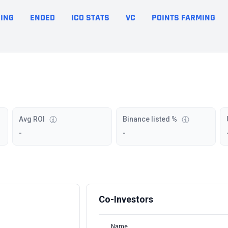
ING
ENDED
ICO STATS
VC
POINTS FARMING
Avg ROI
Binance listed %
-
-
Co-Investors
Name