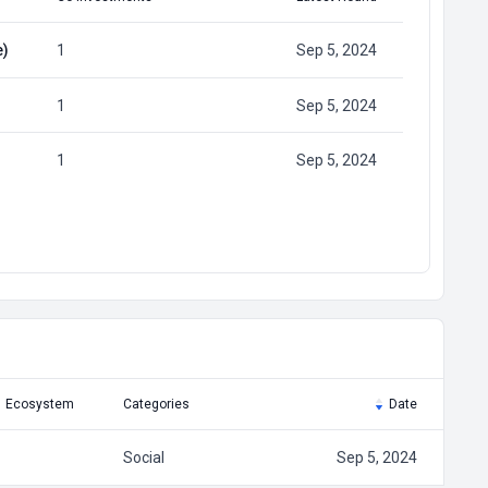
e)
1
Sep 5, 2024
1
Sep 5, 2024
1
Sep 5, 2024
Ecosystem
Categories
Date
Social
Sep 5, 2024