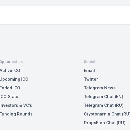
Opportunities
Social
Active ICO
Email
Upcoming ICO
Twitter
Ended ICO
Telegram News
ICO Stats
Telegram Chat (EN)
Investors & VC’s
Telegram Chat (RU)
Funding Rounds
Cryptonarnia Chat (RU
DropsEarn Chat (RU)