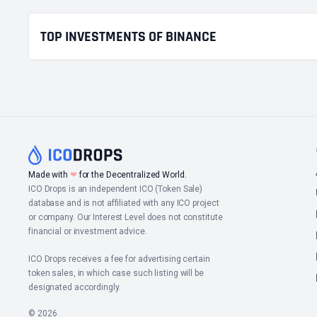
TOP INVESTMENTS OF BINANCE
❤
Made with
for the Decentralized World.
ICO Drops is an independent ICO (Token Sale)
database and is not affiliated with any ICO project
or company. Our Interest Level does not constitute
financial or investment advice.
ICO Drops receives a fee for advertising certain
token sales, in which case such listing will be
designated accordingly.
© 2026