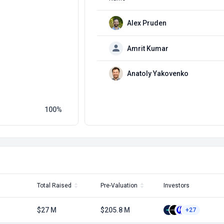
Alex Pruden
Amrit Kumar
Anatoly Yakovenko
100
Total Raised
Pre-Valuation
Investors
$27 M
$205.8 M
+27