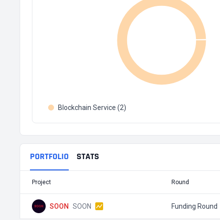
Blockchain Service (2)
PORTFOLIO
STATS
Project
Round
SOON
SOON
Funding Round