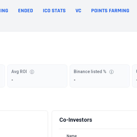
ING
ENDED
ICO STATS
VC
POINTS FARMING
Avg ROI
Binance listed %
-
-
Co-Investors
Name