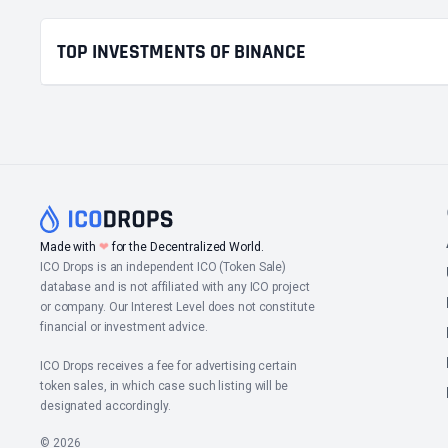
TOP INVESTMENTS OF BINANCE
Made with
❤
for the Decentralized World.
ICO Drops is an independent ICO (Token Sale)
database and is not affiliated with any ICO project
or company. Our Interest Level does not constitute
financial or investment advice.
ICO Drops receives a fee for advertising certain
token sales, in which case such listing will be
designated accordingly.
© 2026