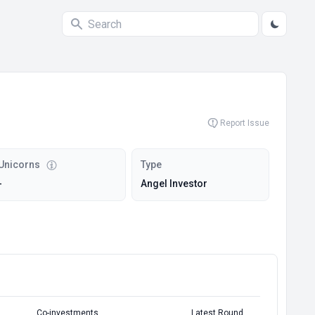
Report Issue
Unicorns
Type
-
Angel Investor
Co-investments
Latest Round