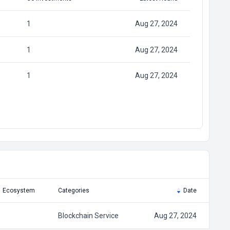
1
Aug 27, 2024
1
Aug 27, 2024
1
Aug 27, 2024
Ecosystem
Categories
Date
Blockchain Service
Aug 27, 2024