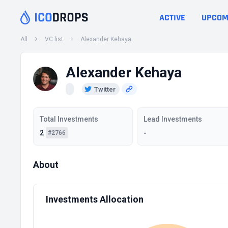
ACTIVE
UPCOM
All
VC list
Alexander Kehaya
Alexander Kehaya
Twitter
Total Investments
Lead Investments
2
-
#2766
About
Investments Allocation