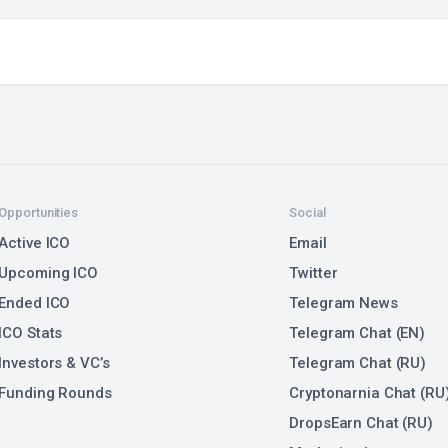
Opportunities
Social
Active ICO
Email
Upcoming ICO
Twitter
Ended ICO
Telegram News
ICO Stats
Telegram Chat (EN)
Investors & VC’s
Telegram Chat (RU)
Funding Rounds
Cryptonarnia Chat (RU
DropsEarn Chat (RU)