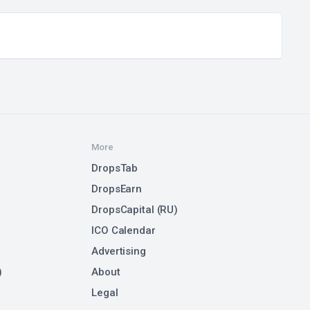
More
DropsTab
DropsEarn
DropsCapital (RU)
ICO Calendar
Advertising
)
About
Legal