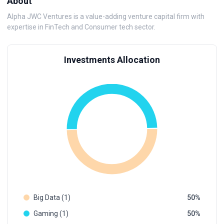
About
Alpha JWC Ventures is a value-adding venture capital firm with
expertise in FinTech and Consumer tech sector.
Investments Allocation
Big Data (1)
50
Gaming (1)
50