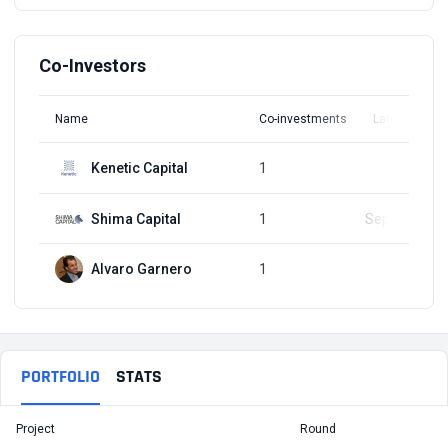
Co-Investors
Name
Co-investments
Latest Round
Kenetic Capital
1
Q1, 2018
Shima Capital
1
Sep 12, 2023
Alvaro Garnero
1
Q1, 2018
PORTFOLIO
STATS
Project
Round
T