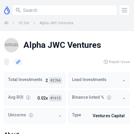
All
VC list
Alpha JWC Ventures
Alpha JWC Ventures
Report Issue
Total Investments
Lead Investments
2
-
#2766
Avg ROI
Binance listed %
0.02x
-
#1610
Unicorns
Type
-
Ventures Capital