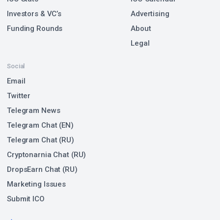
Investors & VC’s
Advertising
Funding Rounds
About
Legal
Social
Email
Twitter
Telegram News
Telegram Chat (EN)
Telegram Chat (RU)
Cryptonarnia Chat (RU)
DropsEarn Chat (RU)
Marketing Issues
Submit ICO