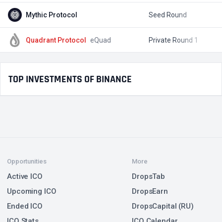
Mythic Protocol
Seed Round
$
Quadrant Protocol
eQuad
Private Round 1
$
TOP INVESTMENTS OF BINANCE
Opportunities
More
Active ICO
DropsTab
Upcoming ICO
DropsEarn
Ended ICO
DropsCapital (RU)
ICO Stats
ICO Calendar