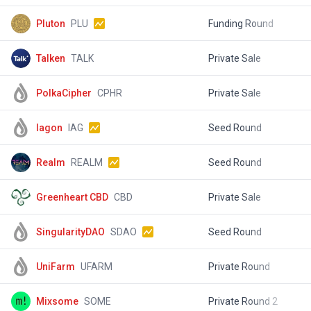
Pluton
PLU
Funding Round
$
Talken
TALK
Private Sale
$
PolkaCipher
CPHR
Private Sale
$
Iagon
IAG
Seed Round
$
Realm
REALM
Seed Round
$
Greenheart CBD
CBD
Private Sale
$
SingularityDAO
SDAO
Seed Round
$
UniFarm
UFARM
Private Round
$
Mixsome
SOME
Private Round 2
$