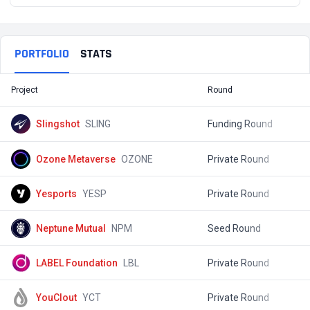
PORTFOLIO
STATS
Project
Round
T
Slingshot
SLING
Funding Round
$
Ozone Metaverse
OZONE
Private Round
$
Yesports
YESP
Private Round
$
Neptune Mutual
NPM
Seed Round
$
LABEL Foundation
LBL
Private Round
$
YouClout
YCT
Private Round
$