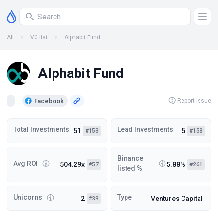
All
VC list
Alphabit Fund
Alphabit Fund
Facebook
Report Issue
Total Investments
Lead Investments
51
5
#153
#158
Binance
Avg ROI
504.29x
5.88%
#57
#261
listed %
Unicorns
Type
2
Ventures Capital
#33