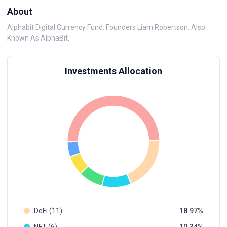
About
Alphabit Digital Currency Fund. Founders Liam Robertson. Also
Known As AlphaBit.
Investments Allocation
DeFi (11)
18.97