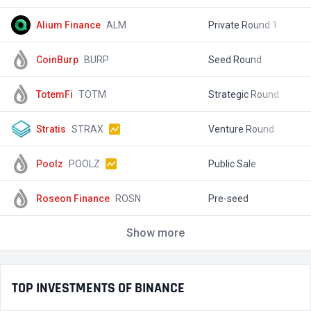
Alium Finance
ALM
Private Round 1
$
CoinBurp
BURP
Seed Round
$
TotemFi
TOTM
Strategic Round
$
Stratis
STRAX
Venture Round
$
Poolz
POOLZ
Public Sale
$
Roseon Finance
ROSN
Pre-seed
$
Show more
TOP INVESTMENTS OF BINANCE