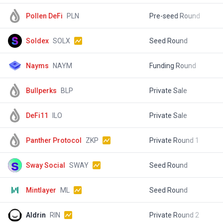
Pollen DeFi
PLN
Pre-seed Round
$
Soldex
SOLX
Seed Round
$
Nayms
NAYM
Funding Round
$
Bullperks
BLP
Private Sale
$
DeFi11
ILO
Private Sale
$
Panther Protocol
ZKP
Private Round 1
$
Sway Social
SWAY
Seed Round
$
Mintlayer
ML
Seed Round
$
Aldrin
RIN
Private Round 2
$