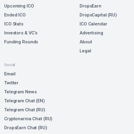
Upcoming ICO
DropsEarn
Ended ICO
DropsCapital (RU)
ICO Stats
ICO Calendar
Investors & VC’s
Advertising
Funding Rounds
About
Legal
Social
Email
Twitter
Telegram News
Telegram Chat (EN)
Telegram Chat (RU)
Cryptonarnia Chat (RU)
DropsEarn Chat (RU)