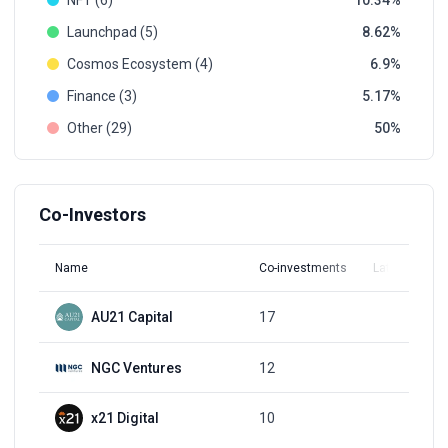
NFT (6)
10.34
Launchpad (5)
8.62
Cosmos Ecosystem (4)
6.9
Finance (3)
5.17
Other (29)
50
Co-Investors
Name
Co-investments
Latest Round
AU21 Capital
17
Q3, 2021
NGC Ventures
12
Q3, 2022
x21 Digital
10
Q3, 2021