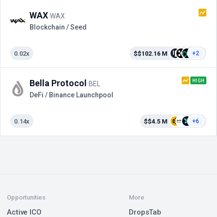
WAX
WAX
Blockchain / Seed
0.02x
$$102.16 M
+2
HIGH
Bella Protocol
BEL
DeFi / Binance Launchpool
0.14x
$$4.5 M
+6
Opportunities
More
Active ICO
DropsTab