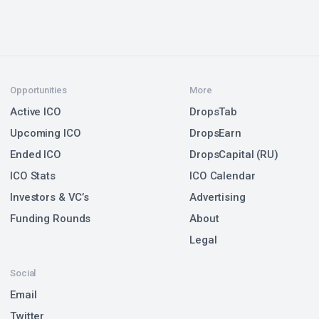
Opportunities
More
Active ICO
DropsTab
Upcoming ICO
DropsEarn
Ended ICO
DropsCapital (RU)
ICO Stats
ICO Calendar
Investors & VC’s
Advertising
Funding Rounds
About
Legal
Social
Email
Twitter