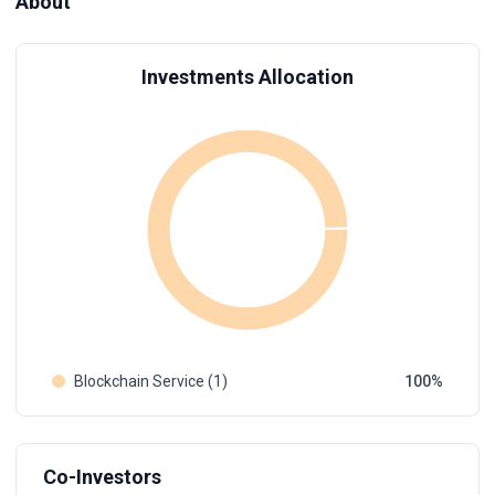
About
Investments Allocation
Blockchain Service (1)
100
Co-Investors