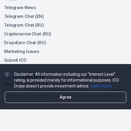
Telegram News
Telegram Chat (EN)
Telegram Chat (RU)
Cryptonarnia Chat (RU)
DropsEarn Chat (RU)
Marketing Issues
Submit ICO
Disclaimer: All information including our "Interest Level"
rating, is provided merely for informational purposes. ICO
❤
Made with
for the Decentralized World.
Drops doesn't provide investment advice.
Learn more
ICO Drops is an independent ICO (Token Sale) database and is not affiliated
with any ICO project or company. Our Interest Level does not constitute
Agree
financial or investment advice.
ICO Drops receives a fee for advertising certain token sales, in which case
such listing will be designated accordingly.
© 2026