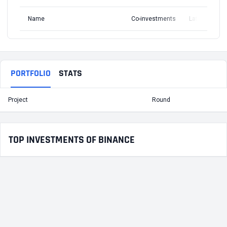
Name
Co-investments
Latest Round
PORTFOLIO
STATS
Project
Round
T
TOP INVESTMENTS OF BINANCE