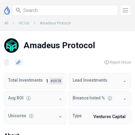
All
VC list
Amadeus Protocol
Amadeus Protocol
Report Issue
Total Investments
Lead Investments
1
-
#3978
Avg ROI
Binance listed %
-
-
Unicorns
Type
-
Ventures Capital