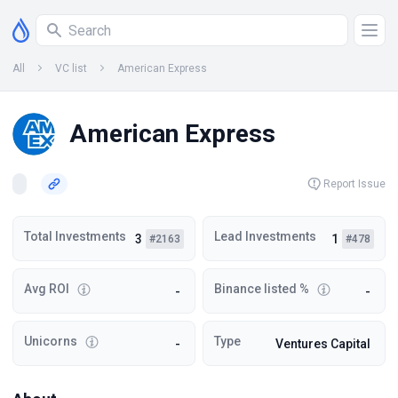
All
VC list
American Express
American Express
Report Issue
Total Investments
Lead Investments
3
1
#2163
#478
Avg ROI
Binance listed %
-
-
Unicorns
Type
-
Ventures Capital