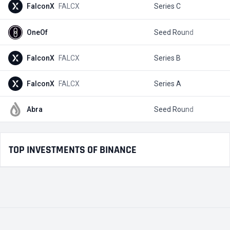
FalconX
FALCX
Series C
$
OneOf
Seed Round
$
FalconX
FALCX
Series B
$
FalconX
FALCX
Series A
$
Abra
Seed Round
$
TOP INVESTMENTS OF BINANCE