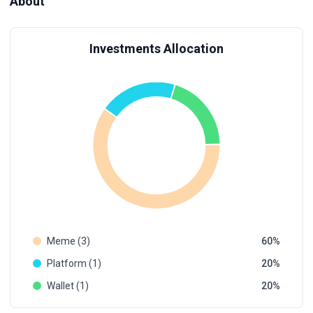
About
Investments Allocation
Meme (3)
60
Platform (1)
20
Wallet (1)
20