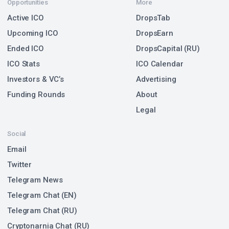
Opportunities
More
Active ICO
DropsTab
Upcoming ICO
DropsEarn
Ended ICO
DropsCapital (RU)
ICO Stats
ICO Calendar
Investors & VC’s
Advertising
Funding Rounds
About
Legal
Social
Email
Twitter
Telegram News
Telegram Chat (EN)
Telegram Chat (RU)
Cryptonarnia Chat (RU)