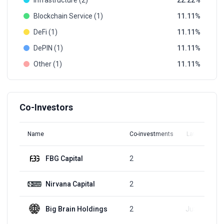
Infrastructure (2)
22.22
Blockchain Service (1)
11.11
DeFi (1)
11.11
DePIN (1)
11.11
Other (1)
11.11
Co-Investors
Name
Co-investments
Latest Round
FBG Capital
2
Q3, 2018
Nirvana Capital
2
Q3, 2018
Big Brain Holdings
2
Jul 12, 2023