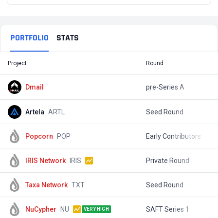
PORTFOLIO
STATS
Project
Round
T
Dmail
pre-Series A
Artela
ARTL
Seed Round
$
Popcorn
POP
Early Contributors
$
IRIS Network
IRIS
Private Round
$
Taxa Network
TXT
Seed Round
$
NuCypher
NU
SAFT Series 1
$
VERY HIGH