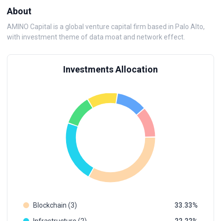
About
AMINO Capital is a global venture capital firm based in Palo Alto,
with investment theme of data moat and network effect.
Investments Allocation
Blockchain (3)
33.33