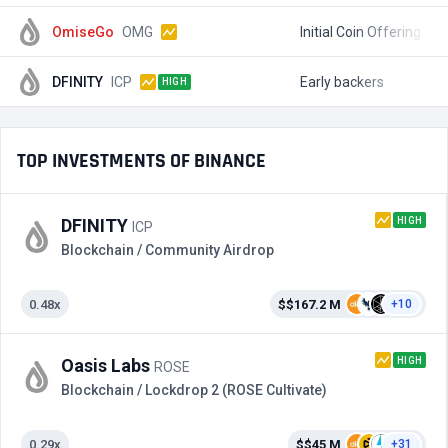
OmiseGo
OMG
Initial Coin Offering
$
DFINITY
ICP
Early backers
$
HIGH
TOP INVESTMENTS OF BINANCE
HIGH
DFINITY
ICP
Blockchain / Community Airdrop
0.48x
$$167.2 M
+10
HIGH
Oasis Labs
ROSE
Blockchain / Lockdrop 2 (ROSE Cultivate)
0.29x
$$45 M
+31