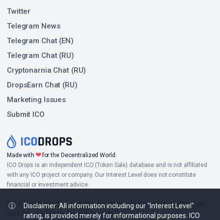
Twitter
Telegram News
Telegram Chat (EN)
Telegram Chat (RU)
Cryptonarnia Chat (RU)
DropsEarn Chat (RU)
Marketing Issues
Submit ICO
❤
Made with
for the Decentralized World.
ICO Drops is an independent ICO (Token Sale) database and is not affiliated
with any ICO project or company. Our Interest Level does not constitute
financial or investment advice.
ICO Drops receives a fee for advertising certain token sales, in which case
Disclaimer: All information including our "Interest Level"
such listing will be designated accordingly.
rating, is provided merely for informational purposes. ICO