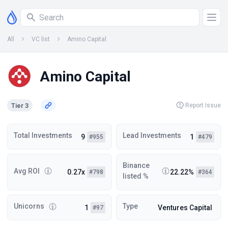
All
VC list
Amino Capital
Amino Capital
Tier 3
Report Issue
Total Investments
Lead Investments
9
1
#955
#479
Binance
Avg ROI
0.27x
22.22%
#798
#364
listed %
Unicorns
Type
1
Ventures Capital
#97