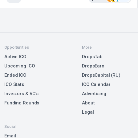
Opportunities
More
Active ICO
DropsTab
Upcoming ICO
DropsEarn
Ended ICO
DropsCapital (RU)
ICO Stats
ICO Calendar
Investors & VC’s
Advertising
Funding Rounds
About
Legal
Social
Email