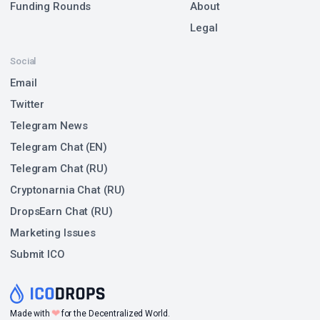
Funding Rounds
About
Legal
Social
Email
Twitter
Telegram News
Telegram Chat (EN)
Telegram Chat (RU)
Cryptonarnia Chat (RU)
DropsEarn Chat (RU)
Marketing Issues
Submit ICO
❤
Made with
for the Decentralized World.