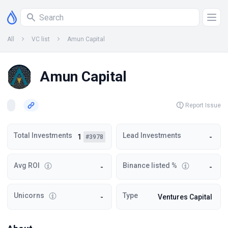
All
VC list
Amun Capital
Amun Capital
Report Issue
Total Investments
Lead Investments
1
-
#3978
Avg ROI
Binance listed %
-
-
Unicorns
Type
-
Ventures Capital