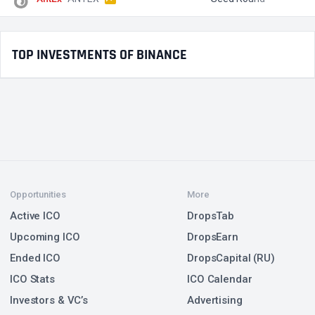
TOP INVESTMENTS OF BINANCE
Opportunities
More
Active ICO
DropsTab
Upcoming ICO
DropsEarn
Ended ICO
DropsCapital (RU)
ICO Stats
ICO Calendar
Investors & VC’s
Advertising