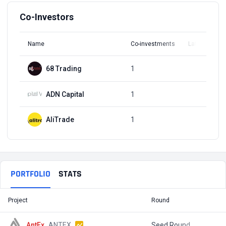
Co-Investors
Name
Co-investments
Latest Round
68 Trading
1
Q3, 2021
ADN Capital
1
Q3, 2021
AliTrade
1
Q3, 2021
PORTFOLIO
STATS
Project
Round
T
AntEx
ANTEX
Seed Round
$