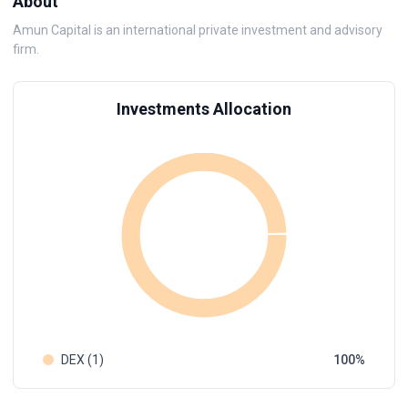
About
Amun Capital is an international private investment and advisory
firm.
Investments Allocation
DEX (1)
100