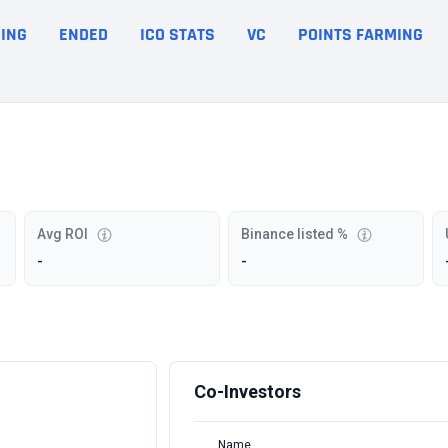
ING
ENDED
ICO STATS
VC
POINTS FARMING
Avg ROI
Binance listed %
-
-
Co-Investors
Name