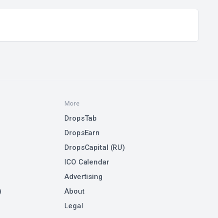
More
DropsTab
DropsEarn
DropsCapital (RU)
ICO Calendar
Advertising
)
About
Legal