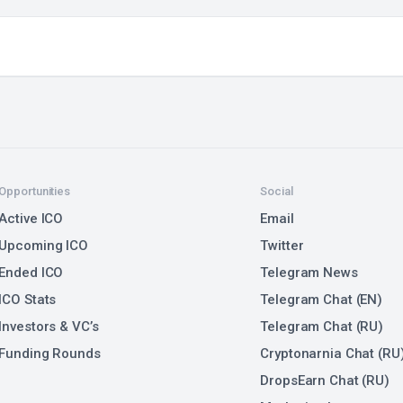
Opportunities
Social
Active ICO
Email
Upcoming ICO
Twitter
Ended ICO
Telegram News
ICO Stats
Telegram Chat (EN)
Investors & VC’s
Telegram Chat (RU)
Funding Rounds
Cryptonarnia Chat (RU
DropsEarn Chat (RU)