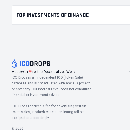
TOP INVESTMENTS OF BINANCE
❤
Made with
for the Decentralized World.
ICO Drops is an independent ICO (Token Sale)
database and is not affiliated with any ICO project
or company. Our Interest Level does not constitute
financial or investment advice.
ICO Drops receives a fee for advertising certain
token sales, in which case such listing will be
designated accordingly.
© 2026