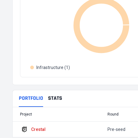
Infrastructure (1)
PORTFOLIO
STATS
Project
Round
Crestal
Pre-seed