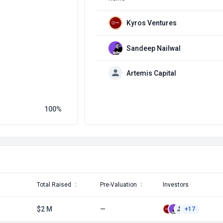
Kyros Ventures
Sandeep Nailwal
Artemis Capital
100
Total Raised
Pre-Valuation
Investors
$2 M
—
+17