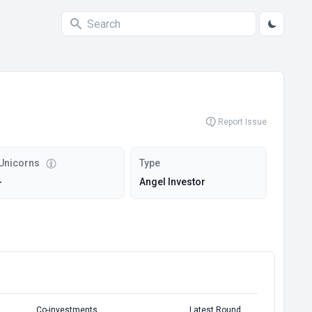
Report Issue
Unicorns
Type
-
Angel Investor
Co-investments
Latest Round