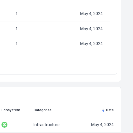
1
May 4, 2024
1
May 4, 2024
1
May 4, 2024
Ecosystem
Categories
Date
Infrastructure
May 4, 2024