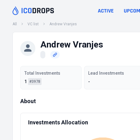
ACTIVE
UPCOM
All
VC list
Andrew Vranjes
Andrew Vranjes
Total Investments
Lead Investments
1
-
#3978
About
Investments Allocation