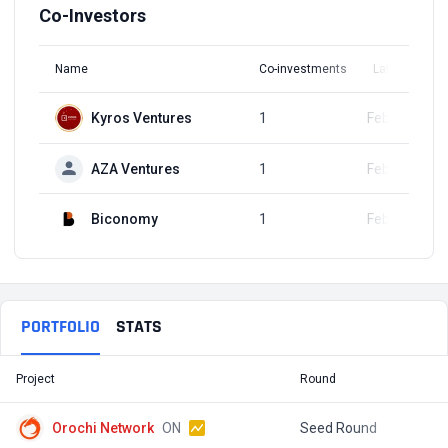
Co-Investors
Name
Co-investments
Latest Round
Kyros Ventures
1
Feb 27, 2025
AZA Ventures
1
Feb 27, 2025
Biconomy
1
Feb 27, 2025
PORTFOLIO
STATS
Project
Round
T
Orochi Network
ON
Seed Round
$