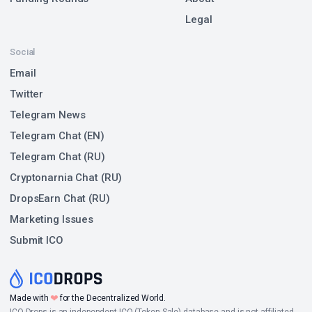
Legal
Social
Email
Twitter
Telegram News
Telegram Chat (EN)
Telegram Chat (RU)
Cryptonarnia Chat (RU)
DropsEarn Chat (RU)
Marketing Issues
Submit ICO
❤
Made with
for the Decentralized World.
ICO Drops is an independent ICO (Token Sale) database and is not affiliated