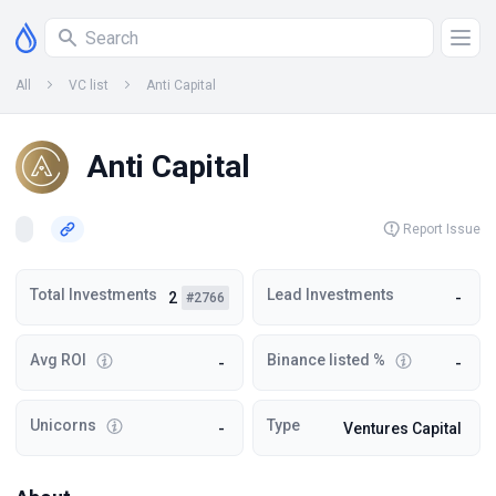
All
VC list
Anti Capital
Anti Capital
Report Issue
Total Investments
Lead Investments
2
-
#2766
Avg ROI
Binance listed %
-
-
Unicorns
Type
-
Ventures Capital