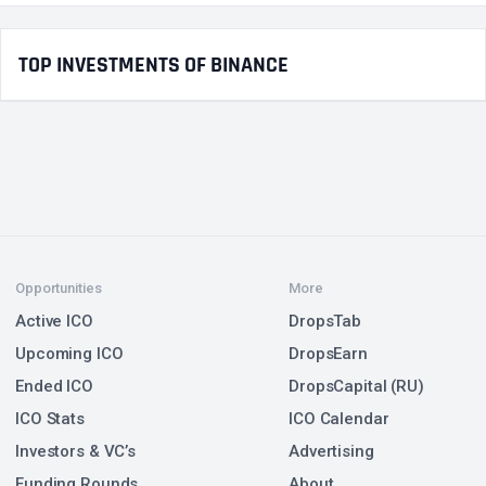
TOP INVESTMENTS OF BINANCE
Opportunities
More
Active ICO
DropsTab
Upcoming ICO
DropsEarn
Ended ICO
DropsCapital (RU)
ICO Stats
ICO Calendar
Investors & VC’s
Advertising
Funding Rounds
About