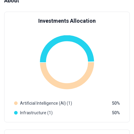
About
Investments Allocation
Artificial Intelligence (AI) (1)
50
Infrastructure (1)
50