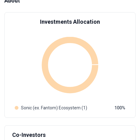
About
Investments Allocation
Sonic (ex. Fantom) Ecosystem (1)
100
Co-Investors