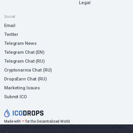
Legal
Social
Email
Twitter
Telegram News
Telegram Chat (EN)
Telegram Chat (RU)
Cryptonarnia Chat (RU)
DropsEarn Chat (RU)
Marketing Issues
Submit ICO
❤
Made with
for the Decentralized World.
ICO Drops is an independent ICO (Token Sale) database and is not affiliated