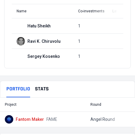
Name
Co-investments
Latest Round
Hatu Sheikh
1
Q4, 2021
Ravi K. Chiruvolu
1
Q4, 2021
Sergey Kosenko
1
Q4, 2021
PORTFOLIO
STATS
Project
Round
T
Fantom Maker
FAME
Angel Round
$