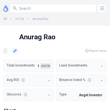
All
VC list
Anurag Rao
Anurag Rao
Report Issue
Total Investments
Lead Investments
1
-
#3978
Avg ROI
Binance listed %
-
-
Unicorns
Type
-
Angel Investor