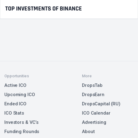
TOP INVESTMENTS OF BINANCE
Opportunities
More
Active ICO
DropsTab
Upcoming ICO
DropsEarn
Ended ICO
DropsCapital (RU)
ICO Stats
ICO Calendar
Investors & VC’s
Advertising
Funding Rounds
About