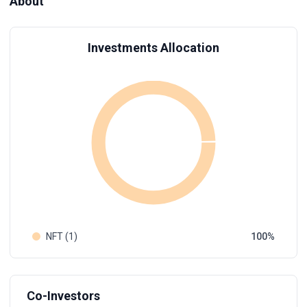
About
Investments Allocation
NFT (1)
100
Co-Investors