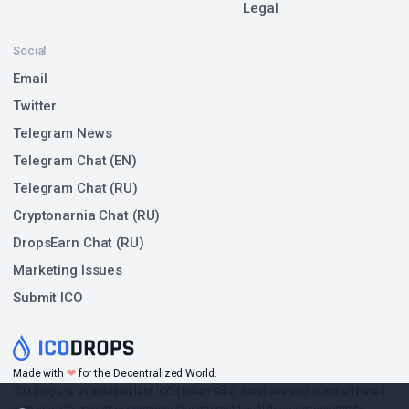
Legal
Social
Email
Twitter
Telegram News
Telegram Chat (EN)
Telegram Chat (RU)
Cryptonarnia Chat (RU)
DropsEarn Chat (RU)
Marketing Issues
Submit ICO
❤
Made with
for the Decentralized World.
ICO Drops is an independent ICO (Token Sale) database and is not affiliated