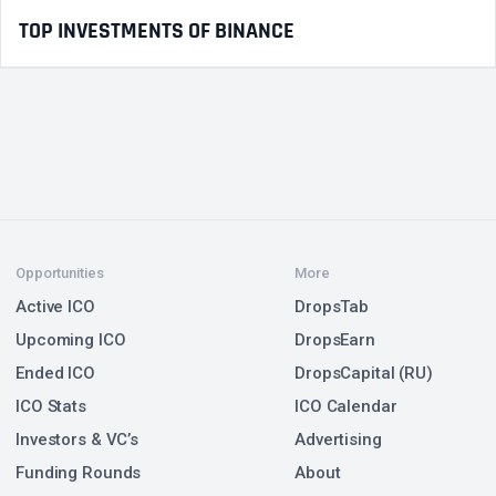
TOP INVESTMENTS OF BINANCE
Opportunities
More
Active ICO
DropsTab
Upcoming ICO
DropsEarn
Ended ICO
DropsCapital (RU)
ICO Stats
ICO Calendar
Investors & VC’s
Advertising
Funding Rounds
About