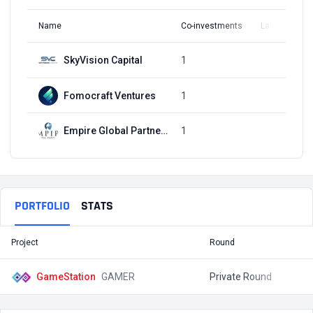
Name
Co-investments
Latest Round
SkyVision Capital
1
Q4, 2021
Fomocraft Ventures
1
Q4, 2021
Empire Global Partners
1
Q4, 2021
PORTFOLIO
STATS
Project
Round
T
GameStation
GAMER
Private Round
$