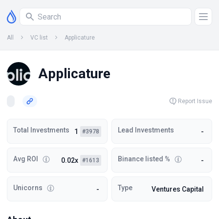
All
VC list
Applicature
Applicature
Report Issue
Total Investments
Lead Investments
1
-
#3978
Avg ROI
Binance listed %
0.02x
-
#1613
Unicorns
Type
-
Ventures Capital