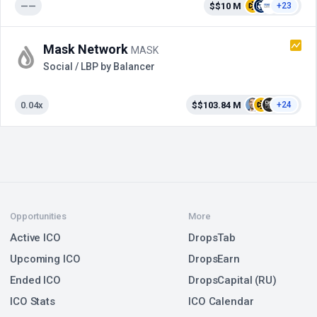
——
$$10 M
+23
Mask Network
MASK
Social / LBP by Balancer
0.04x
$$103.84 M
+24
Opportunities
More
Active ICO
DropsTab
Upcoming ICO
DropsEarn
Ended ICO
DropsCapital (RU)
ICO Stats
ICO Calendar