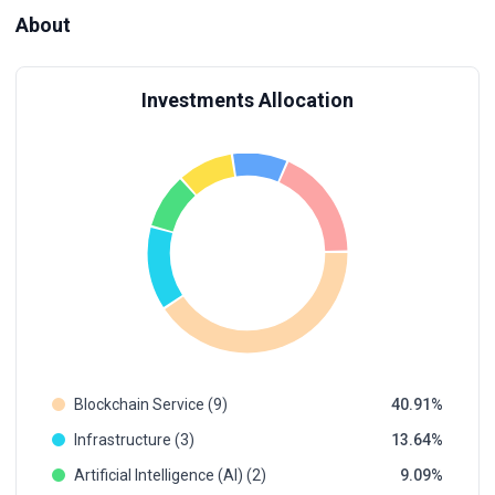
About
Investments Allocation
Blockchain Service (9)
40.91
Infrastructure (3)
13.64
Artificial Intelligence (AI) (2)
9.09