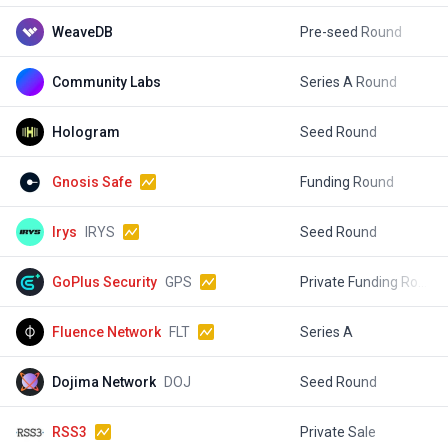
WeaveDB
Pre-seed Round
$
Community Labs
Series A Round
$
Hologram
Seed Round
$
Gnosis Safe
Funding Round
$
Irys
IRYS
Seed Round
$
GoPlus Security
GPS
Private Funding Round
$
Fluence Network
FLT
Series A
$
Dojima Network
DOJ
Seed Round
$
RSS3
Private Sale
$