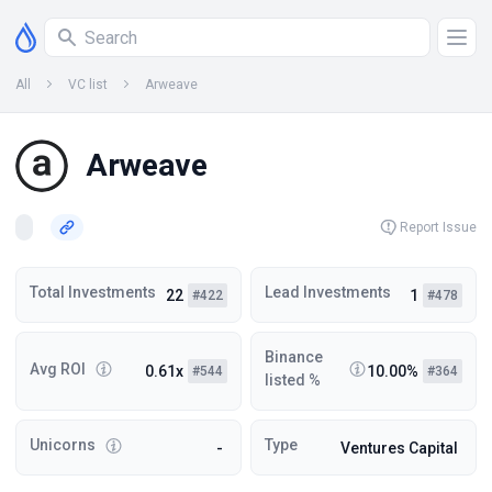
All
VC list
Arweave
Arweave
Report Issue
Total Investments
Lead Investments
22
1
#422
#478
Binance
Avg ROI
0.61x
10.00%
#544
#364
listed %
Unicorns
Type
-
Ventures Capital