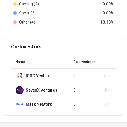
Gaming (2)
9.09
Social (2)
9.09
Other (4)
18.18
Co-Investors
Name
Co-investments
Latest Round
IOSG Ventures
5
Apr 25, 2024
SevenX Ventures
5
Jun 29, 2023
Mask Network
5
Oct 17, 2023