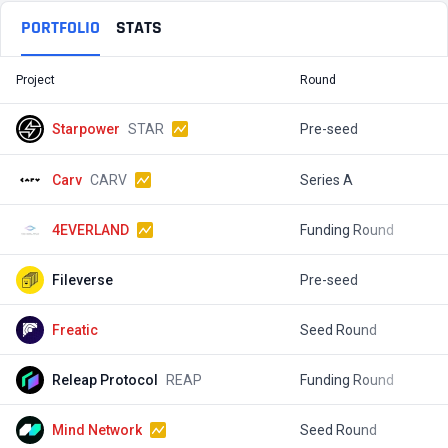
PORTFOLIO
STATS
Project
Round
T
Starpower
STAR
Pre-seed
$
Carv
CARV
Series A
$
4EVERLAND
Funding Round
$
Fileverse
Pre-seed
$
Freatic
Seed Round
$
Releap Protocol
REAP
Funding Round
$
Mind Network
Seed Round
$