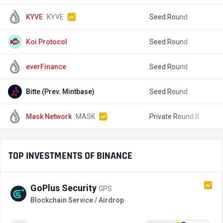
KYVE
KYVE
Seed Round
$
Koi Protocol
Seed Round
everFinance
Seed Round
Bitte (Prev. Mintbase)
Seed Round
$
Mask Network
MASK
Private Round B
$
TOP INVESTMENTS OF BINANCE
GoPlus Security
GPS
Blockchain Service / Airdrop