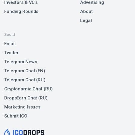
Investors & VC’s
Advertising
Funding Rounds
About
Legal
Social
Email
Twitter
Telegram News
Telegram Chat (EN)
Telegram Chat (RU)
Cryptonarnia Chat (RU)
DropsEarn Chat (RU)
Marketing Issues
Submit ICO