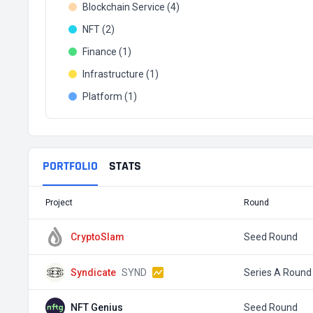
Blockchain Service (4)
NFT (2)
Finance (1)
Infrastructure (1)
Platform (1)
PORTFOLIO
STATS
Project
Round
CryptoSlam
Seed Round
Syndicate
SYND
Series A Round
NFT Genius
Seed Round