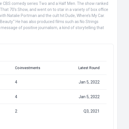
 in the CBS comedy series Two and a Half Men. The show ranked
hat 70’s Show, and went on to star in a variety of box office
ith Natalie Portman and the cult hit Dude, Where’s My Car.
 Beauty.” He has also produced films such as No Strings
message of positive journalism, a kind of storytelling that
Co-investments
Latest Round
4
Jan 5, 2022
4
Jan 5, 2022
2
Q3, 2021