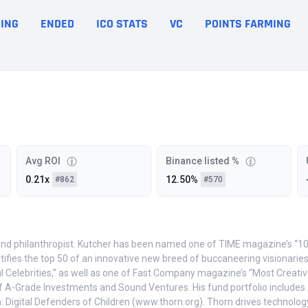
ING
ENDED
ICO STATS
VC
POINTS FARMING
Avg ROI
Binance listed %
0.21x
12.50%
#862
#570
and philanthropist. Kutcher has been named one of TIME magazine’s “100 
ntifies the top 50 of an innovative new breed of buccaneering visionari
elebrities,” as well as one of Fast Company magazine’s “Most Creative
f A-Grade Investments and Sound Ventures. His fund portfolio includes Ai
 Digital Defenders of Children (www.thorn.org). Thorn drives technology i