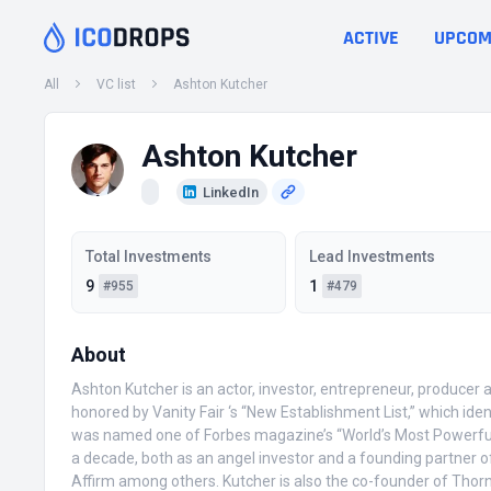
ACTIVE
UPCOM
All
VC list
Ashton Kutcher
Ashton Kutcher
LinkedIn
Total Investments
Lead Investments
9
1
#955
#479
About
Ashton Kutcher is an actor, investor, entrepreneur, producer 
honored by Vanity Fair ‘s “New Establishment List,” which ide
was named one of Forbes magazine’s “World’s Most Powerful C
a decade, both as an angel investor and a founding partner o
Affirm among others. Kutcher is also the co-founder of Thorn: