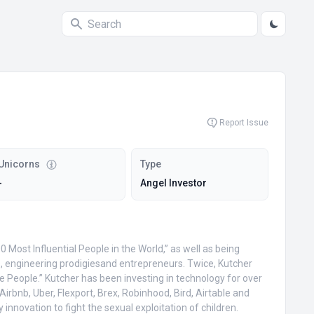
Report Issue
Unicorns
Type
-
Angel Investor
Most Influential People in the World,” as well as being
es, engineering prodigiesand entrepreneurs. Twice, Kutcher
 People.” Kutcher has been investing in technology for over
rbnb, Uber, Flexport, Brex, Robinhood, Bird, Airtable and
nnovation to fight the sexual exploitation of children.