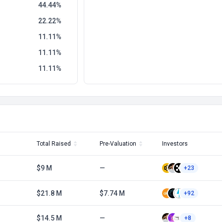
44.44
22.22
11.11
11.11
11.11
Total Raised
Pre-Valuation
Investors
$9 M
—
+23
$21.8 M
$7.74 M
+92
$14.5 M
—
+8