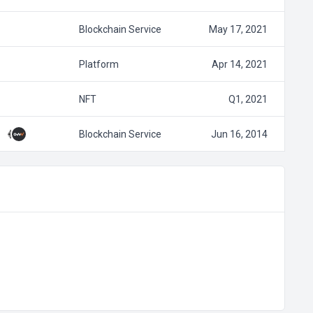
Blockchain Service
May 17, 2021
Platform
Apr 14, 2021
NFT
Q1, 2021
Blockchain Service
Jun 16, 2014