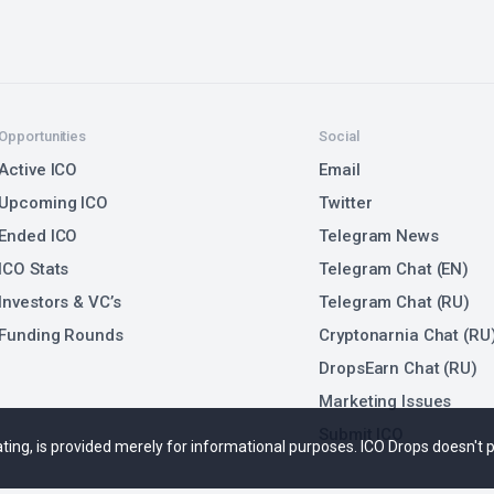
Opportunities
Social
Active ICO
Email
Upcoming ICO
Twitter
Ended ICO
Telegram News
ICO Stats
Telegram Chat (EN)
Investors & VC’s
Telegram Chat (RU)
Funding Rounds
Cryptonarnia Chat (RU
DropsEarn Chat (RU)
Marketing Issues
Submit ICO
 rating, is provided merely for informational purposes. ICO Drops doesn't