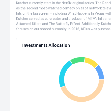
Kutcher currently stars in the Netflix original series, The R
as the second most-watched comedy on all of network televisio
hits on the big screen – including What Happens In Vegas wit
Kutcher served as co-creator and producer of MTV's hit series
Attached, Killers and The Butterfly Effect. Additionally, Kut
focuses on our shared humanity. In 2016, APlus was purchase
Investments Allocation