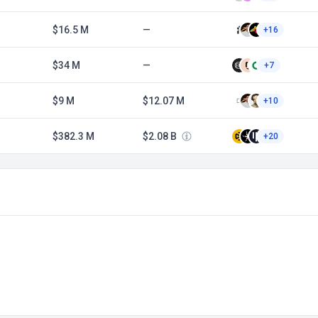
$16.5 M
—
+16
$34 M
—
+7
$9 M
$12.07 M
+10
$382.3 M
$2.08 B
+20