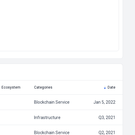
Ecosystem
Categories
Date
Blockchain Service
Jan 5, 2022
Infrastructure
Q3, 2021
Blockchain Service
Q2, 2021