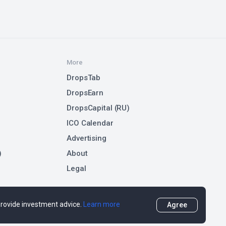
More
DropsTab
DropsEarn
DropsCapital (RU)
ICO Calendar
Advertising
)
About
Legal
 provide investment advice.
Learn more
Agree