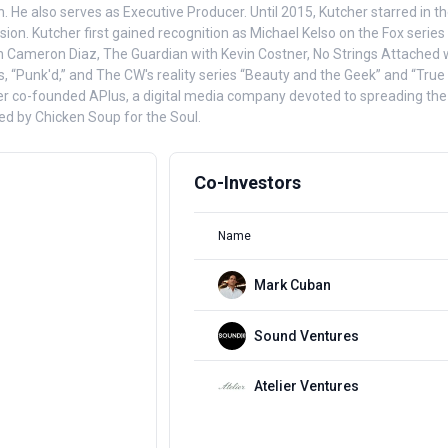
anch. He also serves as Executive Producer. Until 2015, Kutcher starred
n. Kutcher first gained recognition as Michael Kelso on the Fox series T
h Cameron Diaz, The Guardian with Kevin Costner, No Strings Attached w
, “Punk'd,” and The CW's reality series “Beauty and the Geek” and “True
cher co-founded APlus, a digital media company devoted to spreading the 
d by Chicken Soup for the Soul.
Co-Investors
Name
Mark Cuban
Sound Ventures
Atelier Ventures