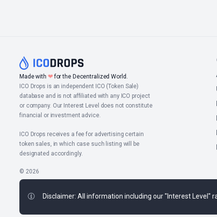
Made with
❤
for the Decentralized World.
ICO Drops is an independent ICO (Token Sale)
database and is not affiliated with any ICO project
or company. Our Interest Level does not constitute
financial or investment advice.
ICO Drops receives a fee for advertising certain
token sales, in which case such listing will be
designated accordingly.
© 2026
Disclaimer: All information including our "Interest Level"