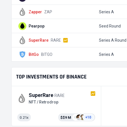
Zapper
ZAP
Series A
Pearpop
Seed Round
SuperRare
RARE
Series A Round
BitGo
BITGO
Series A
TOP INVESTMENTS OF BINANCE
SuperRare
RARE
NFT / Retrodrop
0.21x
$$9 M
+10