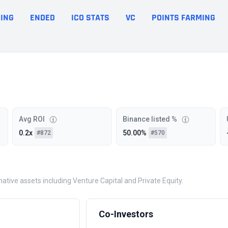
ING
ENDED
ICO STATS
VC
POINTS FARMING
Avg ROI
Binance listed %
0.2x
50.00%
#872
#570
rnative assets including Venture Capital and Private Equity.
Co-Investors