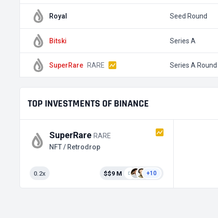
Royal
Seed Round
Bitski
Series A
SuperRare
RARE
Series A Round
TOP INVESTMENTS OF BINANCE
SuperRare
RARE
NFT / Retrodrop
0.2x
$$9 M
+10