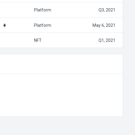
Platform
Q3, 2021
Platform
May 6, 2021
NFT
Q1, 2021