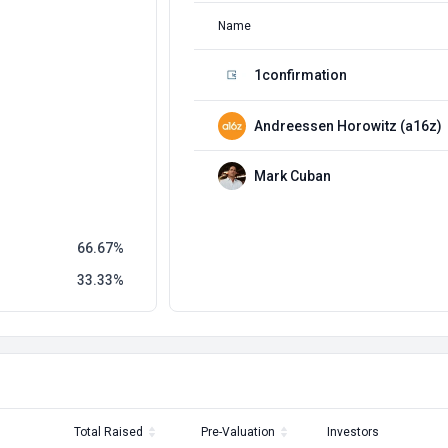
Name
1confirmation
Andreessen Horowitz (a16z)
Mark Cuban
66.67
33.33
Total Raised
Pre-Valuation
Investors