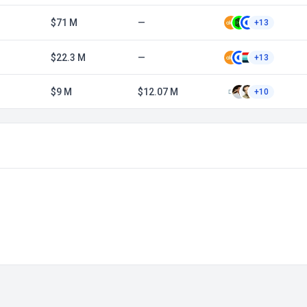
$71 M
—
+13
$22.3 M
—
+13
$9 M
$12.07 M
+10