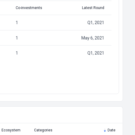
Co-investments
Latest Round
1
Q1, 2021
1
May 6, 2021
1
Q1, 2021
Ecosystem
Categories
Date