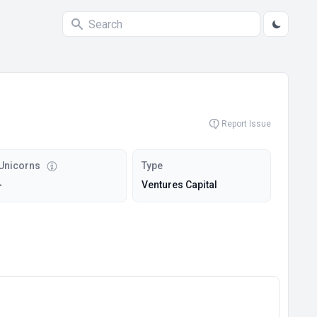
Report Issue
Unicorns
Type
-
Ventures Capital