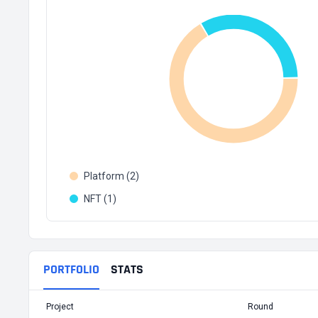
Platform (2)
NFT (1)
PORTFOLIO
STATS
Project
Round