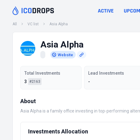
ACTIVE
UPCOM
All
VC list
Asia Alpha
Asia Alpha
Website
Total Investments
Lead Investments
3
-
#2163
About
Asia Alpha is a family office investing in top-performing alte
Investments Allocation