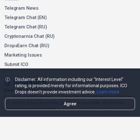
Telegram News
Telegram Chat (EN)
Telegram Chat (RU)
Cryptonarnia Chat (RU)
DropsEarn Chat (RU)
Marketing Issues
Submit ICO
Disclaimer: All information including our "Interest Level"
rating, is provided merely for informational purposes. ICO
❤
Made with
for the Decentralized World.
Drops doesn't provide investment advice.
Learn more
ICO Drops is an independent ICO (Token Sale) database and is not affiliated
with any ICO project or company. Our Interest Level does not constitute
Agree
financial or investment advice.
ICO Drops receives a fee for advertising certain token sales, in which case
such listing will be designated accordingly.
© 2026