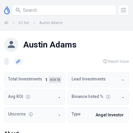
All
VC list
Austin Adams
Austin Adams
Report Issue
Total Investments
Lead Investments
1
-
#3978
Avg ROI
Binance listed %
-
-
Unicorns
Type
-
Angel Investor