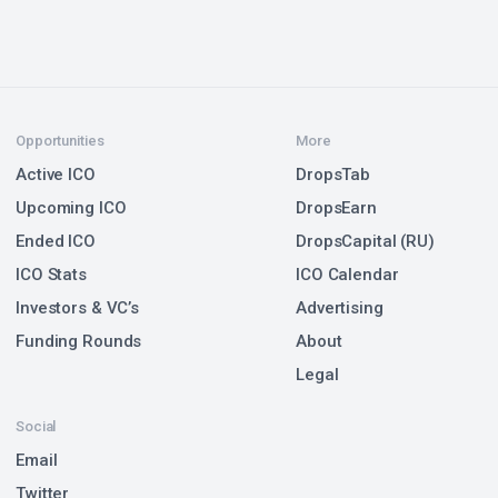
Opportunities
More
Active ICO
DropsTab
Upcoming ICO
DropsEarn
Ended ICO
DropsCapital (RU)
ICO Stats
ICO Calendar
Investors & VC’s
Advertising
Funding Rounds
About
Legal
Social
Email
Twitter