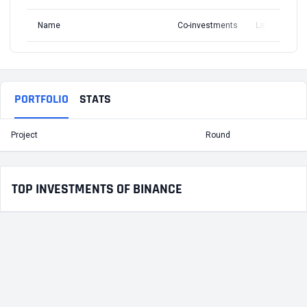
Name
Co-investments
Latest Round
PORTFOLIO
STATS
Project
Round
T
TOP INVESTMENTS OF BINANCE