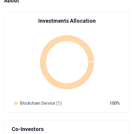
About
Investments Allocation
Blockchain Service (1)
100
Co-Investors