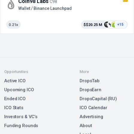
Coin98 Labs
C98
Wallet / Binance Launchpad
0.21x
$$20.25 M
+15
Opportunities
More
Active ICO
DropsTab
Upcoming ICO
DropsEarn
Ended ICO
DropsCapital (RU)
ICO Stats
ICO Calendar
Investors & VC’s
Advertising
Funding Rounds
About