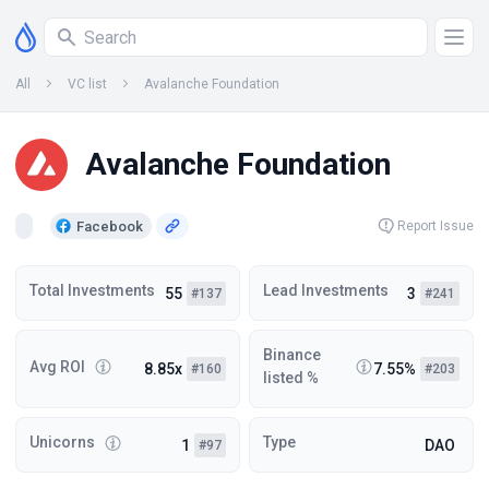
All
VC list
Avalanche Foundation
Avalanche Foundation
Facebook
Report Issue
Total Investments
Lead Investments
55
3
#137
#241
Binance
Avg ROI
8.85x
7.55%
#160
#203
listed %
Unicorns
Type
1
DAO
#97