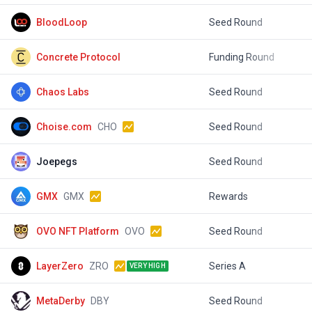
BloodLoop
Seed Round
$
Concrete Protocol
Funding Round
$
Chaos Labs
Seed Round
$
Choise.com
CHO
Seed Round
$
Joepegs
Seed Round
$
GMX
GMX
Rewards
$
OVO NFT Platform
OVO
Seed Round
LayerZero
ZRO
Series A
$
VERY HIGH
MetaDerby
DBY
Seed Round
$