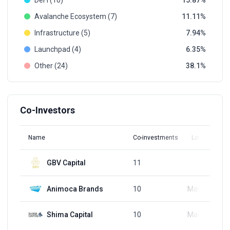
DeFi (10)
15.87
Avalanche Ecosystem (7)
11.11
Infrastructure (5)
7.94
Launchpad (4)
6.35
Other (24)
38.1
Co-Investors
Name
Co-investments
Latest Round
GBV Capital
11
Q1, 2022
Animoca Brands
10
Mar 30, 2022
Shima Capital
10
Mar 22, 2022