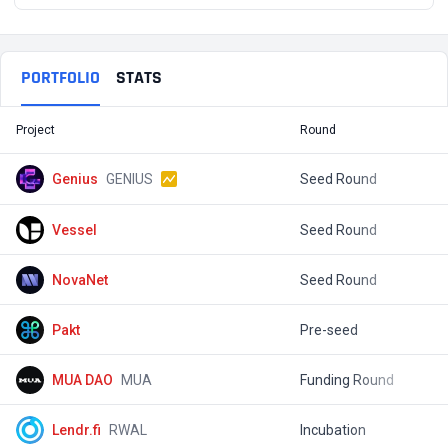
PORTFOLIO
STATS
Project
Round
T
Genius
GENIUS
Seed Round
$
Vessel
Seed Round
$
NovaNet
Seed Round
$
Pakt
Pre-seed
$
MUA DAO
MUA
Funding Round
$
Lendr.fi
RWAL
Incubation
$