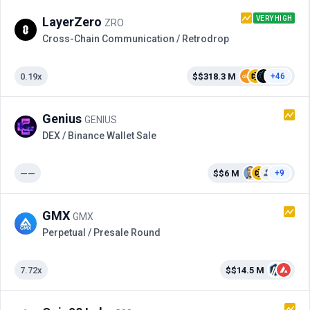
VERY HIGH
LayerZero
ZRO
Cross-Сhain Communication / Retrodrop
0.19x
$$318.3 M
+46
Genius
GENIUS
DEX / Binance Wallet Sale
——
$$6 M
+9
GMX
GMX
Perpetual / Presale Round
7.72x
$$14.5 M