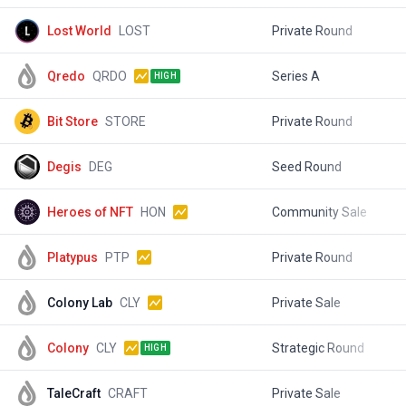
Lost World
LOST
Private Round
$
Qredo
QRDO
Series A
$
HIGH
Bit Store
STORE
Private Round
$
Degis
DEG
Seed Round
$
Heroes of NFT
HON
Community Sale
$
Platypus
PTP
Private Round
$
Colony Lab
CLY
Private Sale
$
Colony
CLY
Strategic Round
$
HIGH
TaleCraft
CRAFT
Private Sale
$