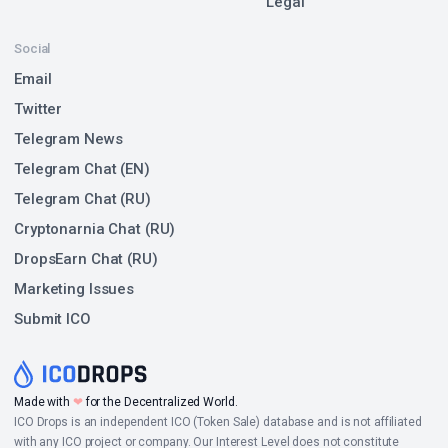
Legal
Social
Email
Twitter
Telegram News
Telegram Chat (EN)
Telegram Chat (RU)
Cryptonarnia Chat (RU)
DropsEarn Chat (RU)
Marketing Issues
Submit ICO
Made with
❤
for the Decentralized World.
ICO Drops is an independent ICO (Token Sale) database and is not affiliated
with any ICO project or company. Our Interest Level does not constitute