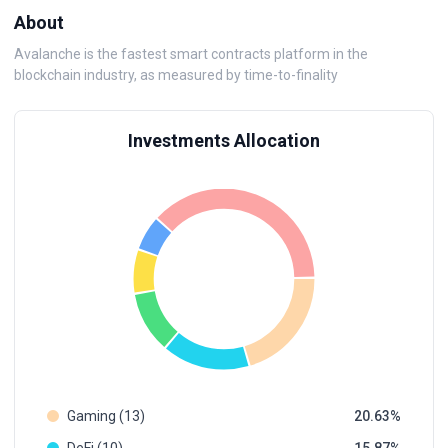
About
Avalanche is the fastest smart contracts platform in the
blockchain industry, as measured by time-to-finality
Investments Allocation
Gaming (13)
20.63