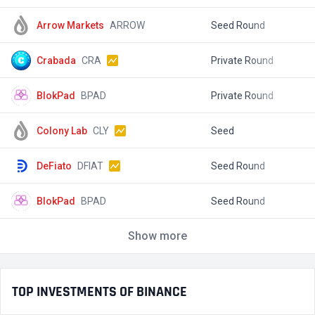
Arrow Markets
ARROW
Seed Round
$
Crabada
CRA
Private Round
$
BlokPad
BPAD
Private Round
$
Colony Lab
CLY
Seed
$
DeFiato
DFIAT
Seed Round
$
BlokPad
BPAD
Seed Round
$
Show more
TOP INVESTMENTS OF BINANCE