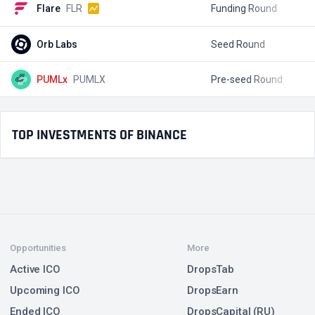
Flare
FLR
Funding Round
$
Orb Labs
Seed Round
$
PUMLx
PUMLX
Pre-seed Round
$
TOP INVESTMENTS OF BINANCE
Opportunities
More
Active ICO
DropsTab
Upcoming ICO
DropsEarn
Ended ICO
DropsCapital (RU)