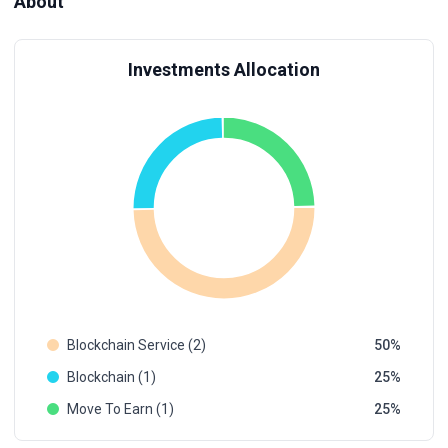
About
Investments Allocation
Blockchain Service (2)
50
Blockchain (1)
25
Move To Earn (1)
25