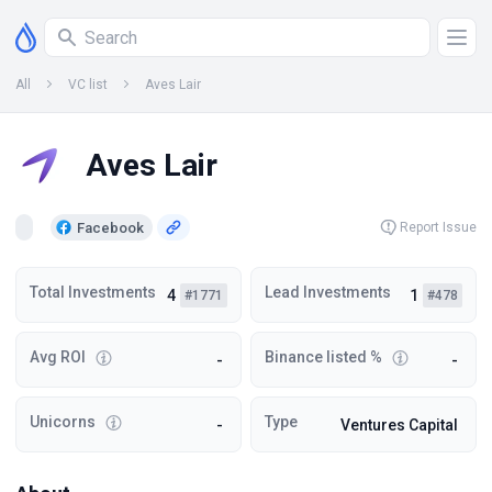
All
VC list
Aves Lair
Aves Lair
Facebook
Report Issue
Total Investments
Lead Investments
4
1
#1771
#478
Avg ROI
Binance listed %
-
-
Unicorns
Type
-
Ventures Capital