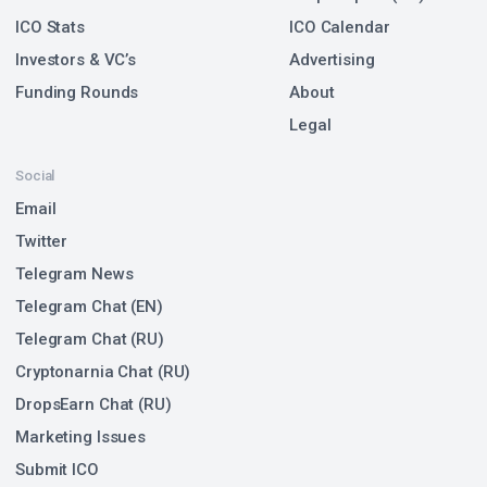
ICO Stats
ICO Calendar
Investors & VC’s
Advertising
Funding Rounds
About
Legal
Social
Email
Twitter
Telegram News
Telegram Chat (EN)
Telegram Chat (RU)
Cryptonarnia Chat (RU)
DropsEarn Chat (RU)
Marketing Issues
Submit ICO