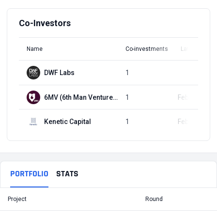
Co-Investors
Name
Co-investments
Latest Round
DWF Labs
1
Q3, 2022
6MV (6th Man Ventures)
1
Feb 14, 2023
Kenetic Capital
1
Feb 23, 2024
PORTFOLIO
STATS
Project
Round
T