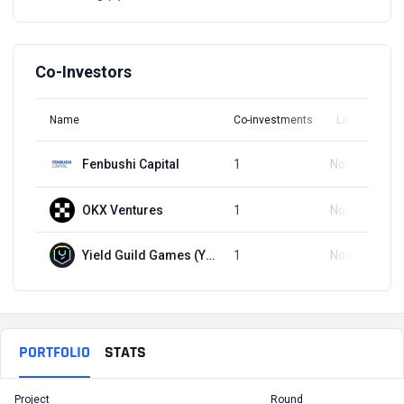
Co-Investors
Name
Co-investments
Latest Round
Fenbushi Capital
1
Nov 22, 2022
OKX Ventures
1
Nov 22, 2022
Yield Guild Games (YGG)
1
Nov 22, 2022
PORTFOLIO
STATS
Project
Round
T