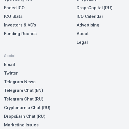
Ended ICO
DropsCapital (RU)
ICO Stats
ICO Calendar
Investors & VC’s
Advertising
Funding Rounds
About
Legal
Social
Email
Twitter
Telegram News
Telegram Chat (EN)
Telegram Chat (RU)
Cryptonarnia Chat (RU)
DropsEarn Chat (RU)
Marketing Issues