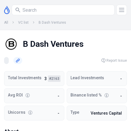
All
VC list
B Dash Ventures
B Dash Ventures
Report Issue
Total Investments
Lead Investments
3
-
#2163
Avg ROI
Binance listed %
-
-
Unicorns
Type
-
Ventures Capital