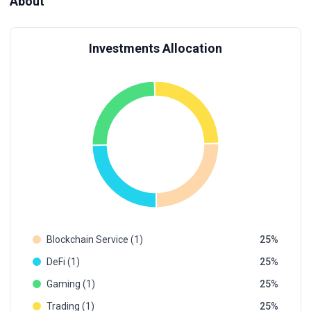
About
Investments Allocation
Blockchain Service (1)
25
DeFi (1)
25
Gaming (1)
25
Trading (1)
25