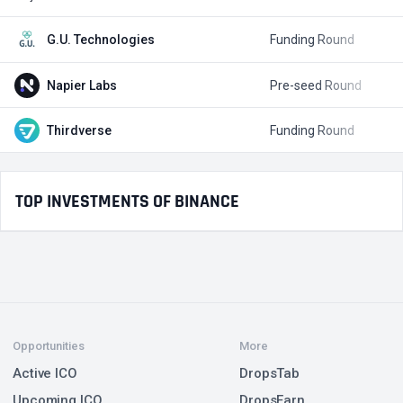
G.U. Technologies
Funding Round
$
Napier Labs
Pre-seed Round
$
Thirdverse
Funding Round
$
TOP INVESTMENTS OF BINANCE
Opportunities
More
Active ICO
DropsTab
Upcoming ICO
DropsEarn