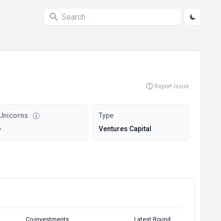
Report Issue
Unicorns
Type
-
Ventures Capital
Co-investments
Latest Round