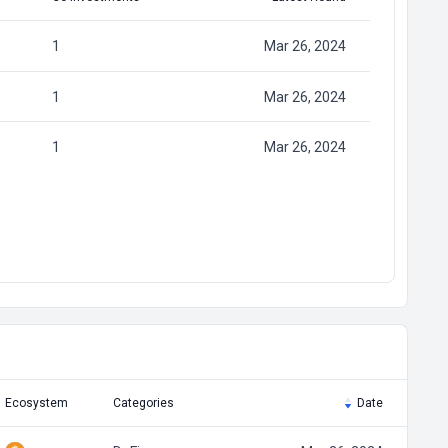
1
Mar 26, 2024
1
Mar 26, 2024
1
Mar 26, 2024
Ecosystem
Categories
Date