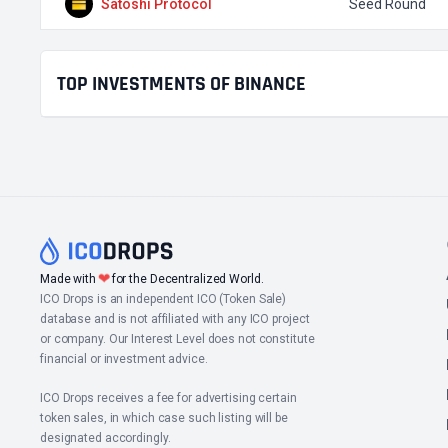
Satoshi Protocol
Seed Round
TOP INVESTMENTS OF BINANCE
❤
Made with
for the Decentralized World.
ICO Drops is an independent ICO (Token Sale)
database and is not affiliated with any ICO project
or company. Our Interest Level does not constitute
financial or investment advice.
ICO Drops receives a fee for advertising certain
token sales, in which case such listing will be
designated accordingly.