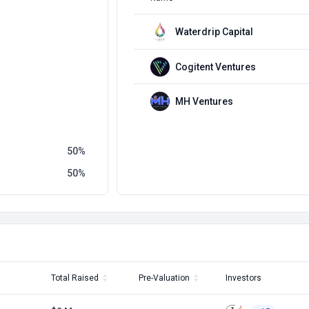
Waterdrip Capital
Cogitent Ventures
MH Ventures
50
50
Total Raised
Pre-Valuation
Investors