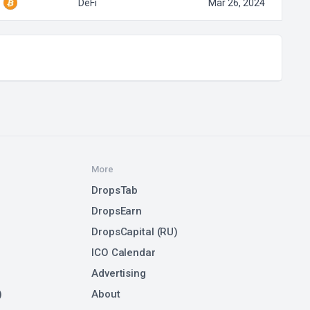
DeFi
Mar 26, 2024
More
DropsTab
DropsEarn
DropsCapital (RU)
ICO Calendar
Advertising
)
About