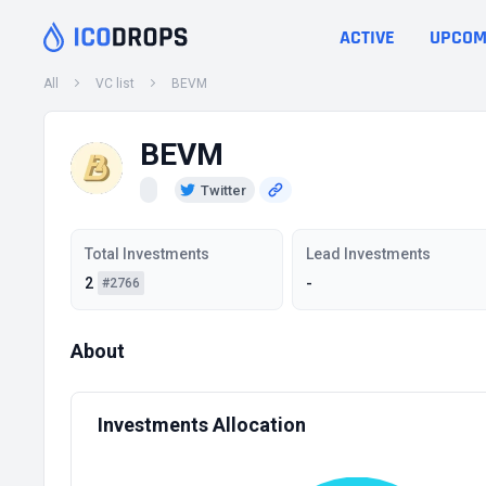
ACTIVE
UPCOM
All
VC list
BEVM
BEVM
Twitter
Total Investments
Lead Investments
2
-
#2766
About
Investments Allocation