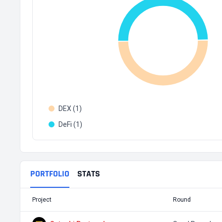
DEX (1)
DeFi (1)
PORTFOLIO
STATS
Project
Round