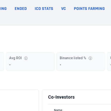
ING
ENDED
ICO STATS
VC
POINTS FARMING
Avg ROI
Binance listed %
-
-
Co-Investors
Name