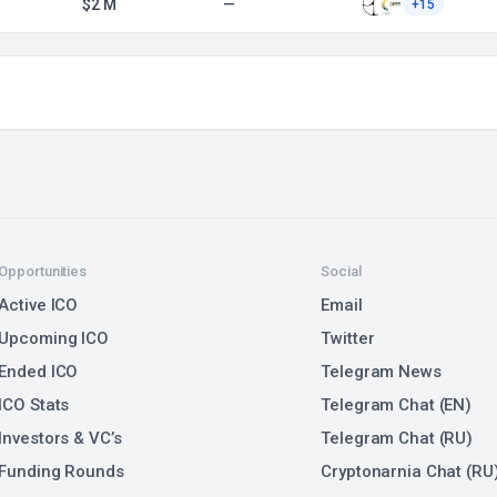
$2 M
—
+15
Opportunities
Social
Active ICO
Email
Upcoming ICO
Twitter
Ended ICO
Telegram News
ICO Stats
Telegram Chat (EN)
Investors & VC’s
Telegram Chat (RU)
Funding Rounds
Cryptonarnia Chat (RU