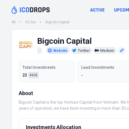
ACTIVE
UPCOM
All
VC list
Bigcoin Capital
Bigcoin Capital
Website
Twitter
Medium
Total Investments
Lead Investments
23
-
#408
About
Bigcoin Capital is the top Venture Capital from Vietnam. We 
years of operation, we have been investing in more than 30 o
Investments Allocation