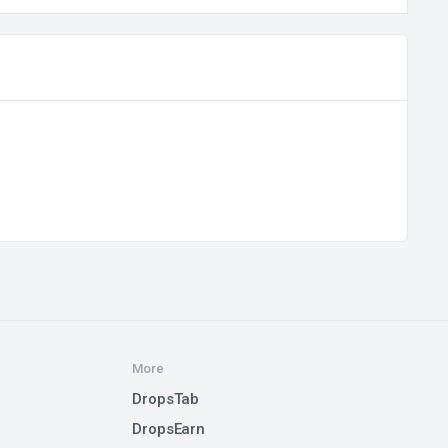
More
DropsTab
DropsEarn