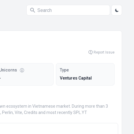
Report Issue
Unicorns
Type
-
Ventures Capital
ir own ecosystem in Vietnamese market. During more than 3
Perlin, Vite, Credits and most recently SPL.YT