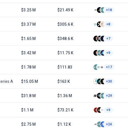
$3.25 M
$21.49 K
+18
$3.37 M
$305.6 K
+8
$1.65 M
$348.6 K
+7
$3.42 M
$11.75 K
+9
$1.78 M
$111.83
+17
eries A
$15.05 M
$163 K
+30
1
$31.8 M
$1.36 M
+29
$1.1 M
$73.21 K
+9
$2.75 M
$1.12 K
+24