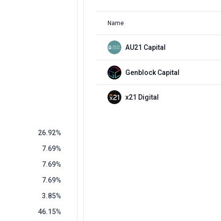
Name
AU21 Capital
Genblock Capital
x21 Digital
26.92
7.69
7.69
7.69
3.85
46.15