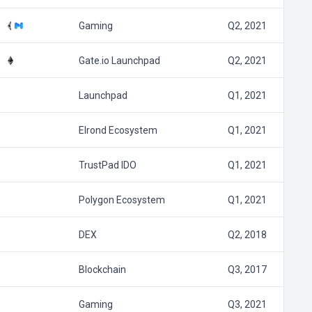
Gaming
Q2, 2021
Gate.io Launchpad
Q2, 2021
Launchpad
Q1, 2021
Elrond Ecosystem
Q1, 2021
TrustPad IDO
Q1, 2021
Polygon Ecosystem
Q1, 2021
DEX
Q2, 2018
Blockchain
Q3, 2017
Gaming
Q3, 2021