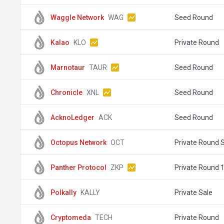
Waggle Network
WAG
Seed Round
Kalao
KLO
Private Round
Marnotaur
TAUR
Seed Round
Chronicle
XNL
Seed Round
AcknoLedger
ACK
Seed Round
Octopus Network
OCT
Private Round S
Panther Protocol
ZKP
Private Round 
Polkally
KALLY
Private Sale
Cryptomeda
TECH
Private Round