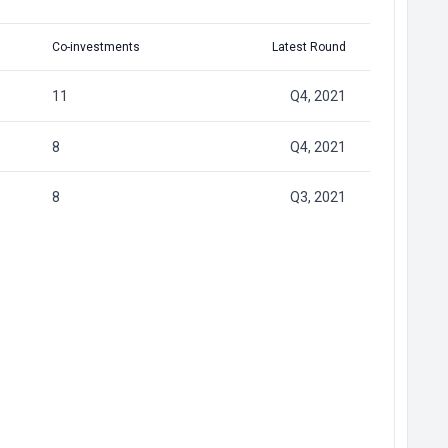
Co-investments
Latest Round
11
Q4, 2021
8
Q4, 2021
8
Q3, 2021