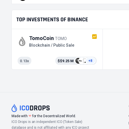
TOP INVESTMENTS OF BINANCE
TomoCoin
TOMO
Blockchain / Public Sale
0.13x
$$9.25 M
+8
Made with
❤
for the Decentralized World.
ICO Drops is an independent ICO (Token Sale)
database and is not affiliated with any ICO project