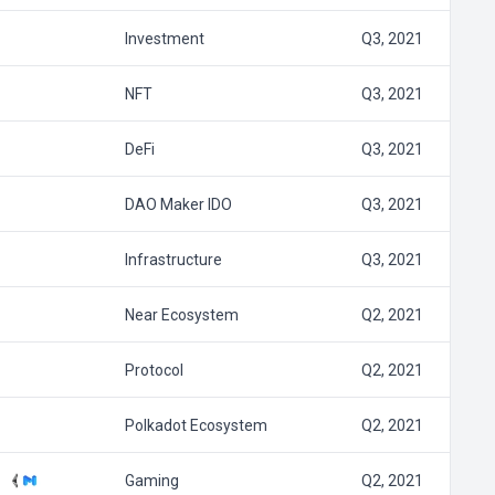
Investment
Q3, 2021
NFT
Q3, 2021
DeFi
Q3, 2021
DAO Maker IDO
Q3, 2021
Infrastructure
Q3, 2021
Near Ecosystem
Q2, 2021
Protocol
Q2, 2021
Polkadot Ecosystem
Q2, 2021
Gaming
Q2, 2021