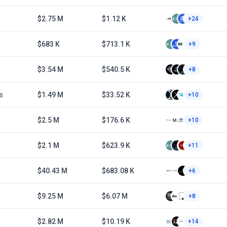
$2.75 M
$1.12 K
+24
$683 K
$713.1 K
+9
$3.54 M
$540.5 K
+8
s
$1.49 M
$33.52 K
+10
$2.5 M
$176.6 K
+10
$2.1 M
$623.9 K
+11
$40.43 M
$683.08 K
+6
$9.25 M
$6.07 M
+8
$2.82 M
$10.19 K
+14