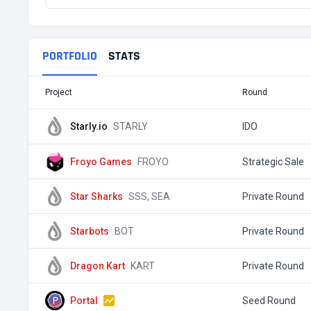
PORTFOLIO
STATS
Project
Round
Starly.io
STARLY
IDO
Froyo Games
FROYO
Strategic Sale
Star Sharks
SSS, SEA
Private Round
Starbots
BOT
Private Round
Dragon Kart
KART
Private Round
Portal
Seed Round