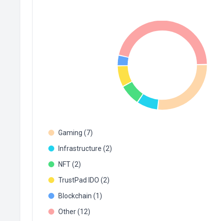
Gaming (7)
Infrastructure (2)
NFT (2)
TrustPad IDO (2)
Blockchain (1)
Other (12)