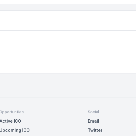
Opportunities
Social
Active ICO
Email
Upcoming ICO
Twitter