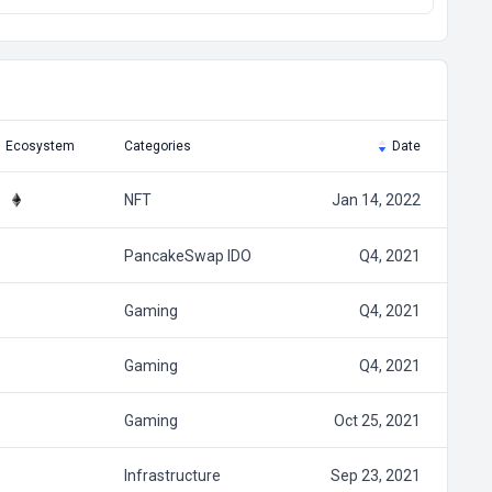
Ecosystem
Categories
Date
NFT
Jan 14, 2022
PancakeSwap IDO
Q4, 2021
Gaming
Q4, 2021
Gaming
Q4, 2021
Gaming
Oct 25, 2021
Infrastructure
Sep 23, 2021