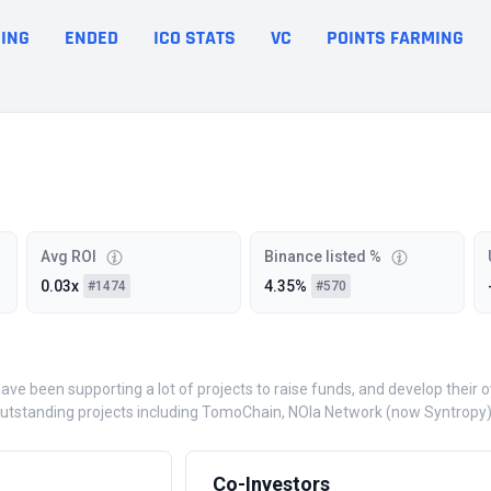
ING
ENDED
ICO STATS
VC
POINTS FARMING
Avg ROI
Binance listed %
0.03x
4.35%
#1474
#570
have been supporting a lot of projects to raise funds, and develop the
utstanding projects including TomoChain, NOIa Network (now Syntropy), 
Co-Investors