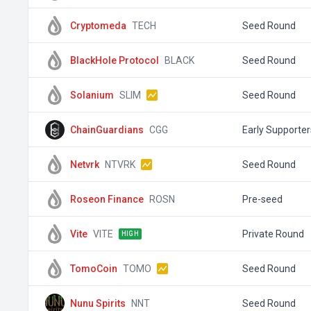
Cryptomeda
TECH
Seed Round
BlackHole Protocol
BLACK
Seed Round
Solanium
SLIM
Seed Round
ChainGuardians
CGG
Early Supporter
Netvrk
NTVRK
Seed Round
Roseon Finance
ROSN
Pre-seed
Vite
VITE
Private Round
HIGH
TomoCoin
TOMO
Seed Round
Nunu Spirits
NNT
Seed Round