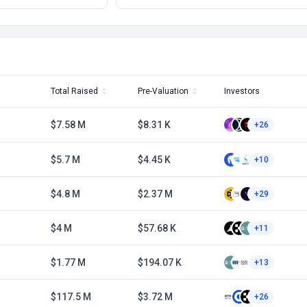
Total Raised
Pre-Valuation
Investors
$7.58 M
$8.31 K
+26
$5.7 M
$4.45 K
+10
$4.8 M
$2.37 M
+29
$4 M
$57.68 K
+11
$1.77 M
$194.07 K
+13
$117.5 M
$3.72 M
+26