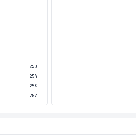
25
25
25
25