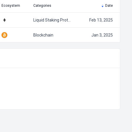
Ecosystem
Categories
Date
Liquid Staking Prot…
Feb 13, 2025
Blockchain
Jan 3, 2025