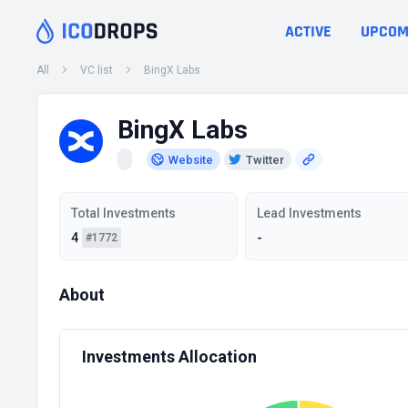
ACTIVE
UPCOM
All
VC list
BingX Labs
BingX Labs
Website
Twitter
Total Investments
Lead Investments
4
-
#1772
About
Investments Allocation