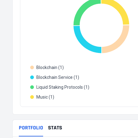
Blockchain (1)
Blockchain Service (1)
Liquid Staking Protocols (1)
Music (1)
PORTFOLIO
STATS