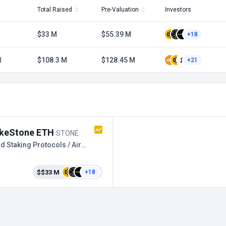
Total Raised
Pre-Valuation
Investors
$33 M
$55.39 M
+18
d
$108.3 M
$128.45 M
+21
keStone ETH
STONE
Liquid Staking Protocols / Airdrop
$$33 M
+18