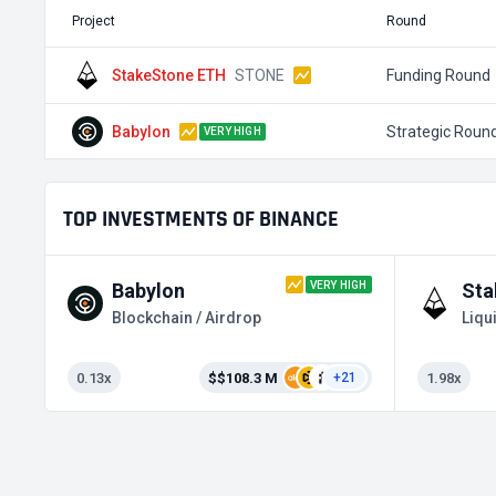
Project
Round
StakeStone ETH
STONE
Funding Round
Babylon
Strategic Roun
VERY HIGH
TOP INVESTMENTS OF BINANCE
VERY HIGH
Babylon
Sta
Blockchain / Airdrop
0.13x
$$108.3 M
1.98x
+21