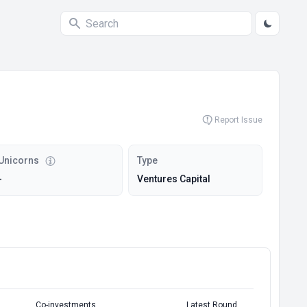
Report Issue
Unicorns
Type
-
Ventures Capital
Co-investments
Latest Round