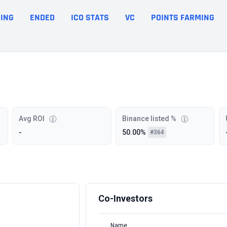
ING
ENDED
ICO STATS
VC
POINTS FARMING
Avg ROI
Binance listed %
-
50.00%
#364
Co-Investors
Name