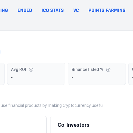
ING
ENDED
ICO STATS
VC
POINTS FARMING
Avg ROI
Binance listed %
-
-
o-use financial products by making cryptocurrency useful.
Co-Investors