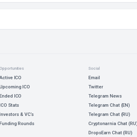
Opportunities
Social
Active ICO
Email
Upcoming ICO
Twitter
Ended ICO
Telegram News
ICO Stats
Telegram Chat (EN)
Investors & VC’s
Telegram Chat (RU)
Funding Rounds
Cryptonarnia Chat (RU
DropsEarn Chat (RU)