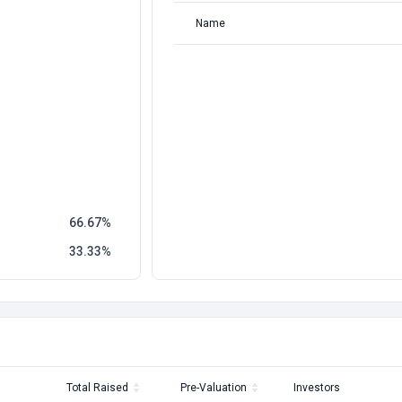
Name
66.67
33.33
Total Raised
Pre-Valuation
Investors