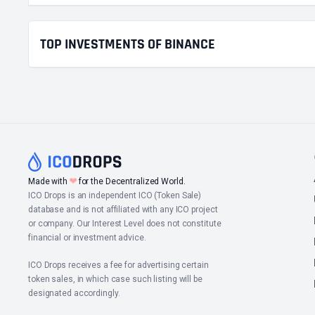
TOP INVESTMENTS OF BINANCE
❤
Made with
for the Decentralized World.
ICO Drops is an independent ICO (Token Sale)
database and is not affiliated with any ICO project
or company. Our Interest Level does not constitute
financial or investment advice.
ICO Drops receives a fee for advertising certain
token sales, in which case such listing will be
designated accordingly.