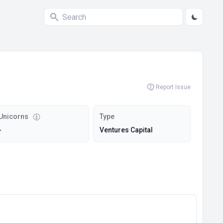
Report Issue
Unicorns
Type
-
Ventures Capital