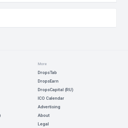
More
DropsTab
DropsEarn
DropsCapital (RU)
ICO Calendar
Advertising
)
About
Legal