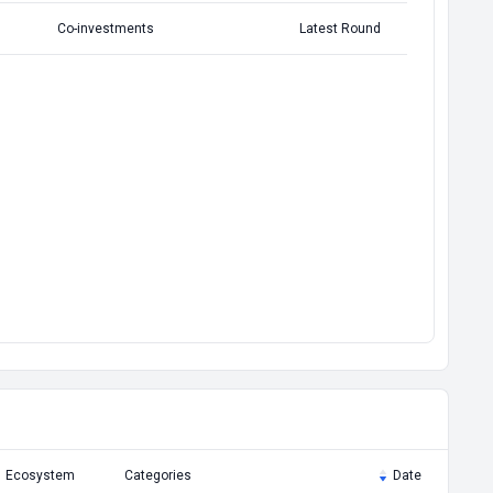
Co-investments
Latest Round
Ecosystem
Categories
Date