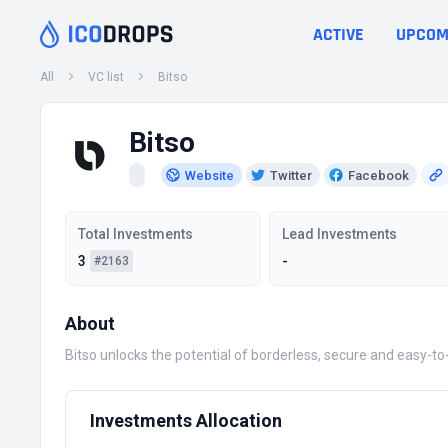
ACTIVE
UPCOM
All
VC list
Bitso
Bitso
Website
Twitter
Facebook
Total Investments
Lead Investments
3
-
#2163
About
Bitso unlocks the potential of borderless, secure and easy-t
Investments Allocation