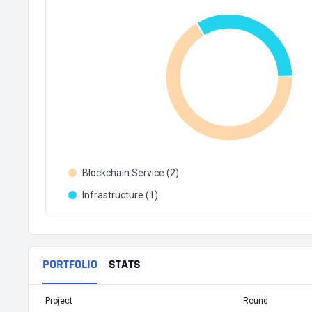
Blockchain Service (2)
Infrastructure (1)
PORTFOLIO
STATS
Project
Round